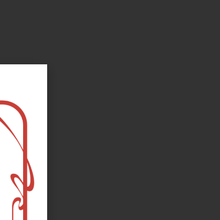
oks, flower and the moon...
e happy?