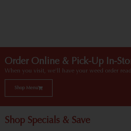
Order Online & Pick-Up In-Sto
When you visit, we'll have your weed order read
Shop Menu
Shop Specials & Save