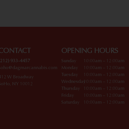
CONTACT
OPENING HOURS
(212) 933-4457
Sunday
10:00am – 12:00am
soho@dagmarcannabis.com
Monday
10:00am – 12:00am
Tuesday
10:00am – 12:00am
412 W Broadway
Wednesday
10:00am – 12:00am
SoHo, NY 10012
Thursday
10:00am – 12:00am
Friday
10:00am – 12:00am
Saturday
10:00am – 12:00am