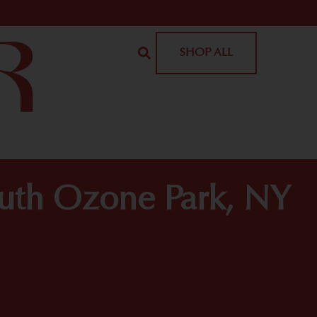
SHOP ALL
outh Ozone Park, NY