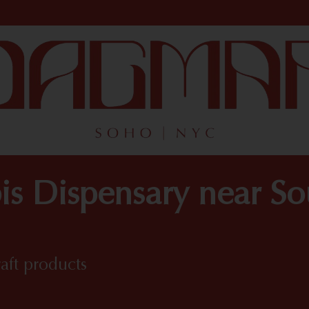
is Dispensary near S
raft products