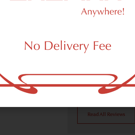
Area
We Value Our
11420 Custo
 (adult use, 21+) marijuana
m South Ozone Park, NY 11420.
Dagmar Cannabis – SOHO 
community handling all re
place a recreational pick up
what your South Ozone Par
4.9
(10
Read All Reviews