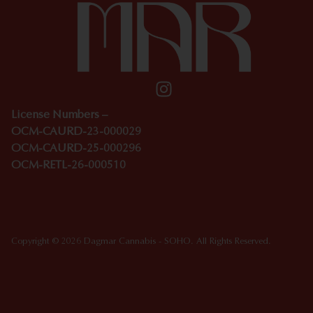
License Numbers –
OCM-CAURD-23-000029
OCM-CAURD-25-000296
OCM-RETL-26-000510
Copyright © 2026 Dagmar Cannabis - SOHO. All Rights Reserved.