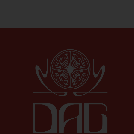
Shop All Specials