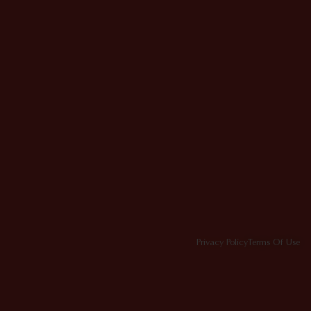
Privacy Policy
Terms Of Use