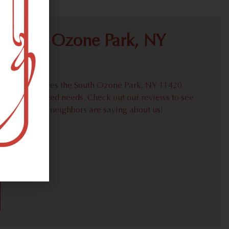
 South Ozone Park, NY
mers
proudly serves the South Ozone Park, NY 11420
creational weed needs. Check out our reviews to see
k, NY 11420 neighbors are saying about us!
30)