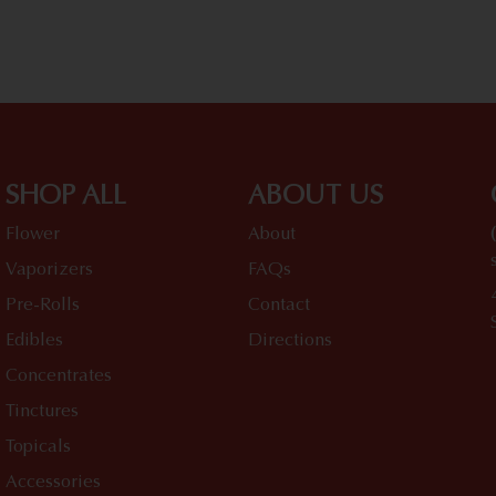
SHOP ALL
ABOUT US
Flower
About
Vaporizers
FAQs
Pre-Rolls
Contact
Edibles
Directions
Concentrates
Tinctures
Topicals
Accessories