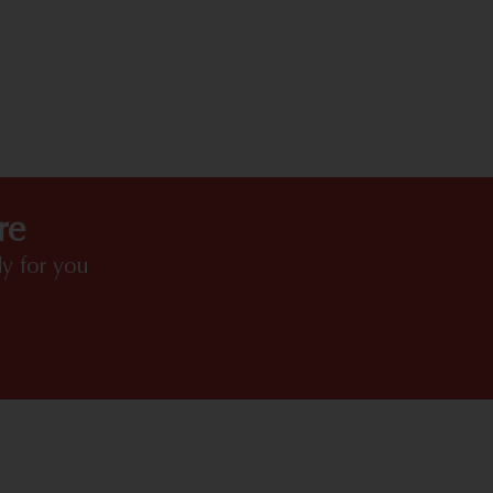
HIGHLIGHTS
re
y for you