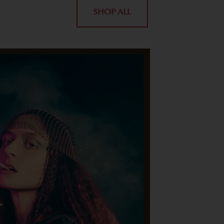
SHOP ALL