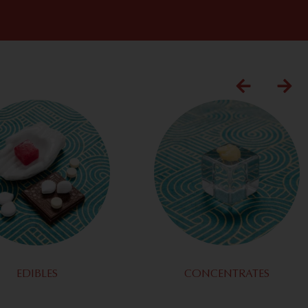
EDIBLES
CONCENTRATES