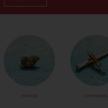
FLOWER
VAPORIZERS