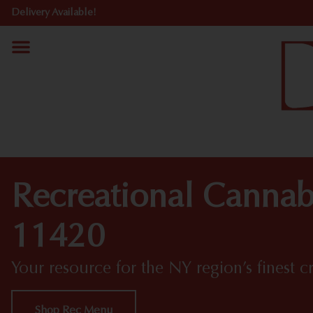
Delivery Available!
Recreational Cannab
11420
Your resource for the NY region’s finest c
Shop Rec Menu