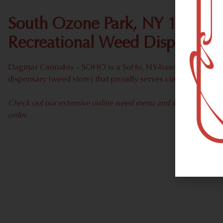
South Ozone Park, NY 11420 
Recreational Weed Dispensary
Dagmar Cannabis – SOHO is a SoHo, NY-based recreational
dispensary (weed store) that proudly serves customers fro
Check out our extensive online weed menu and feel welcome to 
order.