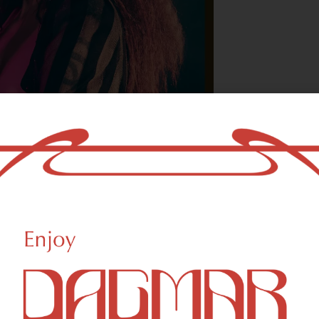
With freedom, bo
who could not b
- OSCAR WILDE