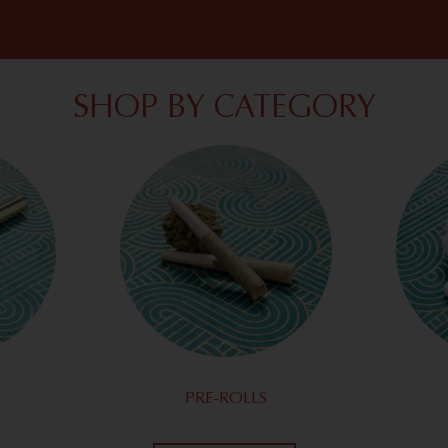
SHOP BY CATEGORY
PRE-ROLLS