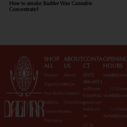
How to smoke Badder Wax Cannabis
Concentrate?
SHOP
ABOUT
CONTA
OPENIN
ALL
US
CT
HOURS
Flower
About
(917)
Sunday
10:00a
966-6011
–
Vaporizers
FAQs
williams
12:00a
Pre-Rolls
Contact
burg@da
Monday
10:00a
Edibles
Directions
gmarcan
–
nabis.co
12:00a
Concentrates
m
Tuesday
10:00a
Tinctures
–
61 N