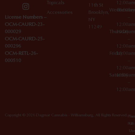
Topicals
12:00a
11th St
Wednesday
10:00a
Accessories
Brooklyn,
License Numbers –
–
NY
OCM-CAURD-23-
12:00a
11249
000029
Thursday
10:00a
OCM-CAURD-25-
–
000296
12:00a
OCM-RETL-26-
Friday
10:00a
000510
–
12:00a
Saturday
10:00a
–
12:00a
Copyright © 2026 Dagmar Cannabis - Williamsburg. All Rights Reserved.
Priv
Ter
Poli
Of
Use