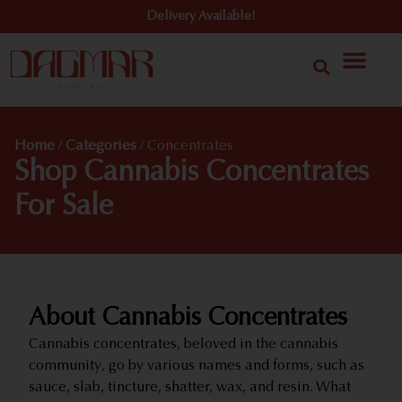
Delivery Available!
Home
/
Categories
/
Concentrates
Shop Cannabis Concentrates
For Sale
About Cannabis Concentrates
Cannabis concentrates, beloved in the cannabis
community, go by various names and forms, such as
sauce, slab, tincture, shatter, wax, and resin. What