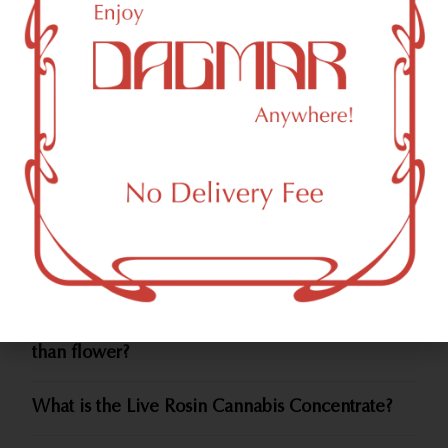
psychoactive experience. Moreover, if smoking is not
your preference, concentrates serve as the key
ingredient in edibles and topicals.
Cannabis Concentrates FAQs
How To Use Cannabis Concentrates?
What types of Cannabis Concentrates are out
there?
How are Cannabis Concentrates made?
Do Cannabis Concentrates get you higher
than flower?
What is the Live Rosin Cannabis Concentrate?