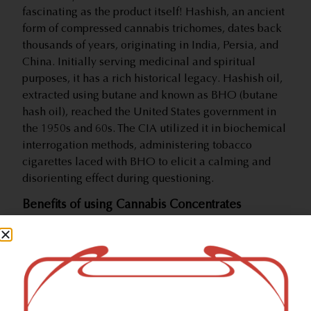
fascinating as the product itself! Hashish, an ancient
form of compressed cannabis trichomes, dates back
thousands of years, originating in India, Persia, and
China. Initially serving medicinal and spiritual
purposes, it has a rich historical legacy. Hashish oil,
extracted using butane and known as BHO (butane
hash oil), reached the United States government in
the 1950s and 60s. The CIA utilized it in biochemical
interrogation methods, administering tobacco
cigarettes laced with BHO to elicit a calming and
disorienting effect during questioning.
Benefits of using Cannabis Concentrates
Harnessing the potency of concentrates translates to
needing significantly less product for the desired
effects, saving you time, energy, and money. Packed
with high THC content, concentrates offer robust
effects, making them ideal for users seeking
immediate pain management or a pronounced