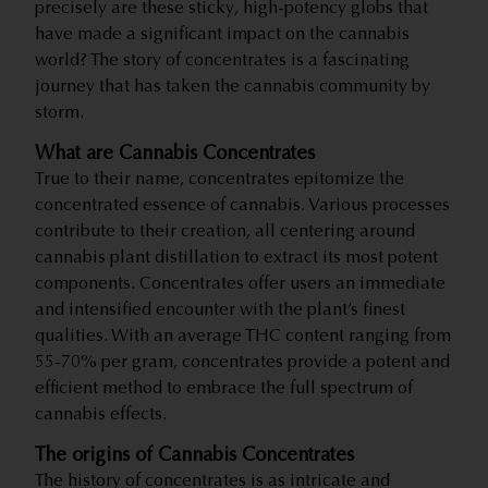
precisely are these sticky, high-potency globs that
have made a significant impact on the cannabis
world? The story of concentrates is a fascinating
journey that has taken the cannabis community by
storm.
What are Cannabis Concentrates
True to their name, concentrates epitomize the
concentrated essence of cannabis. Various processes
contribute to their creation, all centering around
cannabis plant distillation to extract its most potent
components. Concentrates offer users an immediate
and intensified encounter with the plant’s finest
qualities. With an average THC content ranging from
55-70% per gram, concentrates provide a potent and
efficient method to embrace the full spectrum of
cannabis effects.
The origins of Cannabis Concentrates
The history of concentrates is as intricate and