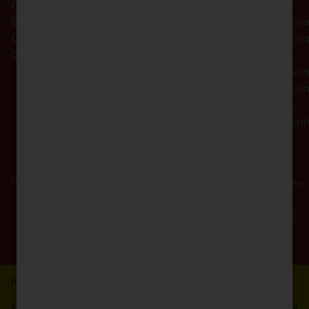
OCM-CAURD-25-
–
000296
12:00a
OCM-RETL-26-
Friday
10:00a
000510
–
12:00a
Saturday
10:00a
–
12:00a
Copyright © 2026 Dagmar Cannabis - SOHO. All Rights Reserved.
Privacy
Terms
Policy
Of
Use
For use only by persons 21 years of age and older. Keep out of reach of
children and pets. If someone accidentally consumes cannabis, contact
the Poison Center. Consume responsibly. Cannabis is not recommended for