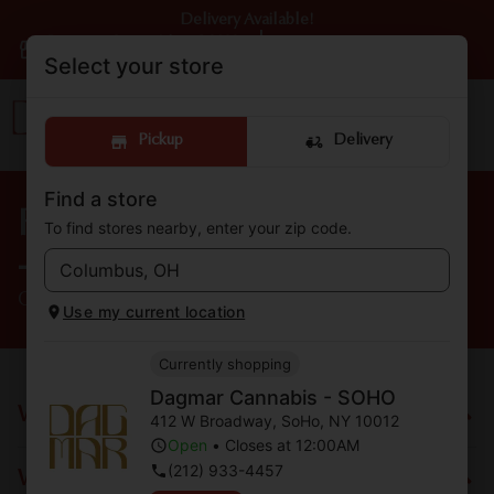
Delivery Available!
Dagmar Cannabis - SOHO
|
Pickup
Open
•
Closes at 12:00AM
Select your store
Pickup
Delivery
Find a store
FAQs from Dagmar Cannabis
To find stores nearby, enter your zip code.
- SOHO
Cannabis Dispensary located in SoHo, NY
Use my current location
Currently shopping
Dagmar Cannabis - SOHO
What is Dagmar Cannabis?
412 W Broadway
,
SoHo
,
NY
10012
Open
•
Closes at 12:00AM
(212) 933-4457
What are your store hours?