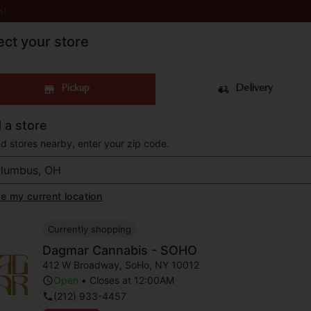
e!
ect your store
Pickup
Delivery
 a store
nd stores nearby, enter your zip code.
e my current location
nsary Locations
Currently shopping
Dagmar Cannabis - SOHO
412 W Broadway
,
SoHo
,
NY
10012
Open
•
Closes at 12:00AM
(212) 933-4457