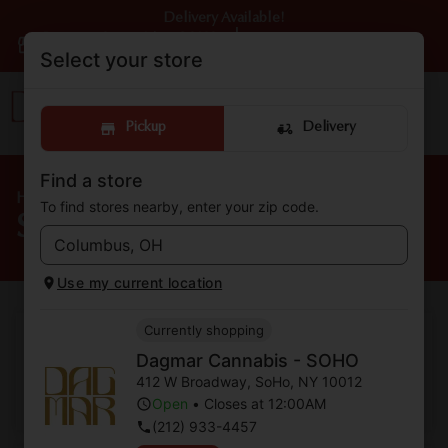
Delivery Available!
Dagmar Cannabis - SOHO
|
Pickup
Open
•
Closes at 12:00AM
Select your store
Pickup
Delivery
Find a store
Home
/
Strains
To find stores nearby, enter your zip code.
Shop Cannabis Strains
Use my current location
Currently shopping
Two To One
Dagmar Cannabis - SOHO
412 W Broadway
,
SoHo
,
NY
10012
Shop Now ⭢
Open
•
Closes at 12:00AM
(212) 933-4457