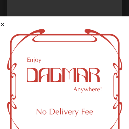
Shop Now ⭢
Sativa
Shop Now ⭢
Indica
Shop Now ⭢
High Cbd
Shop Now ⭢