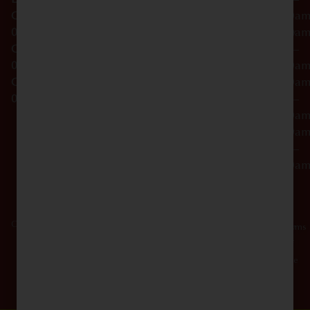
NY
OCM-CAURD-23-
12:00a
10012
000029
Thursday
10:00a
OCM-CAURD-25-
–
000296
12:00a
OCM-RETL-26-
Friday
10:00a
000510
–
12:00a
Saturday
10:00a
–
12:00a
Copyright © 2026 Dagmar Cannabis - SOHO. All Rights Reserved.
Privacy
Terms
Policy
Of
Use