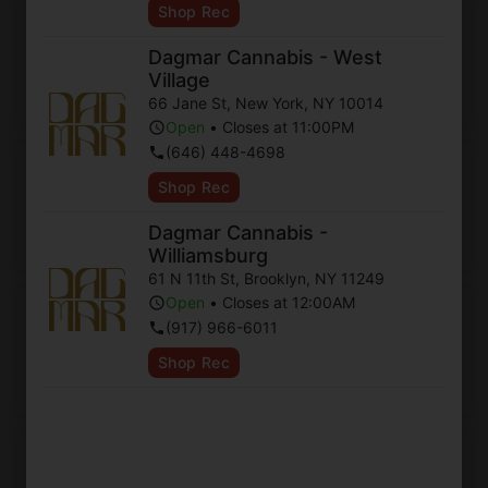
Shop Rec
Ten To One
Dagmar Cannabis - West
Village
Shop Now ⭢
66 Jane St
,
New York
,
NY
10014
Open
•
Closes at 11:00PM
(646) 448-4698
Indica Hybrid
Shop Rec
Dagmar Cannabis -
Shop Now ⭢
Williamsburg
61 N 11th St
,
Brooklyn
,
NY
11249
Open
•
Closes at 12:00AM
Sativa Hybrid
(917) 966-6011
Shop Rec
Shop Now ⭢
Hybrid