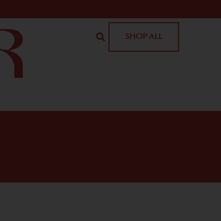
SHOP ALL