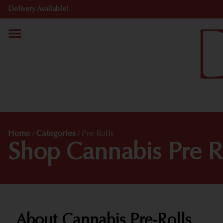
Delivery Available!
Home
/
Categories
/
Pre Rolls
Shop Cannabis Pre Ro
About Cannabis Pre-Rolls