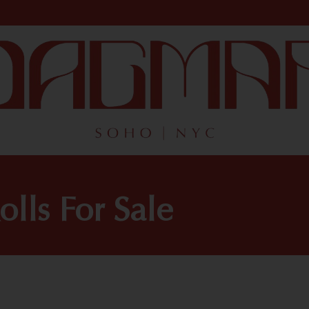
lls For Sale