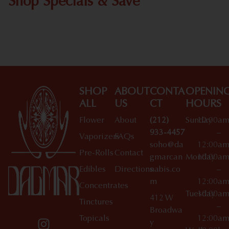
Shop Specials & Save
Shop All Specials
SHOP
ABOUT
CONTA
OPENIN
ALL
US
CT
HOURS
Flower
About
(212)
Sunday
10:00a
933-4457
–
Vaporizers
FAQs
soho@da
12:00a
Pre-Rolls
Contact
gmarcan
Monday
10:00a
Edibles
Directions
nabis.co
–
m
12:00a
Concentrates
Tuesday
10:00a
412 W
Tinctures
–
Broadwa
Topicals
12:00a
y