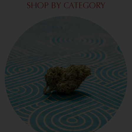
SHOP BY CATEGORY