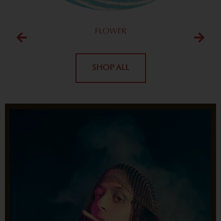
FLOWER
SHOP ALL