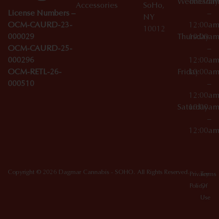
Wednesday
10:00a
Accessories
SoHo,
License Numbers –
–
NY
OCM-CAURD-23-
12:00a
10012
000029
Thursday
10:00a
OCM-CAURD-25-
–
000296
12:00a
OCM-RETL-26-
Friday
10:00a
000510
–
12:00a
Saturday
10:00a
–
12:00a
Copyright © 2026 Dagmar Cannabis - SOHO. All Rights Reserved.
Privacy
Terms
Policy
Of
Use