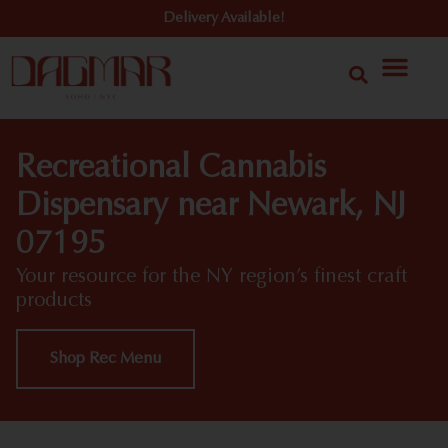
Delivery Available!
Recreational Cannabis
Dispensary near Newark, NJ
07195
Your resource for the NY region’s finest craft
products
Shop Rec Menu