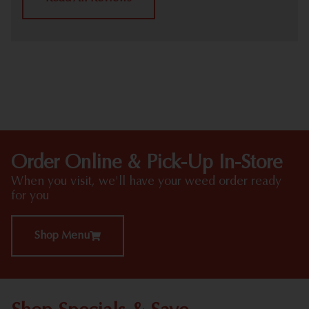
HIGHLIGHTS
Order Online & Pick-Up In-Store
When you visit, we'll have your weed order ready
for you
Shop Menu