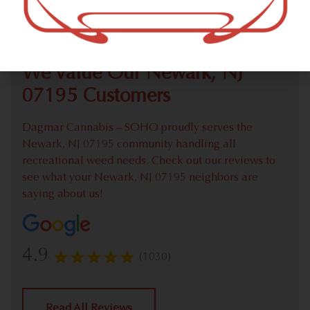
Check out our extensive online weed menu and feel
welcome to place a recreational pick up order.
We Value Our Newark, NJ
07195 Customers
Dagmar Cannabis – SOHO proudly serves the
Newark, NJ 07195 community handling all
recreational weed needs. Check out our reviews to
see what your Newark, NJ 07195 neighbors are
saying about us!
4.9
(1030)
Read All Reviews