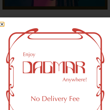
With freedom, books, flower and the moon...
who could not be happy?
- OSCAR WILDE
Newark, NJ 07195 Area
Recreational Weed Dispensary
Dagmar Cannabis – SOHO is a SoHo, NY-based
recreational (adult use, 21+) marijuana dispensary (weed
store) that proudly serves customers from Newark, NJ
07195.