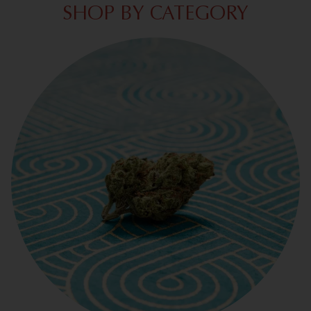
SHOP BY CATEGORY