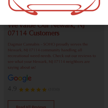
Check out our extensive online weed menu and feel
welcome to place a recreational pick up order.
We Value Our Newark, NJ
07114 Customers
Dagmar Cannabis – SOHO proudly serves the
Newark, NJ 07114 community handling all
recreational weed needs. Check out our reviews to
see what your Newark, NJ 07114 neighbors are
saying about us!
4.9
(1030)
Read All Reviews