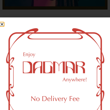
With freedom, books, flower and the moon...
who could not be happy?
- OSCAR WILDE
Newark, NJ 07114 Area
Recreational Weed Dispensary
Dagmar Cannabis – SOHO is a SoHo, NY-based
recreational (adult use, 21+) marijuana dispensary (weed
store) that proudly serves customers from Newark, NJ
07114.