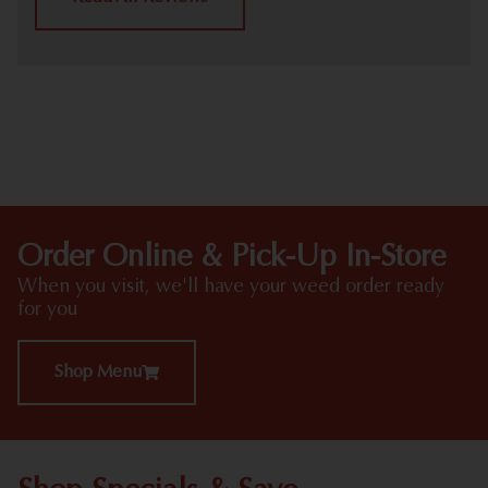
HIGHLIGHTS
Order Online & Pick-Up In-Store
When you visit, we'll have your weed order ready
for you
Shop Menu