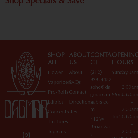
Shop Specials & Save
Shop All Specials
SHOP
ABOUT
CONTA
OPENIN
ALL
US
CT
HOURS
Flower
About
(212)
Sunday
10:00a
933-4457
–
Vaporizers
FAQs
soho@da
12:00a
Pre-Rolls
Contact
gmarcan
Monday
10:00a
Edibles
Directions
nabis.co
–
m
12:00a
Concentrates
Tuesday
10:00a
412 W
Tinctures
–
Broadwa
Topicals
12:00a
y