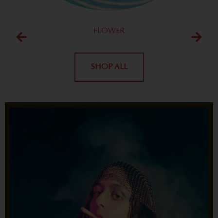
FLOWER
SHOP ALL