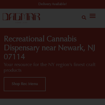
Delivery Available!
Recreational Cannabis
Dispensary near Newark, NJ
07114
Your resource for the NY region’s finest craft
products
Shop Rec Menu