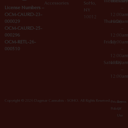
Wednesday
10:00a
Accessories
SoHo,
License Numbers –
–
NY
OCM-CAURD-23-
12:00a
10012
000029
Thursday
10:00a
OCM-CAURD-25-
–
000296
12:00a
OCM-RETL-26-
Friday
10:00a
000510
–
12:00a
Saturday
10:00a
–
12:00a
Copyright © 2026 Dagmar Cannabis - SOHO. All Rights Reserved.
Privacy
Terms
Policy
Of
Use