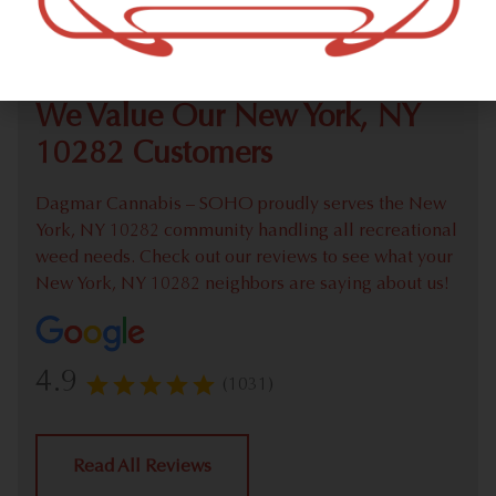
Check out our extensive online weed menu and feel
welcome to place a recreational pick up order.
We Value Our New York, NY
10282 Customers
Dagmar Cannabis – SOHO proudly serves the New
York, NY 10282 community handling all recreational
weed needs. Check out our reviews to see what your
New York, NY 10282 neighbors are saying about us!
4.9
(1031)
Read All Reviews