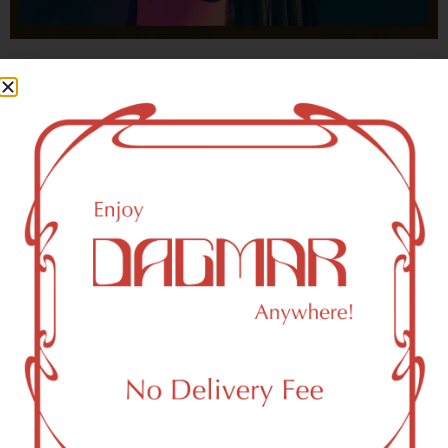
With freedom, books, flower and the moon...
who could not be happy?
- OSCAR WILDE
New York, NY 10282 Area
Recreational Weed Dispensary
Dagmar Cannabis – SOHO is a SoHo, NY-based
recreational (adult use, 21+) marijuana dispensary (weed
store) that proudly serves customers from New York, NY
10282.