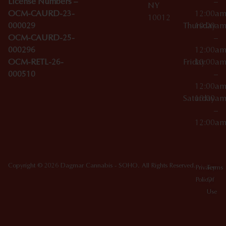
License Numbers –
–
NY
OCM-CAURD-23-
12:00a
10012
000029
Thursday
10:00a
OCM-CAURD-25-
–
000296
12:00a
OCM-RETL-26-
Friday
10:00a
000510
–
12:00a
Saturday
10:00a
–
12:00a
Copyright © 2026 Dagmar Cannabis - SOHO. All Rights Reserved.
Privacy
Terms
Policy
Of
Use