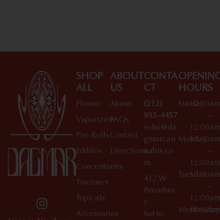
Shop All Specials
SHOP
ABOUT
CONTA
OPENIN
ALL
US
CT
HOURS
Flower
About
(212)
Sunday
10:00a
933-4457
–
Vaporizers
FAQs
soho@da
12:00a
Pre-Rolls
Contact
gmarcan
Monday
10:00a
Edibles
Directions
nabis.co
–
m
12:00a
Concentrates
Tuesday
10:00a
412 W
Tinctures
–
Broadwa
Topicals
12:00a
y
Wednesday
10:00a
Accessories
SoHo,