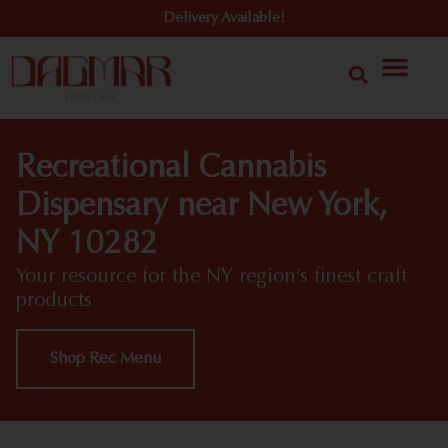
Delivery Available!
Recreational Cannabis
Dispensary near New York,
NY 10282
Your resource for the NY region’s finest craft
products
Shop Rec Menu