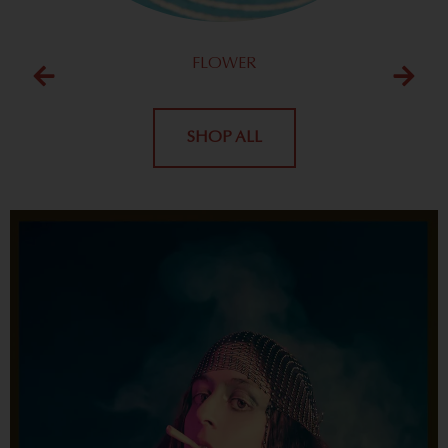
FLOWER
SHOP ALL