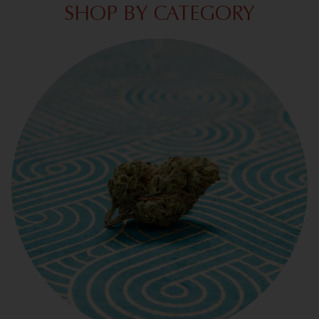
SHOP BY CATEGORY