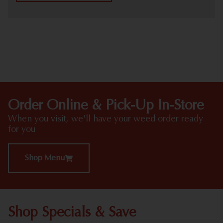
HIGHLIGHTS
Order Online & Pick-Up In-Store
When you visit, we'll have your weed order ready
for you
Shop Menu
Shop Specials & Save