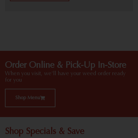
HIGHLIGHTS
Order Online & Pick-Up In-Store
When you visit, we'll have your weed order ready
for you
Shop Menu
Shop Specials & Save