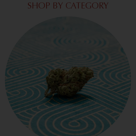
SHOP BY CATEGORY