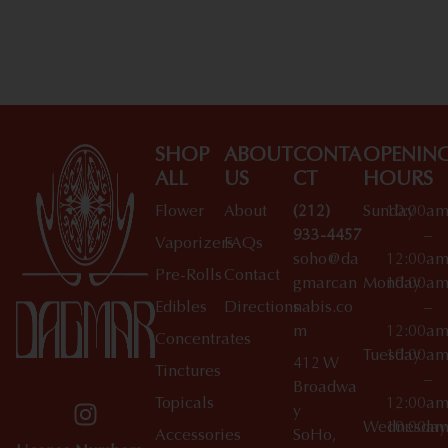
Shop All Specials
SHOP
ABOUT
CONTA
OPENIN
ALL
US
CT
HOURS
Flower
About
(212)
Sunday
10:00a
933-4457
–
Vaporizers
FAQs
soho@da
12:00a
Pre-Rolls
Contact
gmarcan
Monday
10:00a
Edibles
Directions
nabis.co
–
m
12:00a
Concentrates
Tuesday
10:00a
412 W
Tinctures
–
Broadwa
Topicals
12:00a
y
Wednesday
10:00a
Accessories
SoHo,