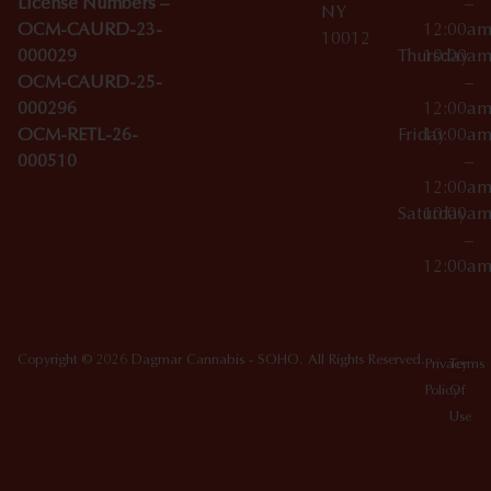
License Numbers –
–
NY
OCM-CAURD-23-
12:00a
10012
000029
Thursday
10:00a
OCM-CAURD-25-
–
000296
12:00a
OCM-RETL-26-
Friday
10:00a
000510
–
12:00a
Saturday
10:00a
–
12:00a
Copyright © 2026 Dagmar Cannabis - SOHO. All Rights Reserved.
Privacy
Terms
Policy
Of
Use