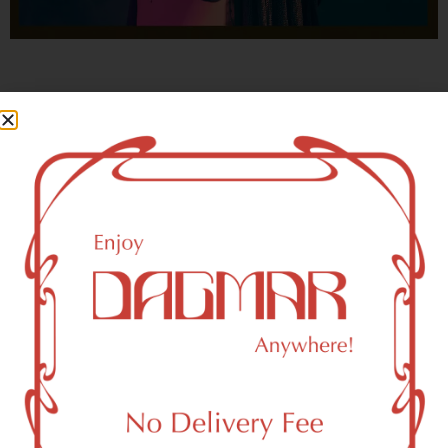
With freedom, books, flower and the moon...
who could not be happy?
- OSCAR WILDE
New York, NY 10279 Area
Recreational Weed Dispensary
Dagmar Cannabis – SOHO is a SoHo, NY-based
recreational (adult use, 21+) marijuana dispensary (weed
store) that proudly serves customers from New York, NY
10279.