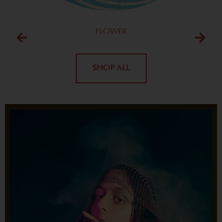
FLOWER
SHOP ALL