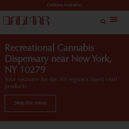
Delivery Available!
Recreational Cannabis
Dispensary near New York,
NY 10279
Your resource for the NY region’s finest craft
products
Shop Rec Menu