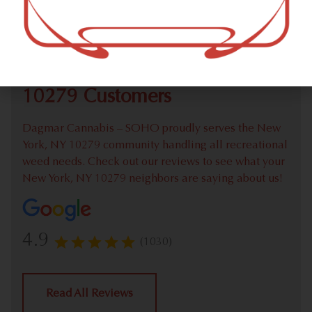
Check out our extensive online weed menu and feel
welcome to place a recreational pick up order.
We Value Our New York, NY
10279 Customers
Dagmar Cannabis – SOHO proudly serves the New
York, NY 10279 community handling all recreational
weed needs. Check out our reviews to see what your
New York, NY 10279 neighbors are saying about us!
4.9
(1030)
Read All Reviews