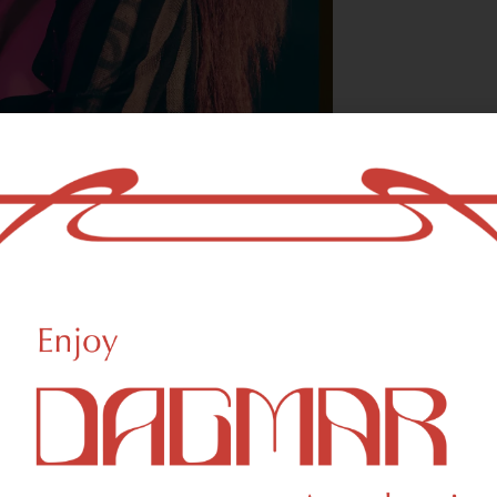
With freedom, bo
who could not b
- OSCAR WILDE
reational Weed