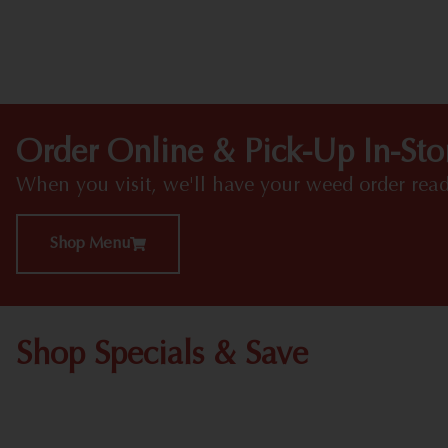
Order Online & Pick-Up In-Sto
When you visit, we'll have your weed order read
Shop Menu
Shop Specials & Save
Shop All Specials