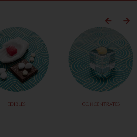
EDIBLES
CONCENTRATES