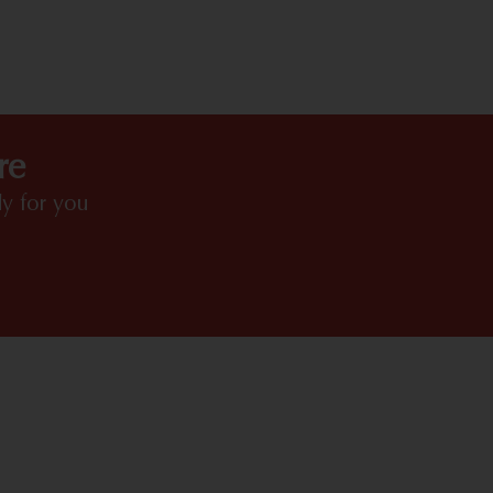
HIGHLIGHTS
re
y for you