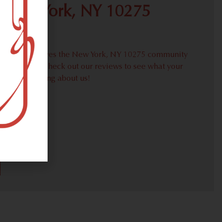
 New York, NY 10275
proudly serves the New York, NY 10275 community
weed needs. Check out our reviews to see what your
ors are saying about us!
30)