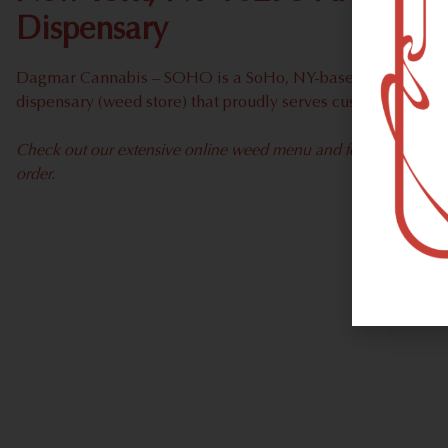
Dispensary
Dagmar Cannabis – SOHO is a SoHo, NY-based recreational
dispensary (weed store) that proudly serves customers fro
Check out our extensive online weed menu and feel welcome to 
order.