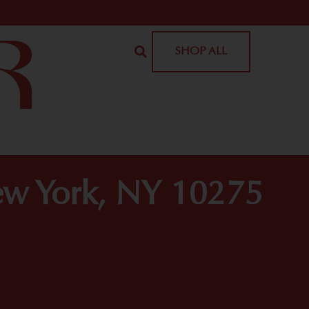
SHOP ALL
ew York, NY 10275