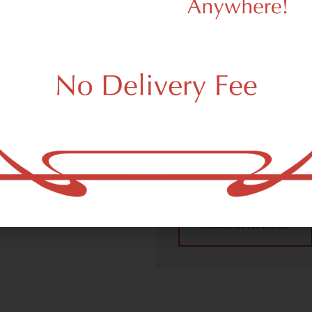
We Value Our
Customers
 (adult use, 21+) marijuana
m New York, NY 10275.
Dagmar Cannabis – SOHO 
handling all recreational 
place a recreational pick up
New York, NY 10275 neighb
4.9
(10
Read All Reviews