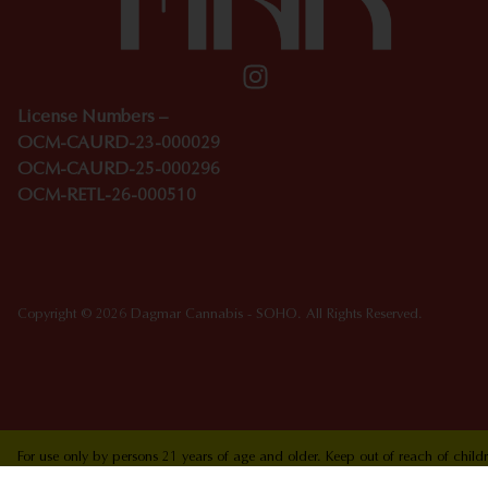
License Numbers –
OCM-CAURD-23-000029
OCM-CAURD-25-000296
OCM-RETL-26-000510
Copyright © 2026 Dagmar Cannabis - SOHO. All Rights Reserved.
For use only by persons 21 years of age and older. Keep out of reach of chi
who are pregnant or nursing. Concerned about your cannabis use? Text HOPEN