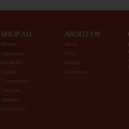
SHOP ALL
ABOUT US
Flower
About
Vaporizers
FAQs
Pre-Rolls
Contact
Edibles
Directions
Concentrates
Tinctures
Topicals
Accessories