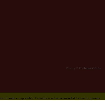
Privacy Policy
Terms Of Use
Center. Consume responsibly. Cannabis is not recommended for use by persons
ol Hotline 1-800-222-1222.