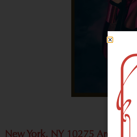
New York, NY 10275 Area Rec