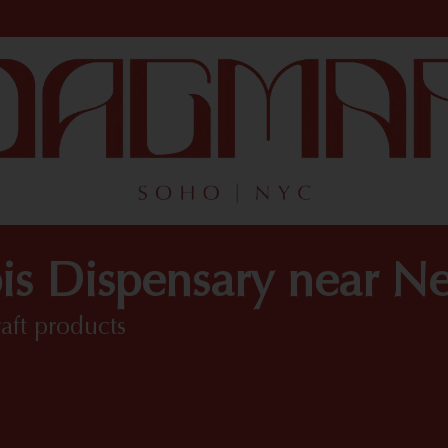
is Dispensary near N
raft products