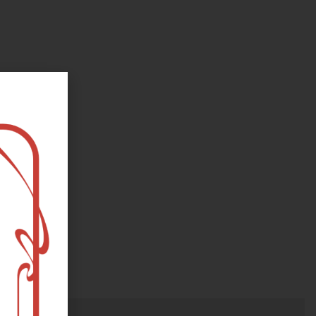
oks, flower and the moon...
e happy?