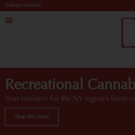
Delivery Available!
Recreational Cannab
Your resource for the NY region’s finest c
Shop Rec Menu