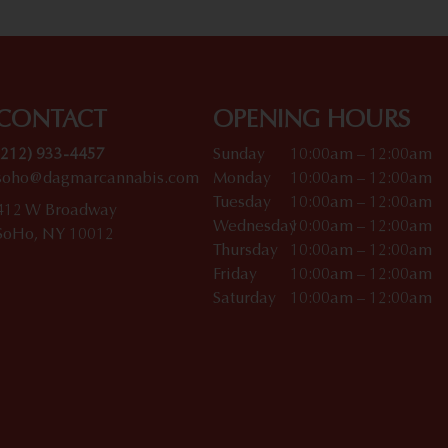
CONTACT
OPENING HOURS
(212) 933-4457
Sunday
10:00am – 12:00am
soho@dagmarcannabis.com
Monday
10:00am – 12:00am
Tuesday
10:00am – 12:00am
412 W Broadway
Wednesday
10:00am – 12:00am
SoHo, NY 10012
Thursday
10:00am – 12:00am
Friday
10:00am – 12:00am
Saturday
10:00am – 12:00am