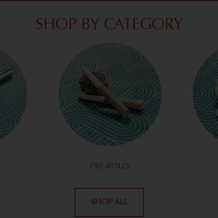
SHOP BY CATEGORY
PRE-ROLLS
SHOP ALL