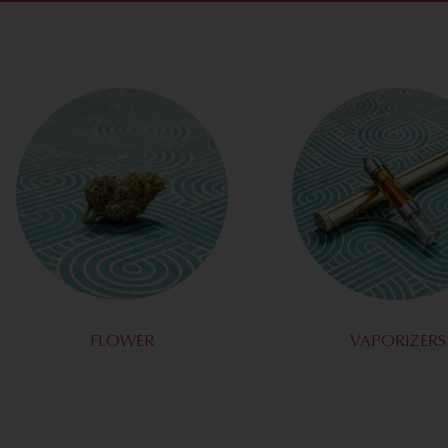
FLOWER
VAPORIZERS