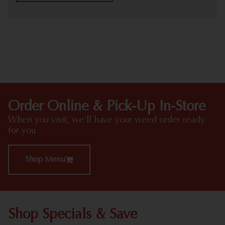
HIGHLIGHTS
Order Online & Pick-Up In-Store
When you visit, we'll have your weed order ready
for you
Shop Menu
Shop Specials & Save