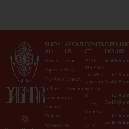
Shop All Specials
SHOP
ABOUT
CONTA
OPENIN
ALL
US
CT
HOURS
Flower
About
(212)
Sunday
10:00a
933-4457
–
Vaporizers
FAQs
soho@da
12:00a
Pre-Rolls
Contact
gmarcan
Monday
10:00a
Edibles
Directions
nabis.co
–
m
12:00a
Concentrates
Tuesday
10:00a
412 W
Tinctures
–
Broadwa
Topicals
12:00a
y
Wednesday
10:00a
Accessories
SoHo,