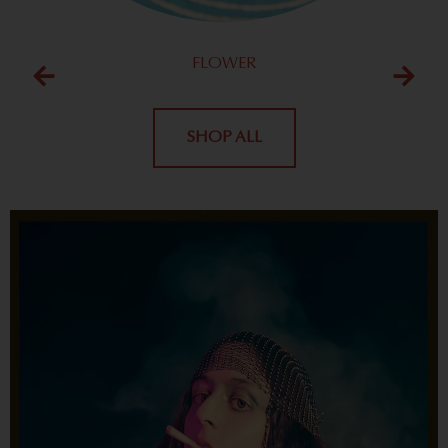
FLOWER
SHOP ALL