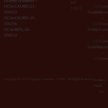
License Numbers –
–
NY
OCM-CAURD-23-
12:00a
10012
000029
Thursday
10:00a
OCM-CAURD-25-
–
000296
12:00a
OCM-RETL-26-
Friday
10:00a
000510
–
12:00a
Saturday
10:00a
–
12:00a
Copyright © 2026 Dagmar Cannabis - SOHO. All Rights Reserved.
Privacy
Terms
Policy
Of
Use