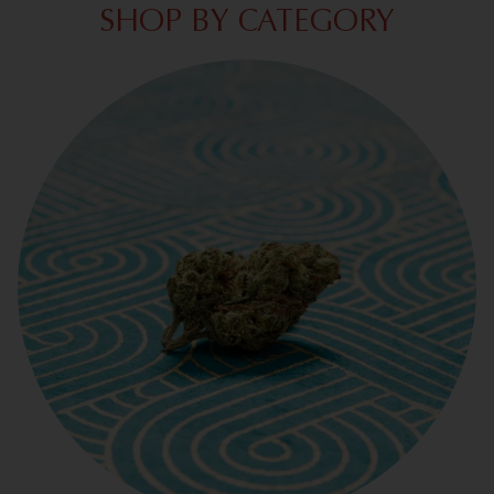
SHOP BY CATEGORY