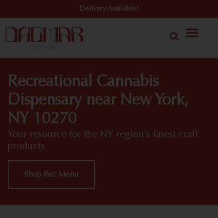
Delivery Available!
Recreational Cannabis
Dispensary near New York,
NY 10270
Your resource for the NY region’s finest craft
products
Shop Rec Menu