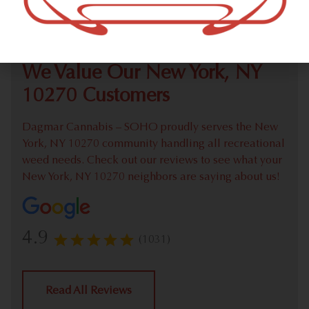
Check out our extensive online weed menu and feel
welcome to place a recreational pick up order.
We Value Our New York, NY
10270 Customers
Dagmar Cannabis – SOHO proudly serves the New
York, NY 10270 community handling all recreational
weed needs. Check out our reviews to see what your
New York, NY 10270 neighbors are saying about us!
4.9
(1031)
Read All Reviews