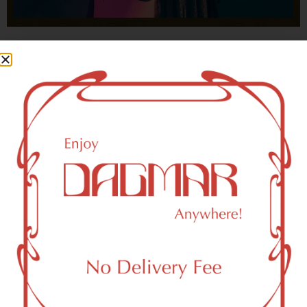
With freedom, books, flower and the moon...
who could not be happy?
- OSCAR WILDE
New York, NY 10270 Area
Recreational Weed Dispensary
Dagmar Cannabis – SOHO is a SoHo, NY-based
recreational (adult use, 21+) marijuana dispensary (weed
store) that proudly serves customers from New York, NY
10270.