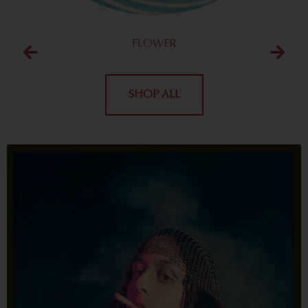
FLOWER
SHOP ALL