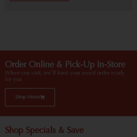
HIGHLIGHTS
Order Online & Pick-Up In-Store
When you visit, we'll have your weed order ready
for you
Shop Menu
Shop Specials & Save