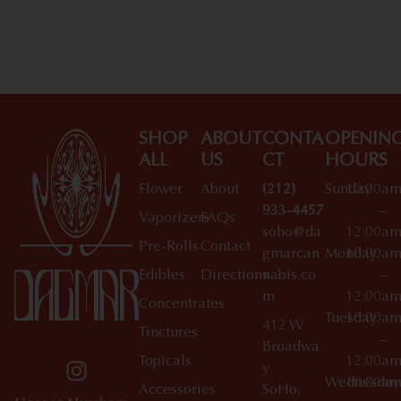
Shop All Specials
SHOP
ABOUT
CONTA
OPENIN
ALL
US
CT
HOURS
Flower
About
(212)
Sunday
10:00a
933-4457
–
Vaporizers
FAQs
soho@da
12:00a
Pre-Rolls
Contact
gmarcan
Monday
10:00a
Edibles
Directions
nabis.co
–
m
12:00a
Concentrates
Tuesday
10:00a
412 W
Tinctures
–
Broadwa
Topicals
12:00a
y
Wednesday
10:00a
Accessories
SoHo,