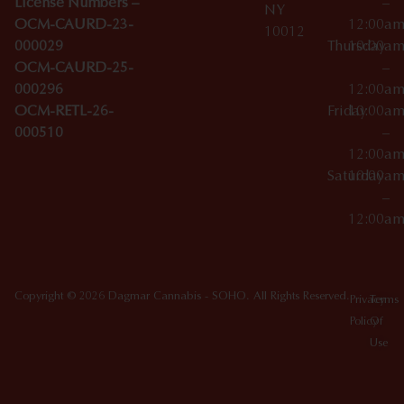
License Numbers –
–
NY
OCM-CAURD-23-
12:00a
10012
000029
Thursday
10:00a
OCM-CAURD-25-
–
000296
12:00a
OCM-RETL-26-
Friday
10:00a
000510
–
12:00a
Saturday
10:00a
–
12:00a
Copyright © 2026 Dagmar Cannabis - SOHO. All Rights Reserved.
Privacy
Terms
Policy
Of
Use