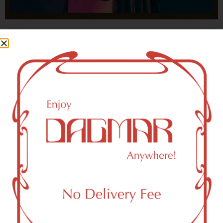
With freedom, books, flower and the moon...
who could not be happy?
- OSCAR WILDE
New York, NY 10258 Area
Recreational Weed Dispensary
Dagmar Cannabis – SOHO is a SoHo, NY-based
recreational (adult use, 21+) marijuana dispensary (weed
store) that proudly serves customers from New York, NY
10258.