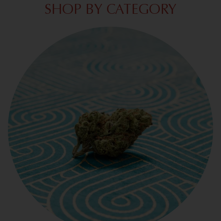
SHOP BY CATEGORY