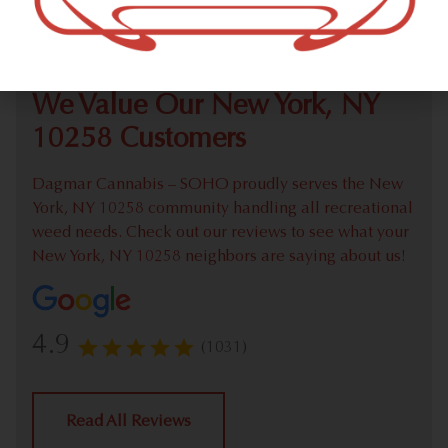
Check out our extensive online weed menu and feel
welcome to place a recreational pick up order.
We Value Our New York, NY
10258 Customers
Dagmar Cannabis – SOHO proudly serves the New
York, NY 10258 community handling all recreational
weed needs. Check out our reviews to see what your
New York, NY 10258 neighbors are saying about us!
4.9
(1031)
Read All Reviews