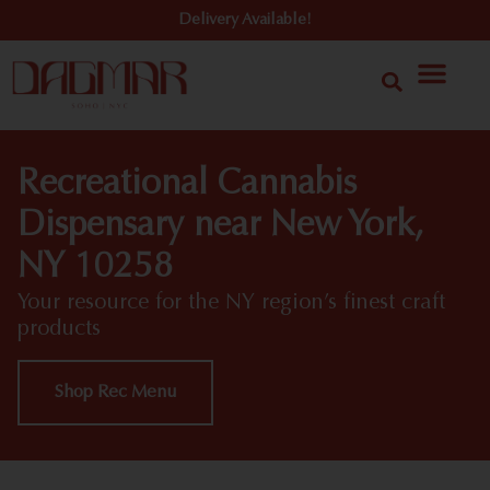
Delivery Available!
Recreational Cannabis
Dispensary near New York,
NY 10258
Your resource for the NY region’s finest craft
products
Shop Rec Menu