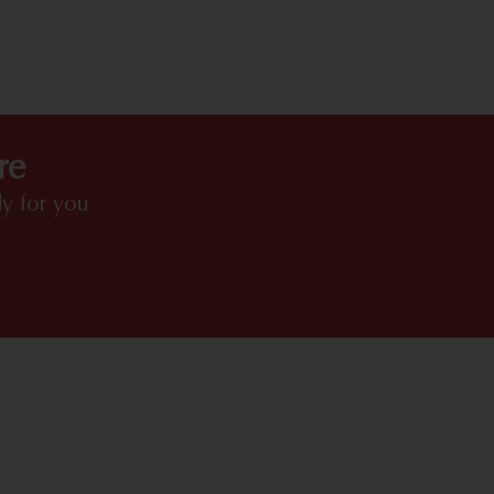
HIGHLIGHTS
re
y for you