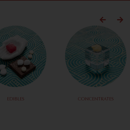
EDIBLES
CONCENTRATES