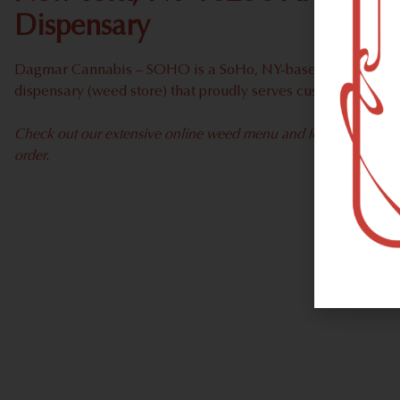
Dispensary
Dagmar Cannabis – SOHO is a SoHo, NY-based recreational
dispensary (weed store) that proudly serves customers fro
Check out our extensive online weed menu and feel welcome to 
order.