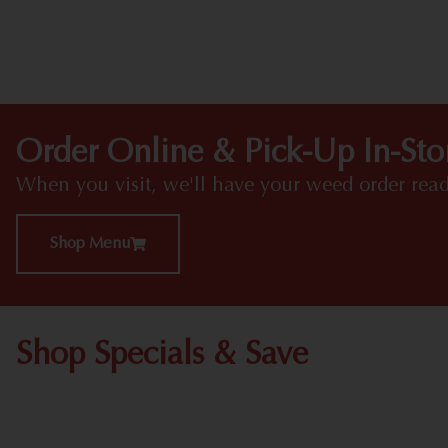
Order Online & Pick-Up In-Sto
When you visit, we'll have your weed order read
Shop Menu
Shop Specials & Save
Shop All Specials