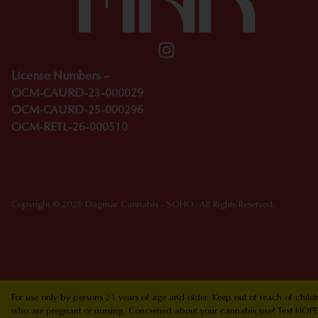
License Numbers –
OCM-CAURD-23-000029
OCM-CAURD-25-000296
OCM-RETL-26-000510
Copyright © 2026 Dagmar Cannabis - SOHO. All Rights Reserved.
For use only by persons 21 years of age and older. Keep out of reach of chi
who are pregnant or nursing. Concerned about your cannabis use? Text HOPEN