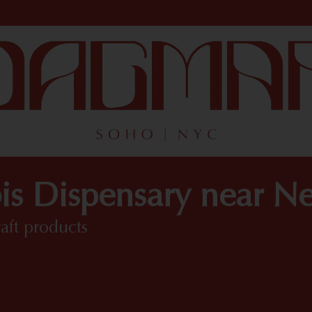
is Dispensary near N
raft products