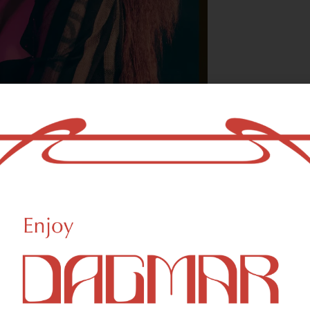
With freedom, bo
who could not b
- OSCAR WILDE
reational Weed