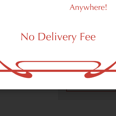
We Value Our
Customers
 (adult use, 21+) marijuana
m New York, NY 10256.
Dagmar Cannabis – SOHO 
handling all recreational 
place a recreational pick up
New York, NY 10256 neighb
4.9
(10
Read All Reviews