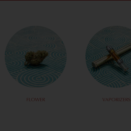
FLOWER
VAPORIZERS