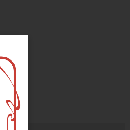
oks, flower and the moon...
e happy?