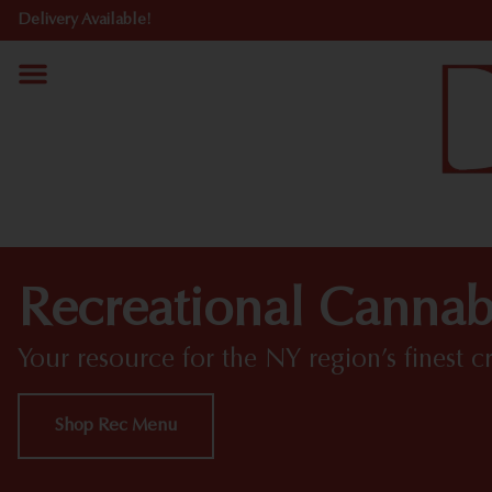
Delivery Available!
Recreational Cannab
Your resource for the NY region’s finest c
Shop Rec Menu