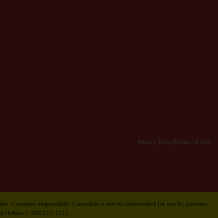
Privacy Policy
Terms Of Use
Center. Consume responsibly. Cannabis is not recommended for use by persons
ol Hotline 1-800-222-1222.