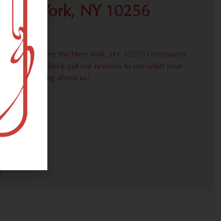
 New York, NY 10256
proudly serves the New York, NY 10256 community
weed needs. Check out our reviews to see what your
ors are saying about us!
30)