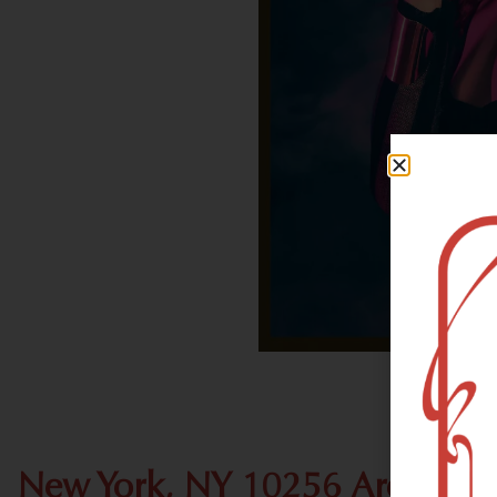
New York, NY 10256 Area Rec