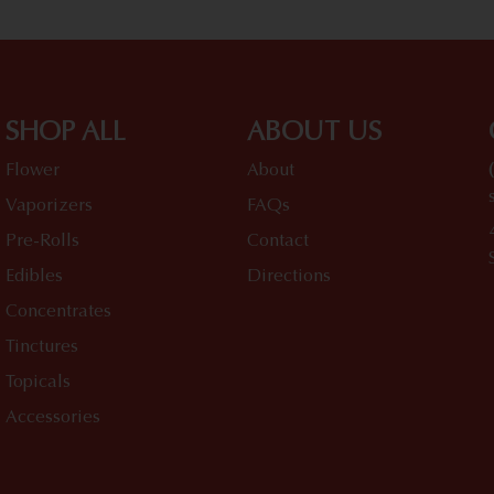
SHOP ALL
ABOUT US
Flower
About
Vaporizers
FAQs
Pre-Rolls
Contact
Edibles
Directions
Concentrates
Tinctures
Topicals
Accessories