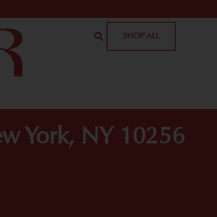
SHOP ALL
ew York, NY 10256