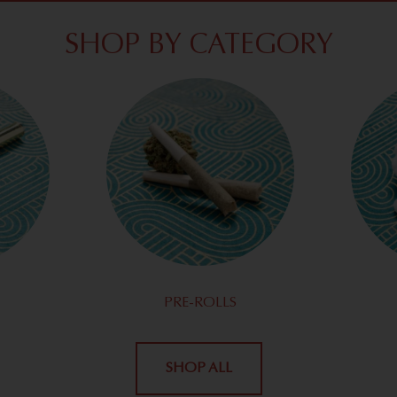
SHOP BY CATEGORY
PRE-ROLLS
SHOP ALL