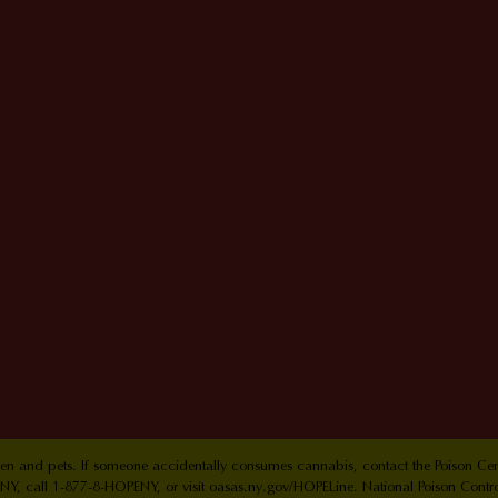
ldren and pets. If someone accidentally consumes cannabis, contact the Poison 
Y, call 1-877-8-HOPENY, or visit oasas.ny.gov/HOPELine. National Poison Contr