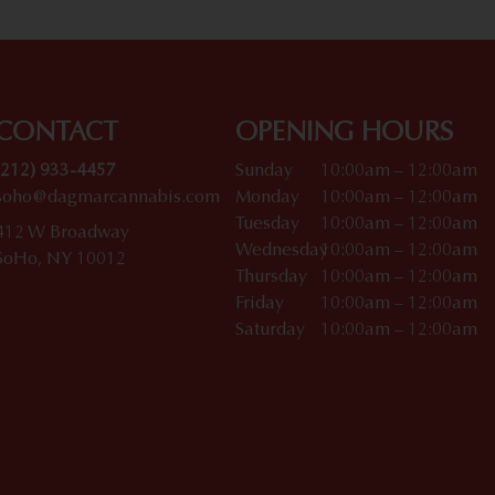
CONTACT
OPENING HOURS
(212) 933-4457
Sunday
10:00am – 12:00am
soho@dagmarcannabis.com
Monday
10:00am – 12:00am
Tuesday
10:00am – 12:00am
412 W Broadway
Wednesday
10:00am – 12:00am
SoHo, NY 10012
Thursday
10:00am – 12:00am
Friday
10:00am – 12:00am
Saturday
10:00am – 12:00am