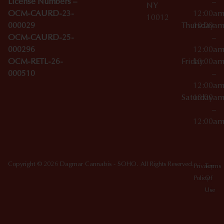
License Numbers –
–
NY
OCM-CAURD-23-
12:00a
10012
000029
Thursday
10:00a
OCM-CAURD-25-
–
000296
12:00a
OCM-RETL-26-
Friday
10:00a
000510
–
12:00a
Saturday
10:00a
–
12:00a
Copyright © 2026 Dagmar Cannabis - SOHO. All Rights Reserved.
Privacy
Terms
Policy
Of
Use