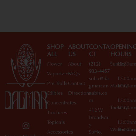
Shop All Specials
SHOP
ABOUT
CONTA
OPENIN
ALL
US
CT
HOURS
Flower
About
(212)
Sunday
10:00a
933-4457
–
Vaporizers
FAQs
soho@da
12:00a
Pre-Rolls
Contact
gmarcan
Monday
10:00a
Edibles
Directions
nabis.co
–
m
12:00a
Concentrates
Tuesday
10:00a
412 W
Tinctures
–
Broadwa
Topicals
12:00a
y
Wednesday
10:00a
Accessories
SoHo,