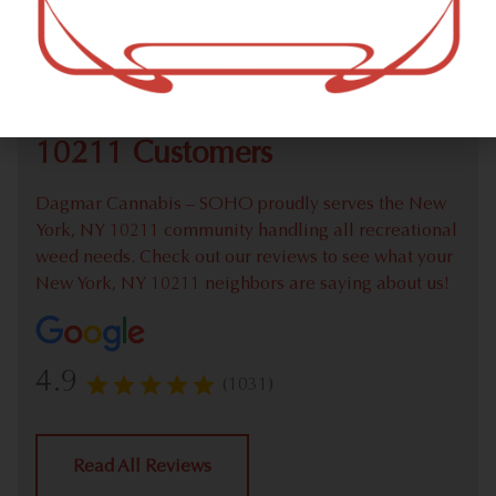
Check out our extensive online weed menu and feel
welcome to place a recreational pick up order.
We Value Our New York, NY
10211 Customers
Dagmar Cannabis – SOHO proudly serves the New
York, NY 10211 community handling all recreational
weed needs. Check out our reviews to see what your
New York, NY 10211 neighbors are saying about us!
4.9
(1031)
Read All Reviews