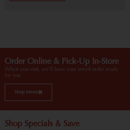
HIGHLIGHTS
Order Online & Pick-Up In-Store
When you visit, we'll have your weed order ready
for you
Shop Menu
Shop Specials & Save