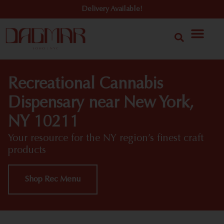
Delivery Available!
Recreational Cannabis
Dispensary near New York,
NY 10211
Your resource for the NY region’s finest craft
products
Shop Rec Menu