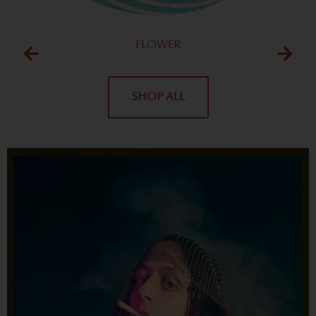
FLOWER
SHOP ALL