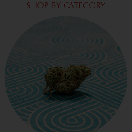
SHOP BY CATEGORY