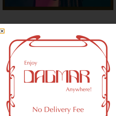
With freedom, books, flower and the moon...
who could not be happy?
- OSCAR WILDE
New York, NY 10211 Area
Recreational Weed Dispensary
Dagmar Cannabis – SOHO is a SoHo, NY-based
recreational (adult use, 21+) marijuana dispensary (weed
store) that proudly serves customers from New York, NY
10211.