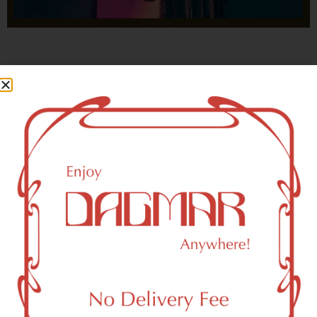
With freedom, books, flower and the moon...
who could not be happy?
- OSCAR WILDE
New York, NY 10166 Area
Recreational Weed Dispensary
Dagmar Cannabis – SOHO is a SoHo, NY-based
recreational (adult use, 21+) marijuana dispensary (weed
store) that proudly serves customers from New York, NY
10166.