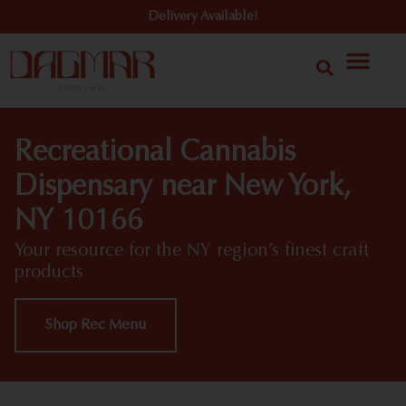
Delivery Available!
Recreational Cannabis
Dispensary near New York,
NY 10166
Your resource for the NY region’s finest craft
products
Shop Rec Menu