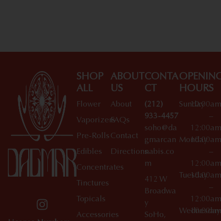
Shop All Specials
SHOP
ABOUT
CONTA
OPENIN
ALL
US
CT
HOURS
Flower
About
(212)
Sunday
10:00a
933-4457
–
Vaporizers
FAQs
soho@da
12:00a
Pre-Rolls
Contact
gmarcan
Monday
10:00a
Edibles
Directions
nabis.co
–
m
12:00a
Concentrates
Tuesday
10:00a
412 W
Tinctures
–
Broadwa
Topicals
12:00a
y
Wednesday
10:00a
Accessories
SoHo,