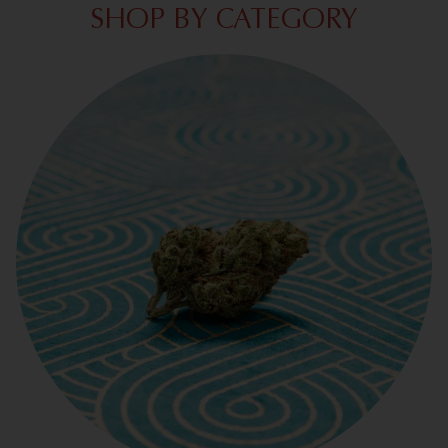
SHOP BY CATEGORY