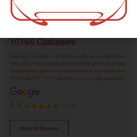
Check out our extensive online weed menu and feel
welcome to place a recreational pick up order.
We Value Our New York, NY
10166 Customers
Dagmar Cannabis – SOHO proudly serves the New
York, NY 10166 community handling all recreational
weed needs. Check out our reviews to see what your
New York, NY 10166 neighbors are saying about us!
4.9
(1030)
Read All Reviews