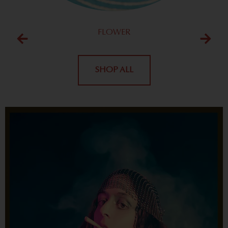
FLOWER
SHOP ALL