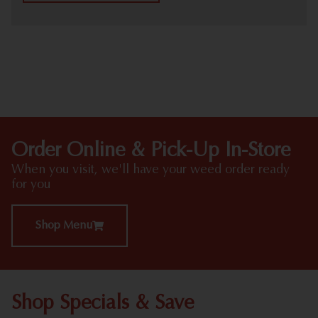
HIGHLIGHTS
Order Online & Pick-Up In-Store
When you visit, we'll have your weed order ready
for you
Shop Menu
Shop Specials & Save