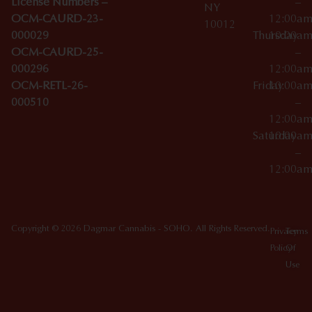
License Numbers –
–
NY
OCM-CAURD-23-
12:00a
10012
000029
Thursday
10:00a
OCM-CAURD-25-
–
000296
12:00a
OCM-RETL-26-
Friday
10:00a
000510
–
12:00a
Saturday
10:00a
–
12:00a
Copyright © 2026 Dagmar Cannabis - SOHO. All Rights Reserved.
Privacy
Terms
Policy
Of
Use