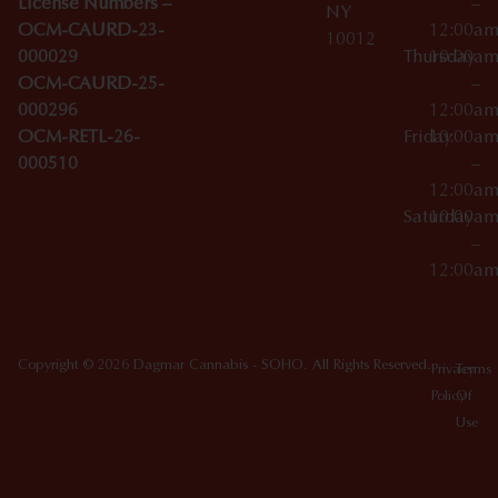
License Numbers –
–
NY
OCM-CAURD-23-
12:00a
10012
000029
Thursday
10:00a
OCM-CAURD-25-
–
000296
12:00a
OCM-RETL-26-
Friday
10:00a
000510
–
12:00a
Saturday
10:00a
–
12:00a
Copyright © 2026 Dagmar Cannabis - SOHO. All Rights Reserved.
Privacy
Terms
Policy
Of
Use