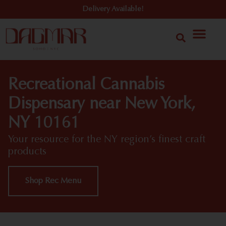
Delivery Available!
Recreational Cannabis
Dispensary near New York,
NY 10161
Your resource for the NY region’s finest craft
products
Shop Rec Menu