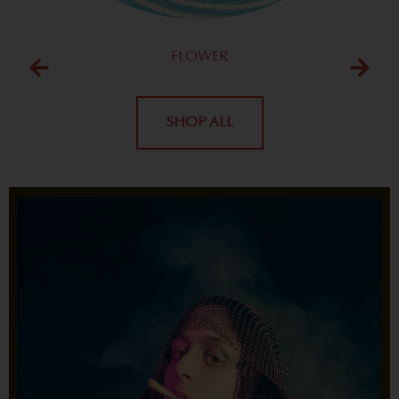
FLOWER
SHOP ALL