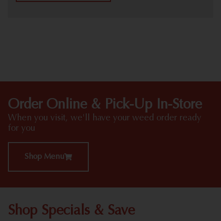
HIGHLIGHTS
Order Online & Pick-Up In-Store
When you visit, we'll have your weed order ready
for you
Shop Menu
Shop Specials & Save