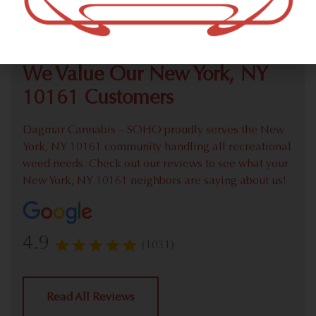
Check out our extensive online weed menu and feel
welcome to place a recreational pick up order.
We Value Our New York, NY
10161 Customers
Dagmar Cannabis – SOHO proudly serves the New
York, NY 10161 community handling all recreational
weed needs. Check out our reviews to see what your
New York, NY 10161 neighbors are saying about us!
4.9
(1031)
Read All Reviews