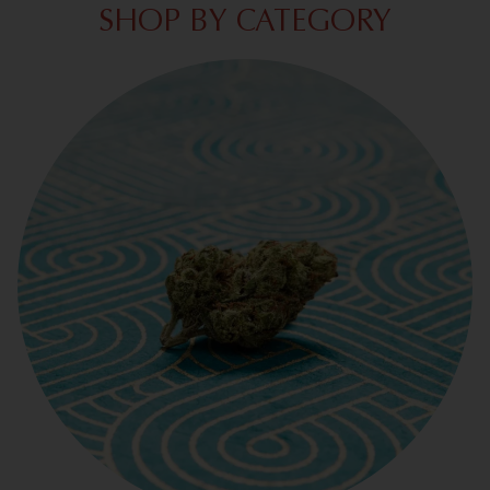
SHOP BY CATEGORY