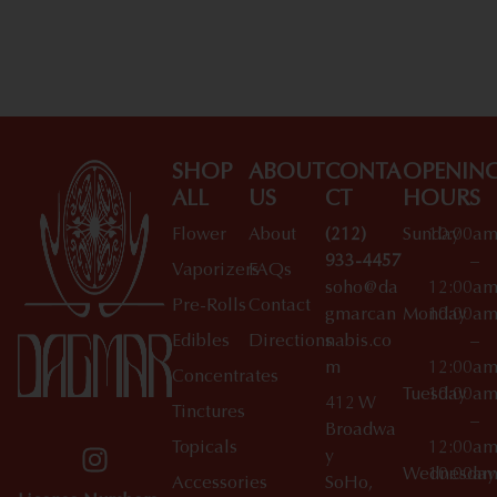
Shop All Specials
SHOP
ABOUT
CONTA
OPENIN
ALL
US
CT
HOURS
Flower
About
(212)
Sunday
10:00a
933-4457
–
Vaporizers
FAQs
soho@da
12:00a
Pre-Rolls
Contact
gmarcan
Monday
10:00a
Edibles
Directions
nabis.co
–
m
12:00a
Concentrates
Tuesday
10:00a
412 W
Tinctures
–
Broadwa
Topicals
12:00a
y
Wednesday
10:00a
Accessories
SoHo,