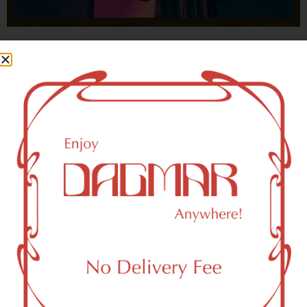
With freedom, books, flower and the moon...
who could not be happy?
- OSCAR WILDE
New York, NY 10161 Area
Recreational Weed Dispensary
Dagmar Cannabis – SOHO is a SoHo, NY-based
recreational (adult use, 21+) marijuana dispensary (weed
store) that proudly serves customers from New York, NY
10161.