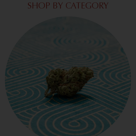
SHOP BY CATEGORY