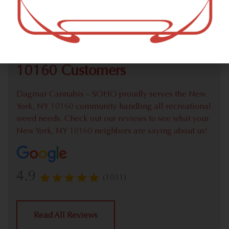
Check out our extensive online weed menu and feel
welcome to place a recreational pick up order.
We Value Our New York, NY
10160 Customers
Dagmar Cannabis – SOHO proudly serves the New
York, NY 10160 community handling all recreational
weed needs. Check out our reviews to see what your
New York, NY 10160 neighbors are saying about us!
4.9
(1031)
Read All Reviews