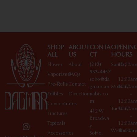
Shop All Specials
SHOP
ABOUT
CONTA
OPENIN
ALL
US
CT
HOURS
Flower
About
(212)
Sunday
10:00a
933-4457
–
Vaporizers
FAQs
soho@da
12:00a
Pre-Rolls
Contact
gmarcan
Monday
10:00a
Edibles
Directions
nabis.co
–
m
12:00a
Concentrates
Tuesday
10:00a
412 W
Tinctures
–
Broadwa
Topicals
12:00a
y
Wednesday
10:00a
Accessories
SoHo,