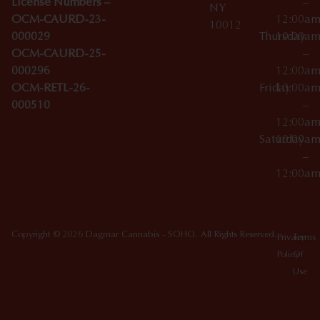
License Numbers –
–
NY
OCM-CAURD-23-
12:00a
10012
000029
Thursday
10:00a
OCM-CAURD-25-
–
000296
12:00a
OCM-RETL-26-
Friday
10:00a
000510
–
12:00a
Saturday
10:00a
–
12:00a
Copyright © 2026 Dagmar Cannabis - SOHO. All Rights Reserved.
Privacy
Terms
Policy
Of
Use