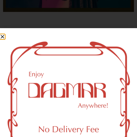
With freedom, books, flower and the moon...
who could not be happy?
- OSCAR WILDE
New York, NY 10160 Area
Recreational Weed Dispensary
Dagmar Cannabis – SOHO is a SoHo, NY-based
recreational (adult use, 21+) marijuana dispensary (weed
store) that proudly serves customers from New York, NY
10160.