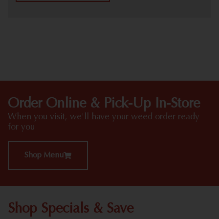
HIGHLIGHTS
Order Online & Pick-Up In-Store
When you visit, we'll have your weed order ready
for you
Shop Menu
Shop Specials & Save