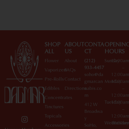
Shop All Specials
SHOP
ABOUT
CONTA
OPENIN
ALL
US
CT
HOURS
Flower
About
(212)
Sunday
10:00a
933-4457
–
Vaporizers
FAQs
soho@da
12:00a
Pre-Rolls
Contact
gmarcan
Monday
10:00a
Edibles
Directions
nabis.co
–
m
12:00a
Concentrates
Tuesday
10:00a
412 W
Tinctures
–
Broadwa
Topicals
12:00a
y
Wednesday
10:00a
Accessories
SoHo,