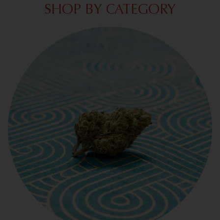
SHOP BY CATEGORY