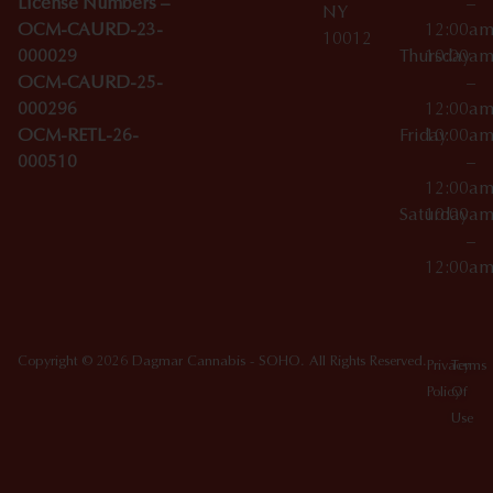
License Numbers –
–
NY
OCM-CAURD-23-
12:00a
10012
000029
Thursday
10:00a
OCM-CAURD-25-
–
000296
12:00a
OCM-RETL-26-
Friday
10:00a
000510
–
12:00a
Saturday
10:00a
–
12:00a
Copyright © 2026 Dagmar Cannabis - SOHO. All Rights Reserved.
Privacy
Terms
Policy
Of
Use