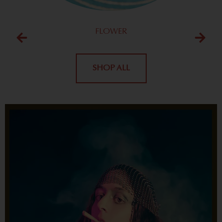
FLOWER
SHOP ALL