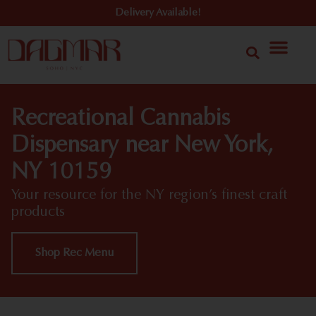
Delivery Available!
Recreational Cannabis
Dispensary near New York,
NY 10159
Your resource for the NY region’s finest craft
products
Shop Rec Menu