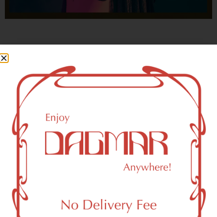
With freedom, books, flower and the moon...
who could not be happy?
- OSCAR WILDE
New York, NY 10159 Area
Recreational Weed Dispensary
Dagmar Cannabis – SOHO is a SoHo, NY-based
recreational (adult use, 21+) marijuana dispensary (weed
store) that proudly serves customers from New York, NY
10159.