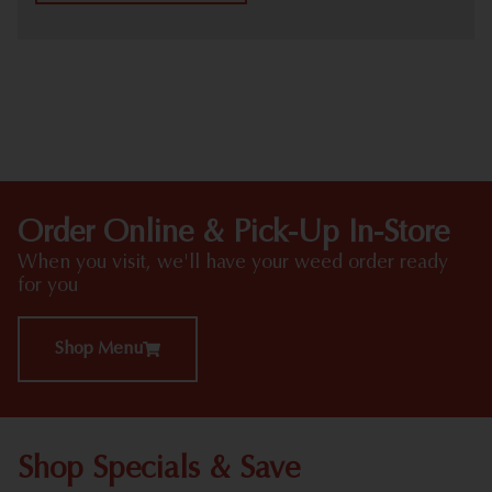
HIGHLIGHTS
Order Online & Pick-Up In-Store
When you visit, we'll have your weed order ready
for you
Shop Menu
Shop Specials & Save