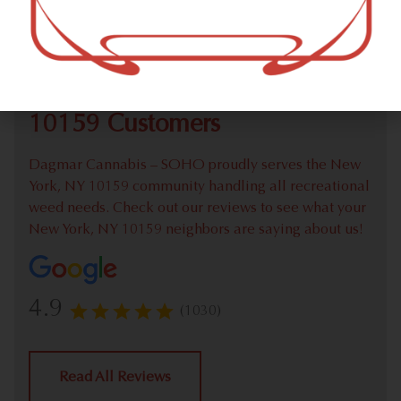
Check out our extensive online weed menu and feel
welcome to place a recreational pick up order.
We Value Our New York, NY
10159 Customers
Dagmar Cannabis – SOHO proudly serves the New
York, NY 10159 community handling all recreational
weed needs. Check out our reviews to see what your
New York, NY 10159 neighbors are saying about us!
4.9
(1030)
Read All Reviews