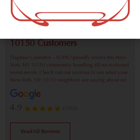
Check out our extensive online weed menu and feel
welcome to place a recreational pick up order.
We Value Our New York, NY
10150 Customers
Dagmar Cannabis – SOHO proudly serves the New
York, NY 10150 community handling all recreational
weed needs. Check out our reviews to see what your
New York, NY 10150 neighbors are saying about us!
4.9
(1030)
Read All Reviews