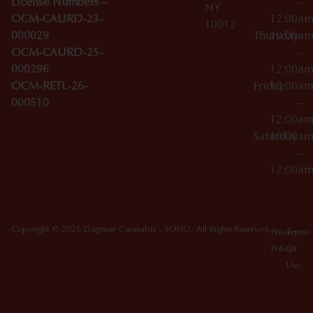
License Numbers –
–
NY
OCM-CAURD-23-
12:00a
10012
000029
Thursday
10:00a
OCM-CAURD-25-
–
000296
12:00a
OCM-RETL-26-
Friday
10:00a
000510
–
12:00a
Saturday
10:00a
–
12:00a
Copyright © 2026 Dagmar Cannabis - SOHO. All Rights Reserved.
Privacy
Terms
Policy
Of
Use