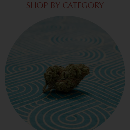
SHOP BY CATEGORY