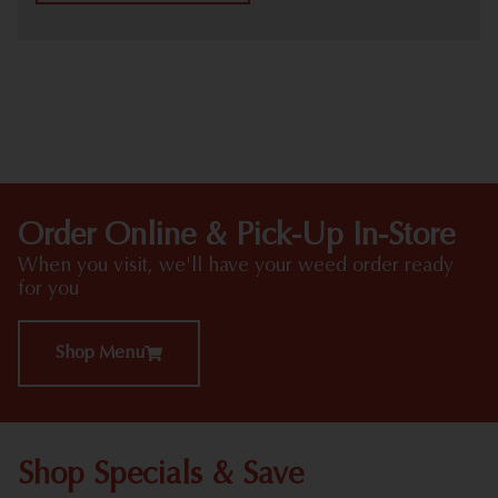
HIGHLIGHTS
Order Online & Pick-Up In-Store
When you visit, we'll have your weed order ready
for you
Shop Menu
Shop Specials & Save