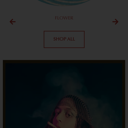
FLOWER
SHOP ALL