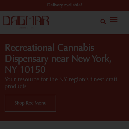
Delivery Available!
Recreational Cannabis
Dispensary near New York,
NY 10150
Your resource for the NY region’s finest craft
products
Shop Rec Menu