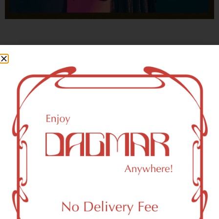
With freedom, books, flower and the moon...
who could not be happy?
- OSCAR WILDE
New York, NY 10150 Area
Recreational Weed Dispensary
Dagmar Cannabis – SOHO is a SoHo, NY-based
recreational (adult use, 21+) marijuana dispensary (weed
store) that proudly serves customers from New York, NY
10150.