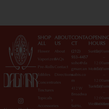
Shop All Specials
SHOP
ABOUT
CONTA
OPENIN
ALL
US
CT
HOURS
Flower
About
(212)
Sunday
10:00a
933-4457
–
Vaporizers
FAQs
soho@da
12:00a
Pre-Rolls
Contact
gmarcan
Monday
10:00a
Edibles
Directions
nabis.co
–
m
12:00a
Concentrates
Tuesday
10:00a
412 W
Tinctures
–
Broadwa
Topicals
12:00a
y
Wednesday
10:00a
Accessories
SoHo,