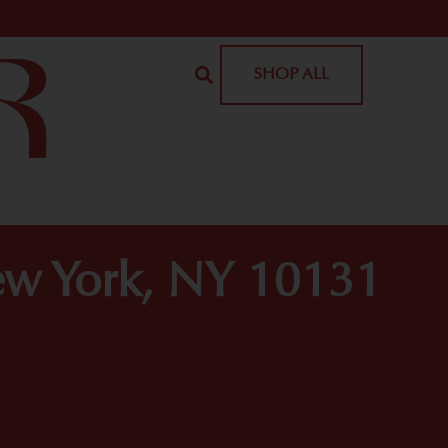
SHOP ALL
ew York, NY 10131