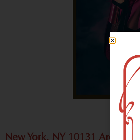
New York, NY 10131 Area Rec