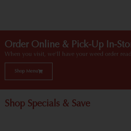
Order Online & Pick-Up In-Sto
When you visit, we'll have your weed order read
Shop Menu
Shop Specials & Save
Shop All Specials