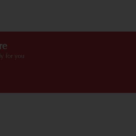
HIGHLIGHTS
re
y for you