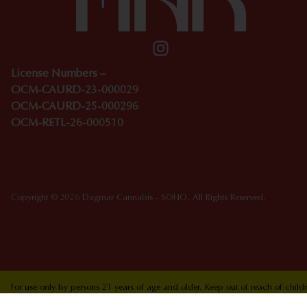
License Numbers –
OCM-CAURD-23-000029
OCM-CAURD-25-000296
OCM-RETL-26-000510
Copyright © 2026 Dagmar Cannabis - SOHO. All Rights Reserved.
For use only by persons 21 years of age and older. Keep out of reach of chi
who are pregnant or nursing. Concerned about your cannabis use? Text HOPEN