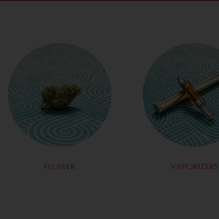
FLOWER
VAPORIZERS