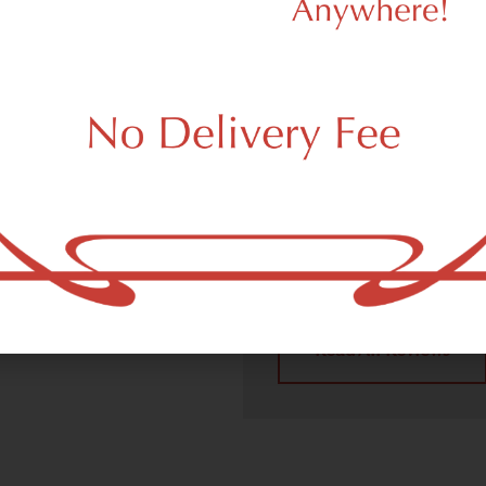
We Value Our
Customers
 (adult use, 21+) marijuana
m New York, NY 10131.
Dagmar Cannabis – SOHO 
handling all recreational 
place a recreational pick up
New York, NY 10131 neighb
4.9
(10
Read All Reviews