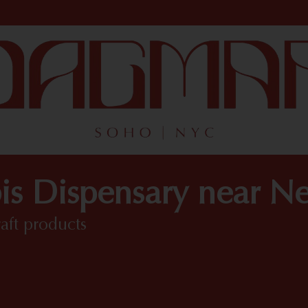
is Dispensary near N
raft products