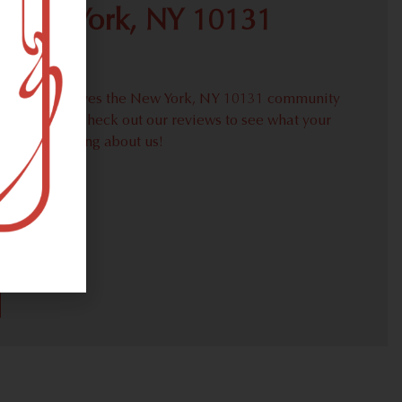
 New York, NY 10131
proudly serves the New York, NY 10131 community
weed needs. Check out our reviews to see what your
ors are saying about us!
30)