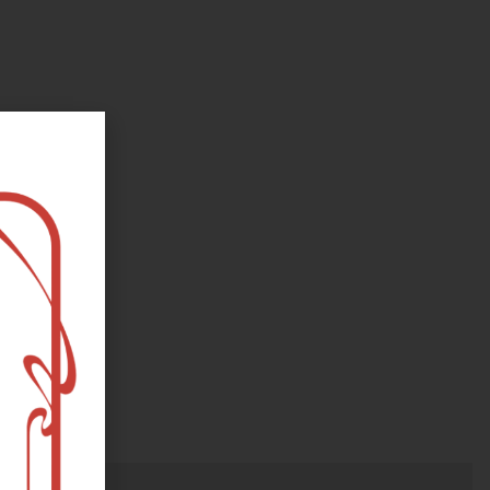
oks, flower and the moon...
e happy?