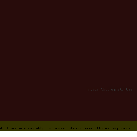
Privacy Policy
Terms Of Use
Center. Consume responsibly. Cannabis is not recommended for use by persons
ol Hotline 1-800-222-1222.