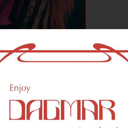
With freedom, bo
who could not b
- OSCAR WILDE
reational Weed