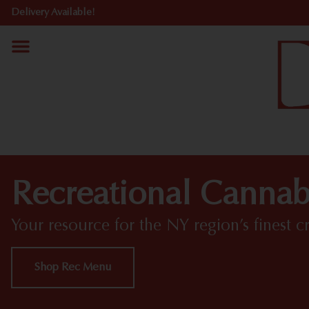
Delivery Available!
Recreational Cannab
Your resource for the NY region’s finest c
Shop Rec Menu