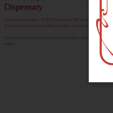
Dispensary
Dagmar Cannabis – SOHO is a SoHo, NY-based recreational
dispensary (weed store) that proudly serves customers fro
Check out our extensive online weed menu and feel welcome to 
order.