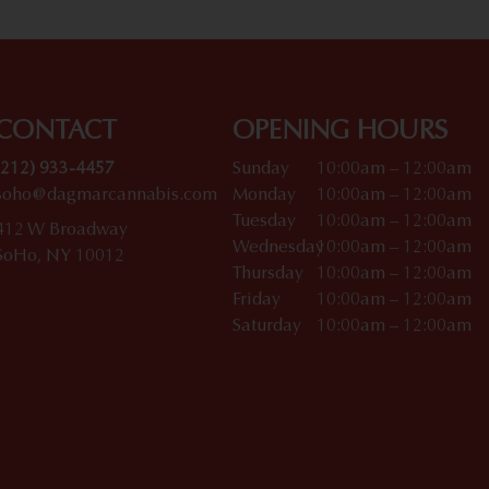
CONTACT
OPENING HOURS
(212) 933-4457
Sunday
10:00am – 12:00am
soho@dagmarcannabis.com
Monday
10:00am – 12:00am
Tuesday
10:00am – 12:00am
412 W Broadway
Wednesday
10:00am – 12:00am
SoHo, NY 10012
Thursday
10:00am – 12:00am
Friday
10:00am – 12:00am
Saturday
10:00am – 12:00am