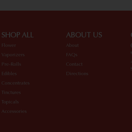
SHOP ALL
ABOUT US
Flower
About
Vaporizers
FAQs
Pre-Rolls
Contact
Edibles
Directions
Concentrates
Tinctures
Topicals
Accessories