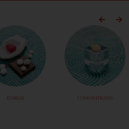
EDIBLES
CONCENTRATES