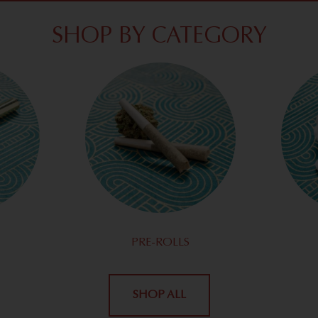
SHOP BY CATEGORY
PRE-ROLLS
SHOP ALL