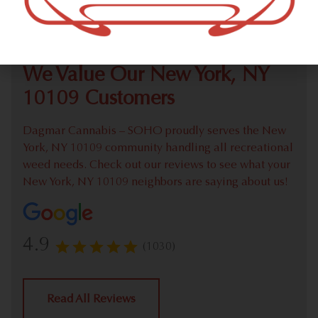
Check out our extensive online weed menu and feel
welcome to place a recreational pick up order.
We Value Our New York, NY
10109 Customers
Dagmar Cannabis – SOHO proudly serves the New
York, NY 10109 community handling all recreational
weed needs. Check out our reviews to see what your
New York, NY 10109 neighbors are saying about us!
4.9
(1030)
Read All Reviews