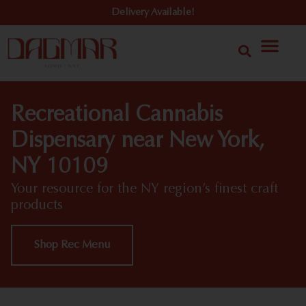
Delivery Available!
Recreational Cannabis
Dispensary near New York,
NY 10109
Your resource for the NY region’s finest craft
products
Shop Rec Menu