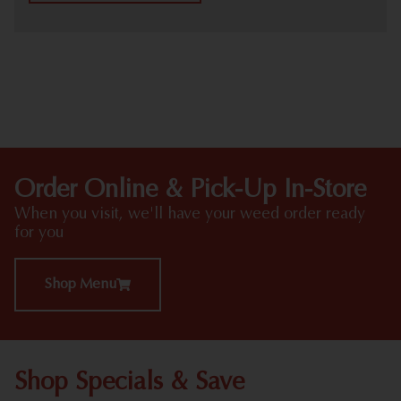
HIGHLIGHTS
Order Online & Pick-Up In-Store
When you visit, we'll have your weed order ready
for you
Shop Menu
Shop Specials & Save