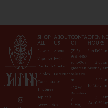
Shop All Specials
SHOP
ABOUT
CONTA
OPENIN
ALL
US
CT
HOURS
Flower
About
(212)
Sunday
10:00a
933-4457
–
Vaporizers
FAQs
soho@da
12:00a
Pre-Rolls
Contact
gmarcan
Monday
10:00a
Edibles
Directions
nabis.co
–
m
12:00a
Concentrates
Tuesday
10:00a
412 W
Tinctures
–
Broadwa
Topicals
12:00a
y
Wednesday
10:00a
Accessories
SoHo,