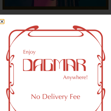
With freedom, books, flower and the moon...
who could not be happy?
- OSCAR WILDE
New York, NY 10109 Area
Recreational Weed Dispensary
Dagmar Cannabis – SOHO is a SoHo, NY-based
recreational (adult use, 21+) marijuana dispensary (weed
store) that proudly serves customers from New York, NY
10109.