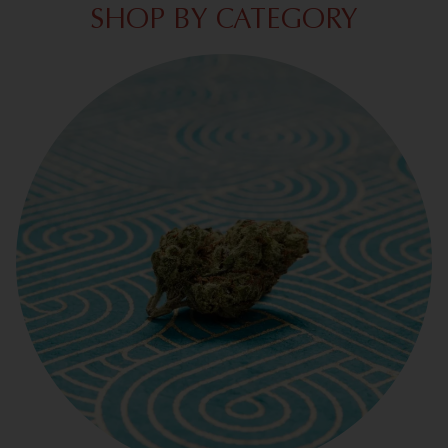
SHOP BY CATEGORY