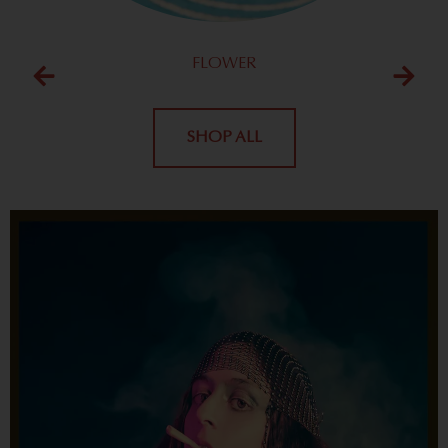
FLOWER
SHOP ALL