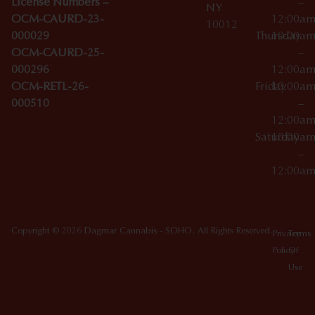
License Numbers –
–
NY
OCM-CAURD-23-
12:00a
10012
000029
Thursday
10:00a
OCM-CAURD-25-
–
000296
12:00a
OCM-RETL-26-
Friday
10:00a
000510
–
12:00a
Saturday
10:00a
–
12:00a
Copyright © 2026 Dagmar Cannabis - SOHO. All Rights Reserved.
Privacy
Terms
Policy
Of
Use