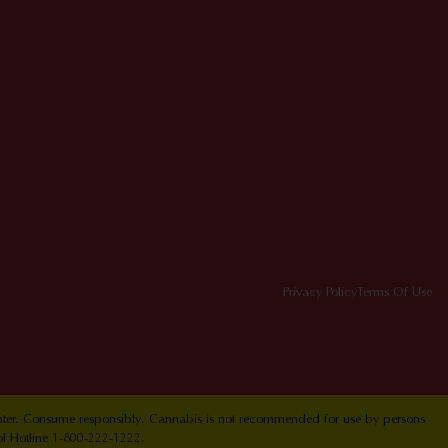
Privacy Policy
Terms Of Use
Center. Consume responsibly. Cannabis is not recommended for use by persons
ol Hotline 1-800-222-1222.