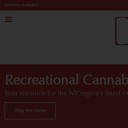
Delivery Available!
Recreational Cannab
Your resource for the NY region’s finest c
Shop Rec Menu