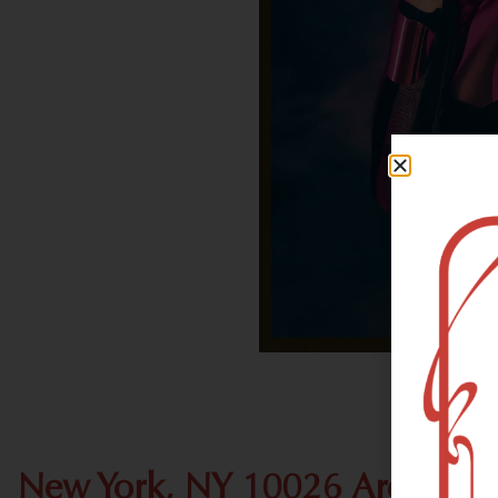
New York, NY 10026 Area Rec