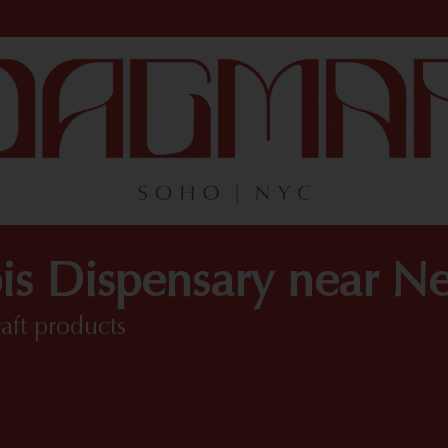
is Dispensary near N
raft products