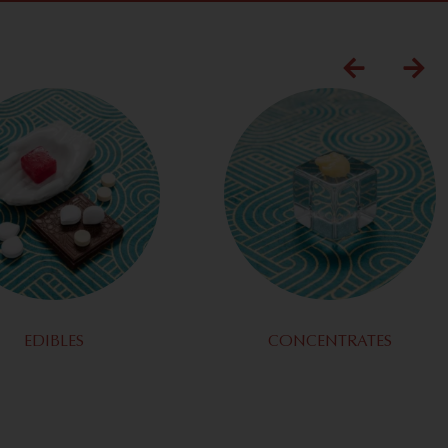
EDIBLES
CONCENTRATES