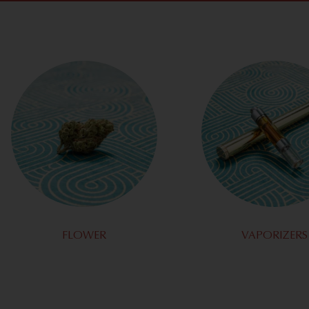
FLOWER
VAPORIZERS