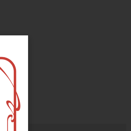
oks, flower and the moon...
e happy?