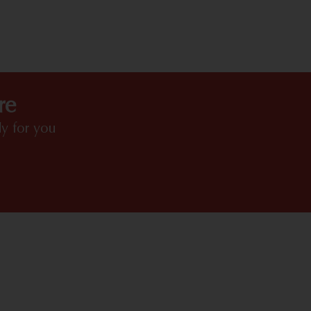
HIGHLIGHTS
re
y for you