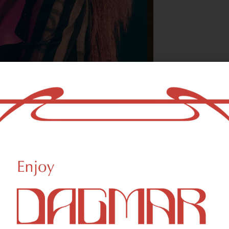
With freedom, bo
who could not b
- OSCAR WILDE
reational Weed