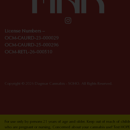
License Numbers –
OCM-CAURD-23-000029
OCM-CAURD-25-000296
OCM-RETL-26-000510
Copyright © 2026 Dagmar Cannabis - SOHO. All Rights Reserved.
For use only by persons 21 years of age and older. Keep out of reach of chi
who are pregnant or nursing. Concerned about your cannabis use? Text HOPEN