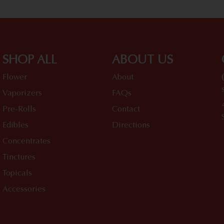
SHOP ALL
ABOUT US
Flower
About
Vaporizers
FAQs
Pre-Rolls
Contact
Edibles
Directions
Concentrates
Tinctures
Topicals
Accessories