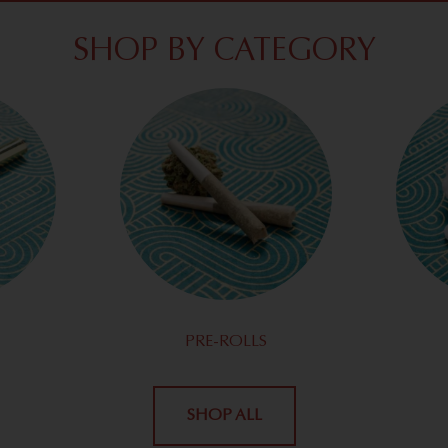
SHOP BY CATEGORY
PRE-ROLLS
SHOP ALL