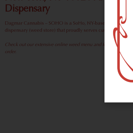
Dispensary
Dagmar Cannabis – SOHO is a SoHo, NY-based recreational
dispensary (weed store) that proudly serves customers fro
Check out our extensive online weed menu and feel welcome to 
order.