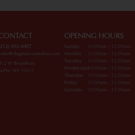
CONTACT
OPENING HOURS
(212) 933-4457
Sunday
10:00am – 12:00am
soho@dagmarcannabis.com
Monday
10:00am – 12:00am
Tuesday
10:00am – 12:00am
412 W Broadway
Wednesday
10:00am – 12:00am
SoHo, NY 10012
Thursday
10:00am – 12:00am
Friday
10:00am – 12:00am
Saturday
10:00am – 12:00am