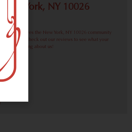
 New York, NY 10026
proudly serves the New York, NY 10026 community
weed needs. Check out our reviews to see what your
ors are saying about us!
30)