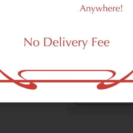
We Value Our
Customers
 (adult use, 21+) marijuana
m New York, NY 10026.
Dagmar Cannabis – SOHO 
handling all recreational 
place a recreational pick up
New York, NY 10026 neighb
4.9
(10
Read All Reviews