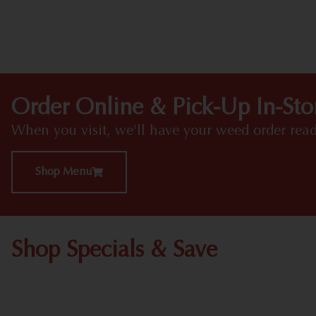
Order Online & Pick-Up In-Sto
When you visit, we'll have your weed order read
Shop Menu
Shop Specials & Save
Shop All Specials