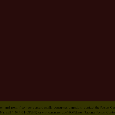
ldren and pets. If someone accidentally consumes cannabis, contact the Poison 
Y, call 1-877-8-HOPENY, or visit oasas.ny.gov/HOPELine. National Poison Contr