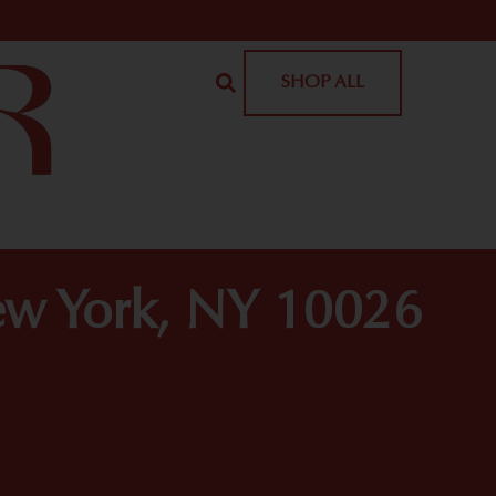
SHOP ALL
ew York, NY 10026