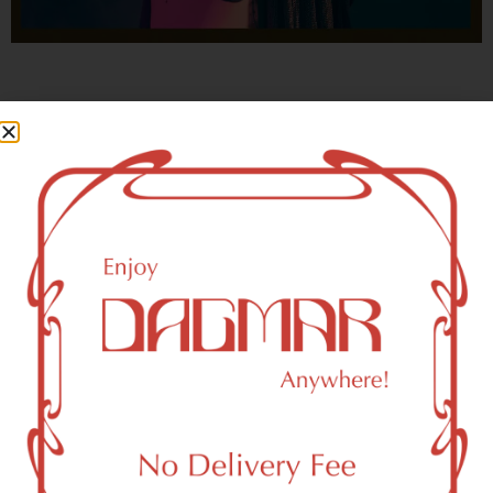
With freedom, books, flower and the moon...
who could not be happy?
- OSCAR WILDE
New York, NY 10023 Area
Recreational Weed Dispensary
Dagmar Cannabis – SOHO is a SoHo, NY-based
recreational (adult use, 21+) marijuana dispensary (weed
store) that proudly serves customers from New York, NY
10023.