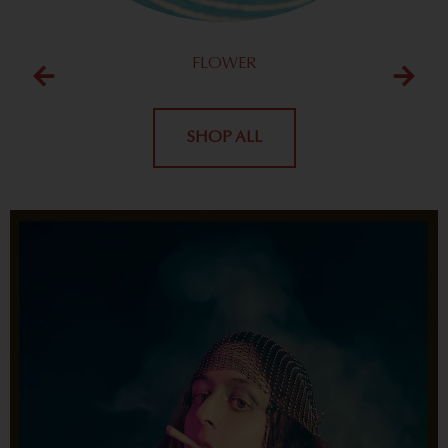
FLOWER
SHOP ALL