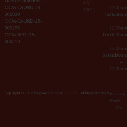
License Numbers –
–
NY
OCM-CAURD-23-
12:00a
10012
000029
Thursday
10:00a
OCM-CAURD-25-
–
000296
12:00a
OCM-RETL-26-
Friday
10:00a
000510
–
12:00a
Saturday
10:00a
–
12:00a
Copyright © 2026 Dagmar Cannabis - SOHO. All Rights Reserved.
Privacy
Terms
Policy
Of
Use