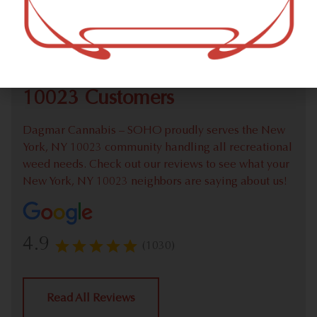
Check out our extensive online weed menu and feel
welcome to place a recreational pick up order.
We Value Our New York, NY
10023 Customers
Dagmar Cannabis – SOHO proudly serves the New
York, NY 10023 community handling all recreational
weed needs. Check out our reviews to see what your
New York, NY 10023 neighbors are saying about us!
4.9
(1030)
Read All Reviews