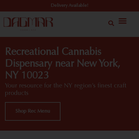
Delivery Available!
Recreational Cannabis
Dispensary near New York,
NY 10023
Your resource for the NY region’s finest craft
products
Shop Rec Menu