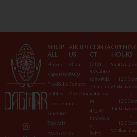
Shop All Specials
SHOP
ABOUT
CONTA
OPENIN
ALL
US
CT
HOURS
Flower
About
(212)
Sunday
10:00a
933-4457
–
Vaporizers
FAQs
soho@da
12:00a
Pre-Rolls
Contact
gmarcan
Monday
10:00a
Edibles
Directions
nabis.co
–
m
12:00a
Concentrates
Tuesday
10:00a
412 W
Tinctures
–
Broadwa
Topicals
12:00a
y
Wednesday
10:00a
Accessories
SoHo,