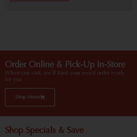
HIGHLIGHTS
Order Online & Pick-Up In-Store
When you visit, we'll have your weed order ready
for you
Shop Menu
Shop Specials & Save