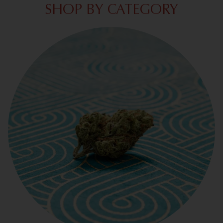
SHOP BY CATEGORY