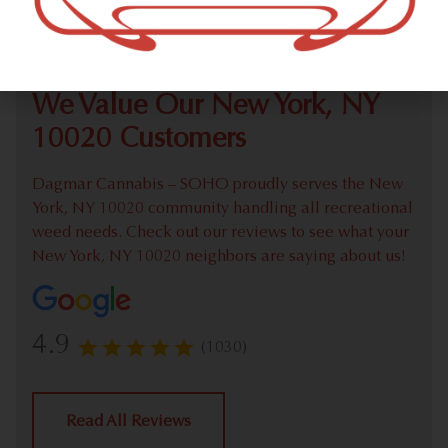
Check out our extensive online weed menu and feel
welcome to place a recreational pick up order.
We Value Our New York, NY
10020 Customers
Dagmar Cannabis – SOHO proudly serves the New
York, NY 10020 community handling all recreational
weed needs. Check out our reviews to see what your
New York, NY 10020 neighbors are saying about us!
4.9
(1030)
Read All Reviews