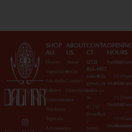
Shop All Specials
SHOP
ABOUT
CONTA
OPENIN
ALL
US
CT
HOURS
Flower
About
(212)
Sunday
10:00a
933-4457
–
Vaporizers
FAQs
soho@da
12:00a
Pre-Rolls
Contact
gmarcan
Monday
10:00a
Edibles
Directions
nabis.co
–
m
12:00a
Concentrates
Tuesday
10:00a
412 W
Tinctures
–
Broadwa
Topicals
12:00a
y
Wednesday
10:00a
Accessories
SoHo,