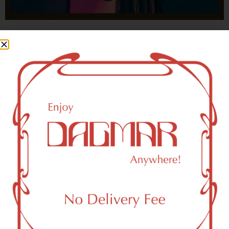
With freedom, books, flower and the moon...
who could not be happy?
- OSCAR WILDE
New York, NY 10020 Area
Recreational Weed Dispensary
Dagmar Cannabis – SOHO is a SoHo, NY-based
recreational (adult use, 21+) marijuana dispensary (weed
store) that proudly serves customers from New York, NY
10020.