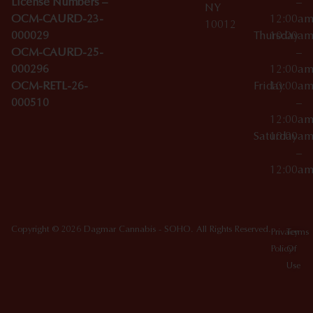
License Numbers –
–
NY
OCM-CAURD-23-
12:00a
10012
000029
Thursday
10:00a
OCM-CAURD-25-
–
000296
12:00a
OCM-RETL-26-
Friday
10:00a
000510
–
12:00a
Saturday
10:00a
–
12:00a
Copyright © 2026 Dagmar Cannabis - SOHO. All Rights Reserved.
Privacy
Terms
Policy
Of
Use