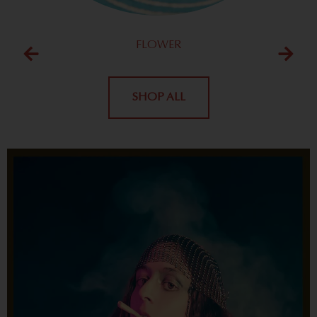
FLOWER
SHOP ALL