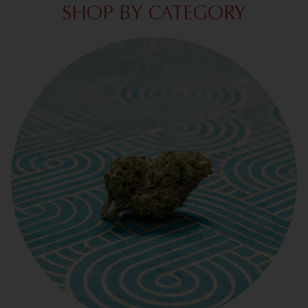
SHOP BY CATEGORY