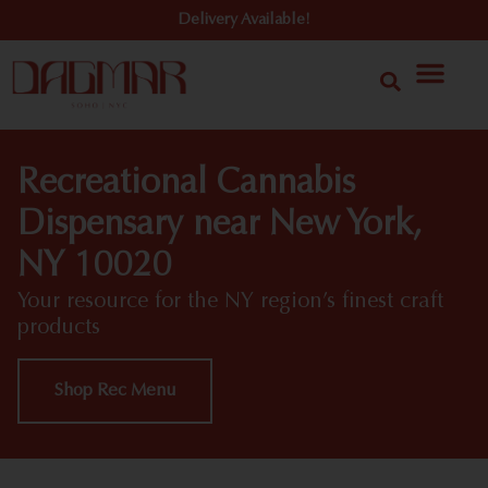
Delivery Available!
Recreational Cannabis
Dispensary near New York,
NY 10020
Your resource for the NY region’s finest craft
products
Shop Rec Menu