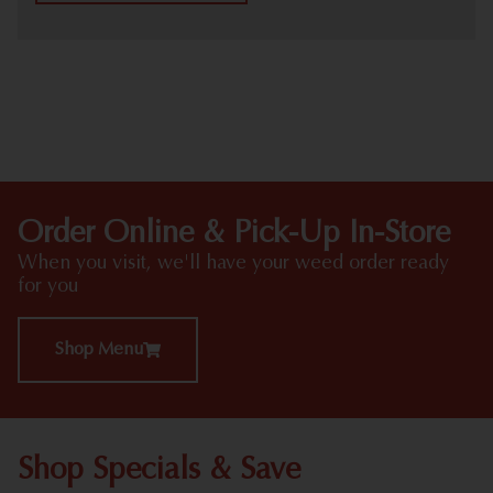
HIGHLIGHTS
Order Online & Pick-Up In-Store
When you visit, we'll have your weed order ready
for you
Shop Menu
Shop Specials & Save