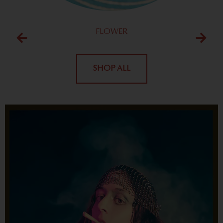
FLOWER
SHOP ALL