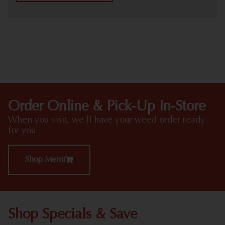
HIGHLIGHTS
Order Online & Pick-Up In-Store
When you visit, we'll have your weed order ready
for you
Shop Menu
Shop Specials & Save