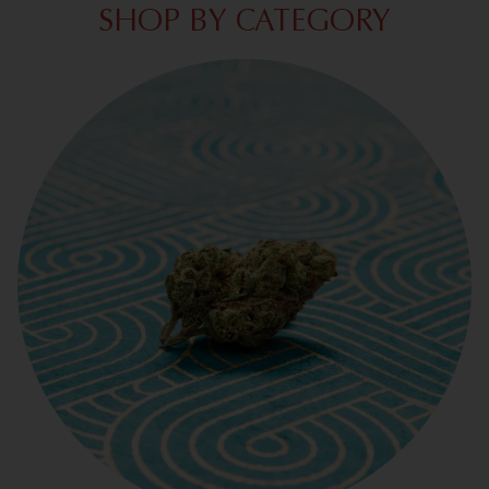
SHOP BY CATEGORY