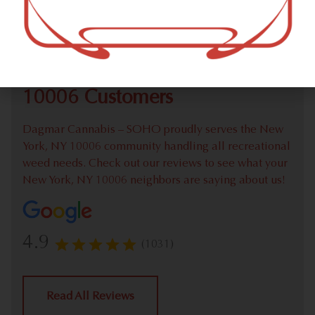
Check out our extensive online weed menu and feel
welcome to place a recreational pick up order.
We Value Our New York, NY
10006 Customers
Dagmar Cannabis – SOHO proudly serves the New
York, NY 10006 community handling all recreational
weed needs. Check out our reviews to see what your
New York, NY 10006 neighbors are saying about us!
4.9
(1031)
Read All Reviews