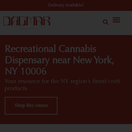
Delivery Available!
Recreational Cannabis
Dispensary near New York,
NY 10006
Your resource for the NY region’s finest craft
products
Shop Rec Menu