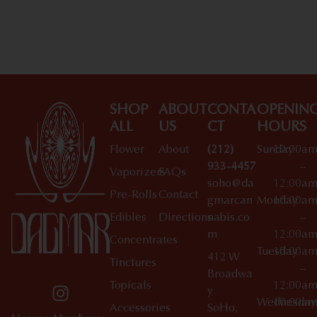
Shop All Specials
SHOP
ABOUT
CONTA
OPENIN
ALL
US
CT
HOURS
Flower
About
(212)
Sunday
10:00a
933-4457
–
Vaporizers
FAQs
soho@da
12:00a
Pre-Rolls
Contact
gmarcan
Monday
10:00a
Edibles
Directions
nabis.co
–
m
12:00a
Concentrates
Tuesday
10:00a
412 W
Tinctures
–
Broadwa
Topicals
12:00a
y
Wednesday
10:00a
Accessories
SoHo,