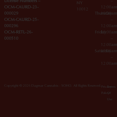
License Numbers –
–
NY
OCM-CAURD-23-
12:00a
10012
000029
Thursday
10:00a
OCM-CAURD-25-
–
000296
12:00a
OCM-RETL-26-
Friday
10:00a
000510
–
12:00a
Saturday
10:00a
–
12:00a
Copyright © 2026 Dagmar Cannabis - SOHO. All Rights Reserved.
Privacy
Terms
Policy
Of
Use