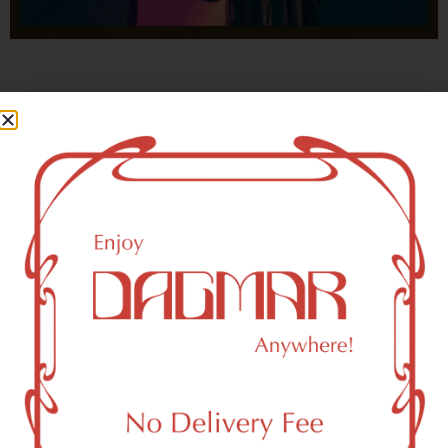
With freedom, books, flower and the moon...
who could not be happy?
- OSCAR WILDE
New York, NY 10006 Area
Recreational Weed Dispensary
Dagmar Cannabis – SOHO is a SoHo, NY-based
recreational (adult use, 21+) marijuana dispensary (weed
store) that proudly serves customers from New York, NY
10006.