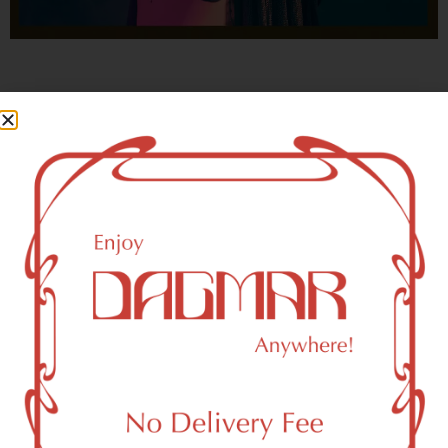
With freedom, books, flower and the moon...
who could not be happy?
- OSCAR WILDE
New York, NY 10001 Area
Recreational Weed Dispensary
Dagmar Cannabis – SOHO is a SoHo, NY-based
recreational (adult use, 21+) marijuana dispensary (weed
store) that proudly serves customers from New York, NY
10001.