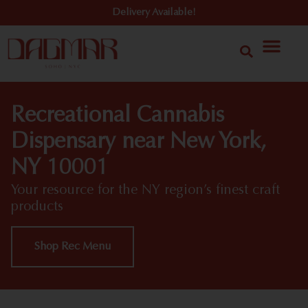
Delivery Available!
Recreational Cannabis
Dispensary near New York,
NY 10001
Your resource for the NY region’s finest craft
products
Shop Rec Menu