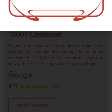
Check out our extensive online weed menu and feel
welcome to place a recreational pick up order.
We Value Our New York, NY
10001 Customers
Dagmar Cannabis – SOHO proudly serves the New
York, NY 10001 community handling all recreational
weed needs. Check out our reviews to see what your
New York, NY 10001 neighbors are saying about us!
4.9
(1030)
Read All Reviews