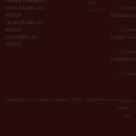
License Numbers –
–
NY
OCM-CAURD-23-
12:00a
10012
000029
Thursday
10:00a
OCM-CAURD-25-
–
000296
12:00a
OCM-RETL-26-
Friday
10:00a
000510
–
12:00a
Saturday
10:00a
–
12:00a
Copyright © 2026 Dagmar Cannabis - SOHO. All Rights Reserved.
Privacy
Terms
Policy
Of
Use