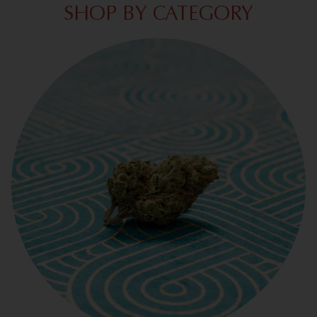
SHOP BY CATEGORY