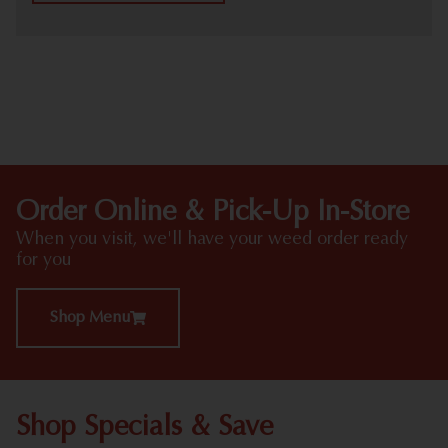
HIGHLIGHTS
Order Online & Pick-Up In-Store
When you visit, we'll have your weed order ready
for you
Shop Menu
Shop Specials & Save