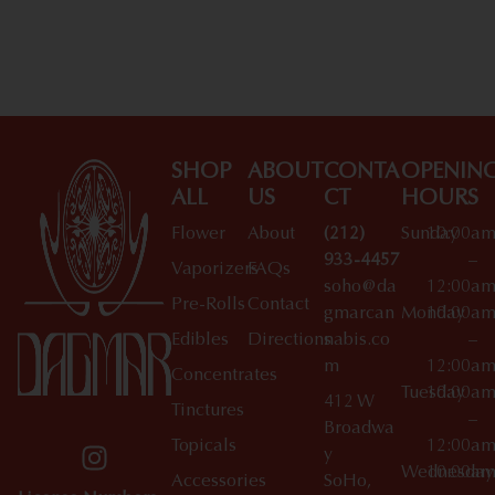
Shop All Specials
SHOP
ABOUT
CONTA
OPENIN
ALL
US
CT
HOURS
Flower
About
(212)
Sunday
10:00a
933-4457
–
Vaporizers
FAQs
soho@da
12:00a
Pre-Rolls
Contact
gmarcan
Monday
10:00a
Edibles
Directions
nabis.co
–
m
12:00a
Concentrates
Tuesday
10:00a
412 W
Tinctures
–
Broadwa
Topicals
12:00a
y
Wednesday
10:00a
Accessories
SoHo,