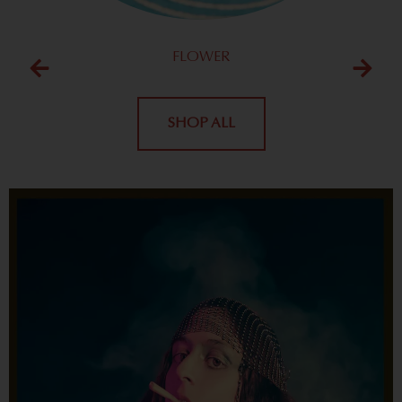
FLOWER
SHOP ALL