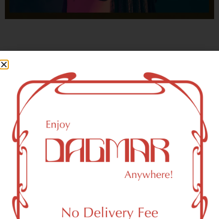
With freedom, books, flower and the moon...
who could not be happy?
- OSCAR WILDE
Howard Beach, NY 11414 Area
Recreational Weed Dispensary
Dagmar Cannabis – SOHO is a SoHo, NY-based
recreational (adult use, 21+) marijuana dispensary (weed
store) that proudly serves customers from Howard Beach,
NY 11414.