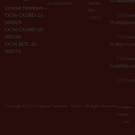
Wednesday
10:00a
Accessories
SoHo,
License Numbers –
–
NY
OCM-CAURD-23-
12:00a
10012
000029
Thursday
10:00a
OCM-CAURD-25-
–
000296
12:00a
OCM-RETL-26-
Friday
10:00a
000510
–
12:00a
Saturday
10:00a
–
12:00a
Copyright © 2026 Dagmar Cannabis - SOHO. All Rights Reserved.
Privacy
Terms
Policy
Of
Use