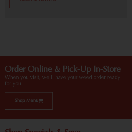
HIGHLIGHTS
Order Online & Pick-Up In-Store
When you visit, we'll have your weed order ready
for you
Shop Menu