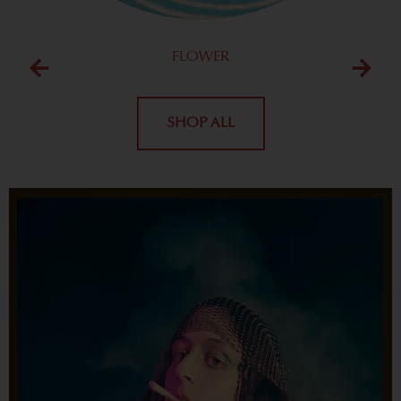
FLOWER
SHOP ALL