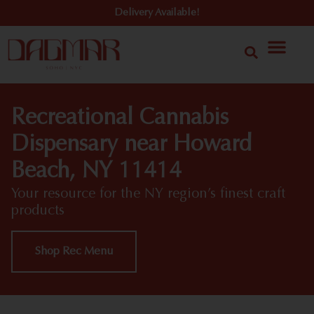
Delivery Available!
Recreational Cannabis
Dispensary near Howard
Beach, NY 11414
Your resource for the NY region’s finest craft
products
Shop Rec Menu