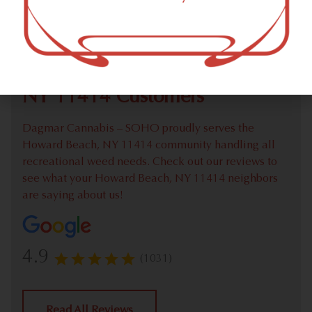
Check out our extensive online weed menu and feel
welcome to place a recreational pick up order.
We Value Our Howard Beach,
NY 11414 Customers
Dagmar Cannabis – SOHO proudly serves the
Howard Beach, NY 11414 community handling all
recreational weed needs. Check out our reviews to
see what your Howard Beach, NY 11414 neighbors
are saying about us!
4.9
(1031)
Read All Reviews