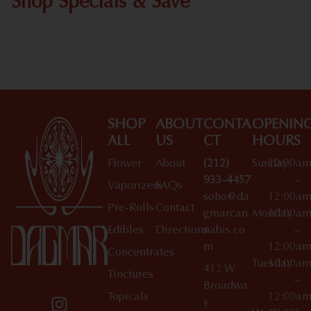
Shop Specials & Save
Shop All Specials
SHOP
ABOUT
CONTA
OPENIN
ALL
US
CT
HOURS
Flower
About
(212)
Sunday
10:00a
933-4457
–
Vaporizers
FAQs
soho@da
12:00a
Pre-Rolls
Contact
gmarcan
Monday
10:00a
Edibles
Directions
nabis.co
–
m
12:00a
Concentrates
Tuesday
10:00a
412 W
Tinctures
–
Broadwa
Topicals
12:00a
y