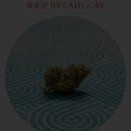
SHOP BY CATEGORY