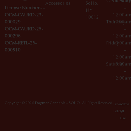
Wednesday
10:00a
Accessories
SoHo,
License Numbers –
–
NY
OCM-CAURD-23-
12:00a
10012
000029
Thursday
10:00a
OCM-CAURD-25-
–
000296
12:00a
OCM-RETL-26-
Friday
10:00a
000510
–
12:00a
Saturday
10:00a
–
12:00a
Copyright © 2026 Dagmar Cannabis - SOHO. All Rights Reserved.
Privacy
Terms
Policy
Of
Use