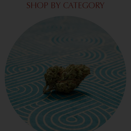
SHOP BY CATEGORY