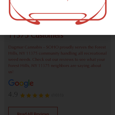
Check out our extensive online weed menu and feel
welcome to place a recreational pick up order.
We Value Our Forest Hills, NY
11375 Customers
Dagmar Cannabis – SOHO proudly serves the Forest
Hills, NY 11375 community handling all recreational
weed needs. Check out our reviews to see what your
Forest Hills, NY 11375 neighbors are saying about
us!
4.9
(1031)
Read All Reviews