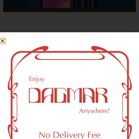
With freedom, books, flower and the moon...
who could not be happy?
- OSCAR WILDE
Forest Hills, NY 11375 Area
Recreational Weed Dispensary
Dagmar Cannabis – SOHO is a SoHo, NY-based
recreational (adult use, 21+) marijuana dispensary (weed
store) that proudly serves customers from Forest Hills, NY
11375.