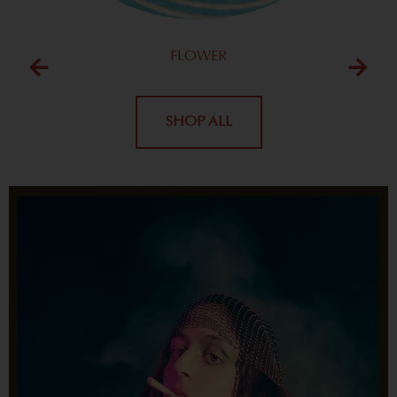
FLOWER
SHOP ALL