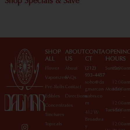
Shop Specials & Save
Shop All Specials
SHOP
ABOUT
CONTA
OPENIN
ALL
US
CT
HOURS
Flower
About
(212)
Sunday
10:00a
933-4457
–
Vaporizers
FAQs
soho@da
12:00a
Pre-Rolls
Contact
gmarcan
Monday
10:00a
Edibles
Directions
nabis.co
–
m
12:00a
Concentrates
Tuesday
10:00a
412 W
Tinctures
–
Broadwa
Topicals
12:00a
y