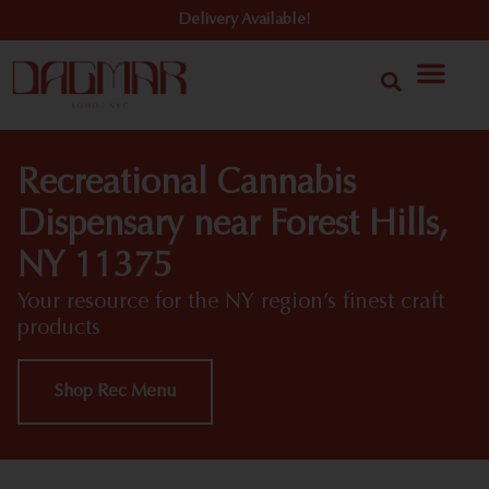
Delivery Available!
Recreational Cannabis
Dispensary near Forest Hills,
NY 11375
Your resource for the NY region’s finest craft
products
Shop Rec Menu