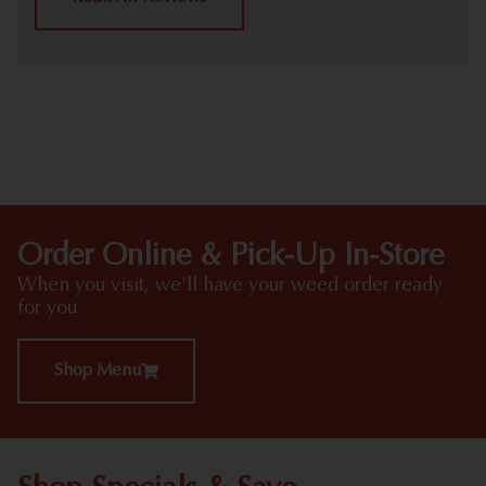
HIGHLIGHTS
Order Online & Pick-Up In-Store
When you visit, we'll have your weed order ready
for you
Shop Menu