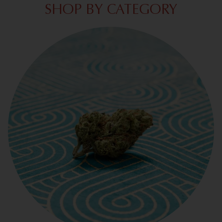
SHOP BY CATEGORY