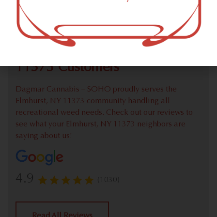
Check out our extensive online weed menu and feel
welcome to place a recreational pick up order.
We Value Our Elmhurst, NY
11373 Customers
Dagmar Cannabis – SOHO proudly serves the
Elmhurst, NY 11373 community handling all
recreational weed needs. Check out our reviews to
see what your Elmhurst, NY 11373 neighbors are
saying about us!
4.9
(1030)
Read All Reviews