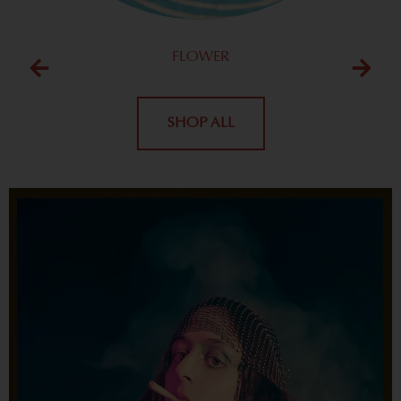
FLOWER
SHOP ALL