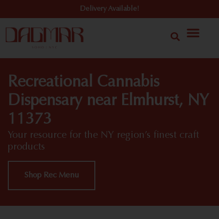
Delivery Available!
Recreational Cannabis
Dispensary near Elmhurst, NY
11373
Your resource for the NY region’s finest craft
products
Shop Rec Menu