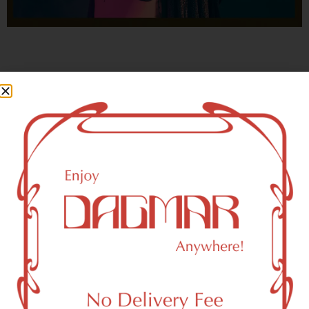
With freedom, books, flower and the moon...
who could not be happy?
- OSCAR WILDE
Elmhurst, NY 11373 Area
Recreational Weed Dispensary
Dagmar Cannabis – SOHO is a SoHo, NY-based
recreational (adult use, 21+) marijuana dispensary (weed
store) that proudly serves customers from Elmhurst, NY
11373.