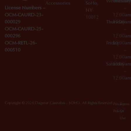
Wednesday
10:00a
Accessories
SoHo,
License Numbers –
–
NY
OCM-CAURD-23-
12:00a
10012
000029
Thursday
10:00a
OCM-CAURD-25-
–
000296
12:00a
OCM-RETL-26-
Friday
10:00a
000510
–
12:00a
Saturday
10:00a
–
12:00a
Copyright © 2026 Dagmar Cannabis - SOHO. All Rights Reserved.
Privacy
Terms
Policy
Of
Use