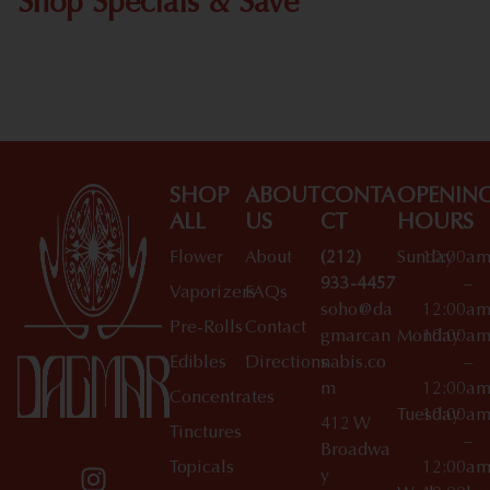
Shop Specials & Save
Shop All Specials
SHOP
ABOUT
CONTA
OPENIN
ALL
US
CT
HOURS
Flower
About
(212)
Sunday
10:00a
933-4457
–
Vaporizers
FAQs
soho@da
12:00a
Pre-Rolls
Contact
gmarcan
Monday
10:00a
Edibles
Directions
nabis.co
–
m
12:00a
Concentrates
Tuesday
10:00a
412 W
Tinctures
–
Broadwa
Topicals
12:00a
y