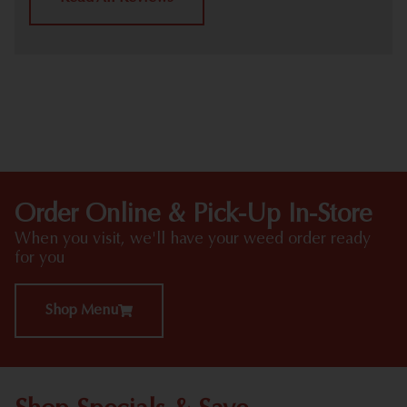
HIGHLIGHTS
Order Online & Pick-Up In-Store
When you visit, we'll have your weed order ready
for you
Shop Menu