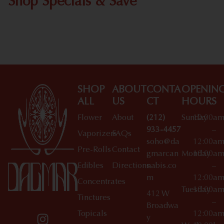
Shop Specials & Save
Shop All Specials
SHOP
ABOUT
CONTA
OPENIN
ALL
US
CT
HOURS
Flower
About
(212)
Sunday
10:00a
933-4457
–
Vaporizers
FAQs
soho@da
12:00a
Pre-Rolls
Contact
gmarcan
Monday
10:00a
Edibles
Directions
nabis.co
–
m
12:00a
Concentrates
Tuesday
10:00a
412 W
Tinctures
–
Broadwa
Topicals
12:00a
y