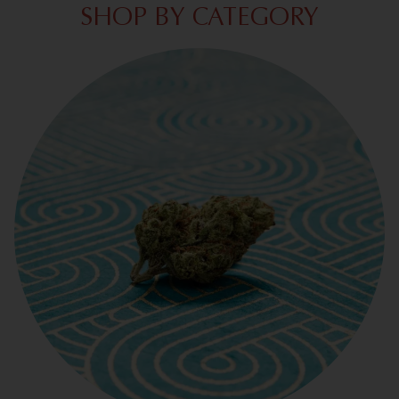
SHOP BY CATEGORY