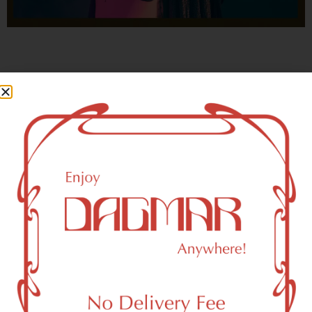
With freedom, books, flower and the moon...
who could not be happy?
- OSCAR WILDE
East Rutherford, NJ 07073 Area
Recreational Weed Dispensary
Dagmar Cannabis – SOHO is a SoHo, NY-based
recreational (adult use, 21+) marijuana dispensary (weed
store) that proudly serves customers from East Rutherford,
NJ 07073.