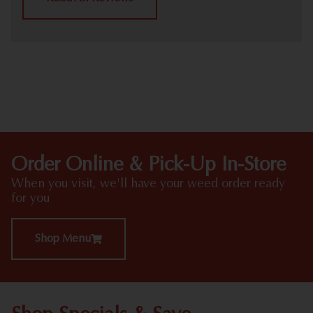
HIGHLIGHTS
Order Online & Pick-Up In-Store
When you visit, we'll have your weed order ready
for you
Shop Menu