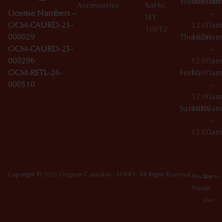
Wednesday
10:00a
Accessories
SoHo,
License Numbers –
–
NY
OCM-CAURD-23-
12:00a
10012
000029
Thursday
10:00a
OCM-CAURD-25-
–
000296
12:00a
OCM-RETL-26-
Friday
10:00a
000510
–
12:00a
Saturday
10:00a
–
12:00a
Copyright © 2026 Dagmar Cannabis - SOHO. All Rights Reserved.
Privacy
Terms
Policy
Of
Use