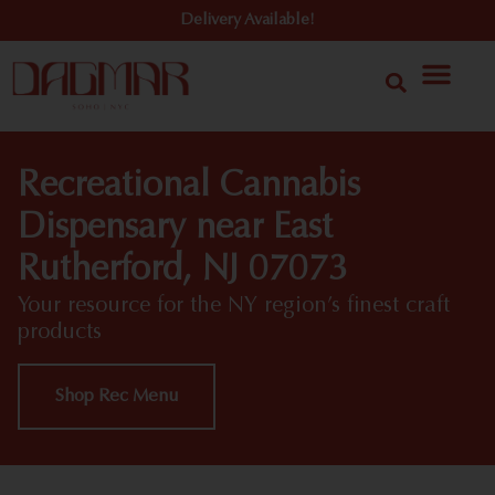
Delivery Available!
Recreational Cannabis
Dispensary near East
Rutherford, NJ 07073
Your resource for the NY region’s finest craft
products
Shop Rec Menu