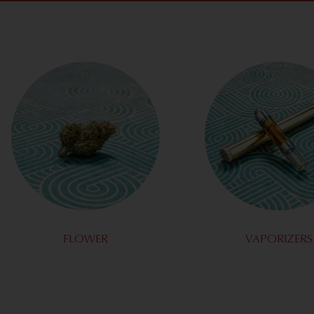
FLOWER
VAPORIZERS