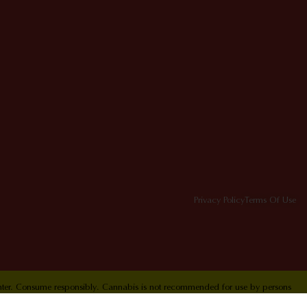
Privacy Policy
Terms Of Use
Center. Consume responsibly. Cannabis is not recommended for use by persons
ol Hotline 1-800-222-1222.