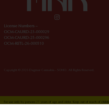
License Numbers –
OCM-CAURD-23-000029
OCM-CAURD-25-000296
OCM-RETL-26-000510
Copyright © 2026 Dagmar Cannabis - SOHO. All Rights Reserved.
For use only by persons 21 years of age and older. Keep out of reach of chi
who are pregnant or nursing. Concerned about your cannabis use? Text HOPEN