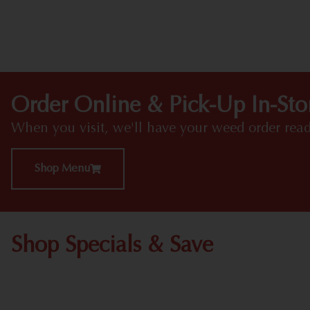
Order Online & Pick-Up In-Sto
When you visit, we'll have your weed order read
Shop Menu
Shop Specials & Save
Shop All Specials