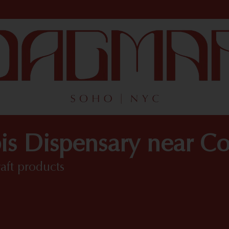
is Dispensary near C
raft products