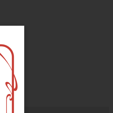
oks, flower and the moon...
e happy?