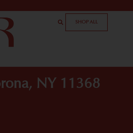
SHOP ALL
orona, NY 11368