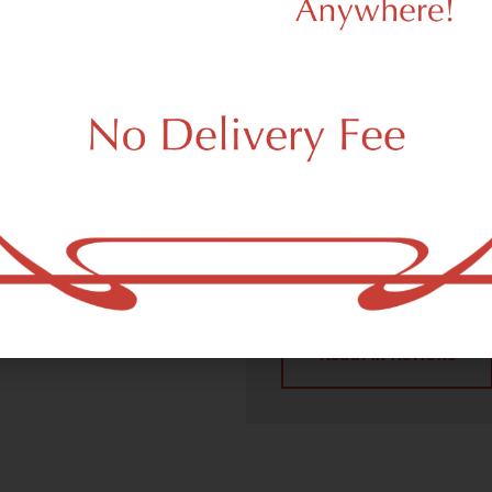
We Value Ou
Customers
 (adult use, 21+) marijuana
m Corona, NY 11368.
Dagmar Cannabis – SOHO 
handling all recreational 
place a recreational pick up
Corona, NY 11368 neighbor
4.9
(10
Read All Reviews