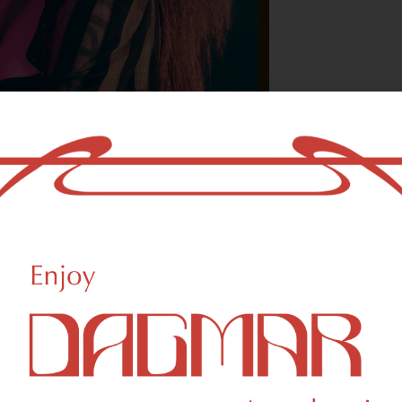
With freedom, bo
who could not b
- OSCAR WILDE
ational Weed