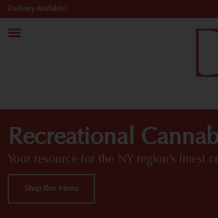
Delivery Available!
Recreational Cannab
Your resource for the NY region’s finest c
Shop Rec Menu