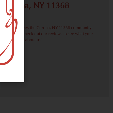
r Corona, NY 11368
proudly serves the Corona, NY 11368 community
weed needs. Check out our reviews to see what your
s are saying about us!
31)