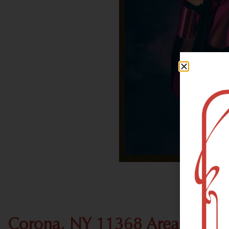
Corona, NY 11368 Area Recre