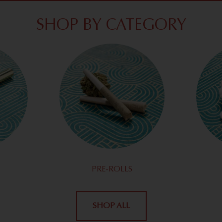
SHOP BY CATEGORY
PRE-ROLLS
SHOP ALL