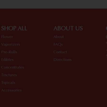
SHOP ALL
ABOUT US
Flower
About
Vaporizers
FAQs
Pre-Rolls
Contact
Edibles
Directions
Concentrates
Tinctures
Topicals
Accessories