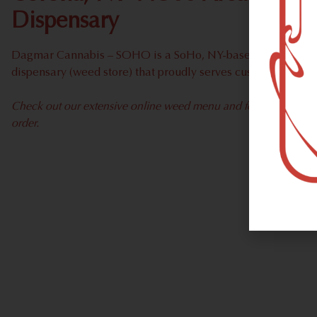
Dispensary
Dagmar Cannabis – SOHO is a SoHo, NY-based recreational
dispensary (weed store) that proudly serves customers fro
Check out our extensive online weed menu and feel welcome to 
order.