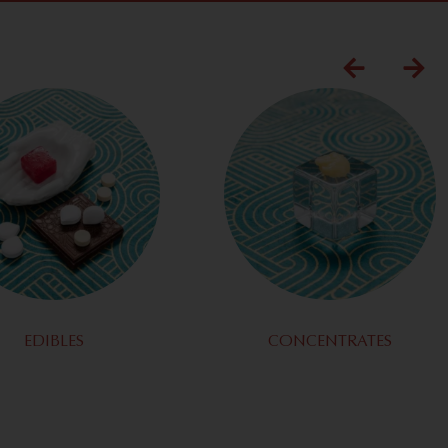
EDIBLES
CONCENTRATES