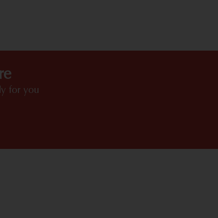
HIGHLIGHTS
re
y for you