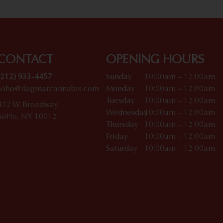
CONTACT
OPENING HOURS
(212) 933-4457
Sunday
10:00am – 12:00am
soho@dagmarcannabis.com
Monday
10:00am – 12:00am
Tuesday
10:00am – 12:00am
412 W Broadway
Wednesday
10:00am – 12:00am
SoHo, NY 10012
Thursday
10:00am – 12:00am
Friday
10:00am – 12:00am
Saturday
10:00am – 12:00am