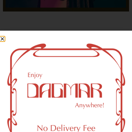
With freedom, books, flower and the moon...
who could not be happy?
- OSCAR WILDE
Brooklyn, NY 11252 Area
Recreational Weed Dispensary
Dagmar Cannabis – SOHO is a SoHo, NY-based
recreational (adult use, 21+) marijuana dispensary (weed
store) that proudly serves customers from Brooklyn, NY
11252.