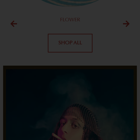
FLOWER
SHOP ALL