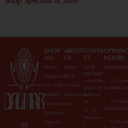
Shop Specials & Save
Shop All Specials
SHOP
ABOUT
CONTA
OPENIN
ALL
US
CT
HOURS
Flower
About
(212)
Sunday
10:00a
933-4457
–
Vaporizers
FAQs
soho@da
12:00a
Pre-Rolls
Contact
gmarcan
Monday
10:00a
Edibles
Directions
nabis.co
–
m
12:00a
Concentrates
Tuesday
10:00a
412 W
Tinctures
–
Broadwa
Topicals
12:00a
y