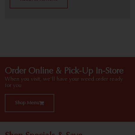
HIGHLIGHTS
Order Online & Pick-Up In-Store
When you visit, we'll have your weed order ready
for you
Shop Menu