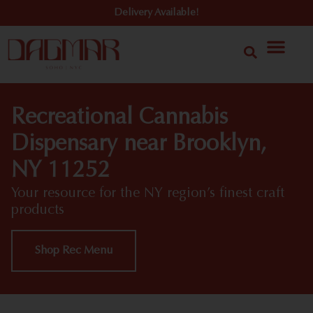
Delivery Available!
Recreational Cannabis
Dispensary near Brooklyn,
NY 11252
Your resource for the NY region’s finest craft
products
Shop Rec Menu