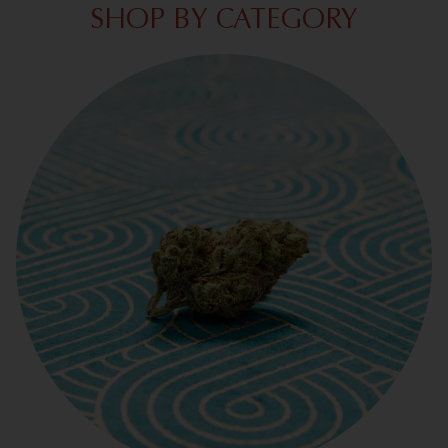
SHOP BY CATEGORY