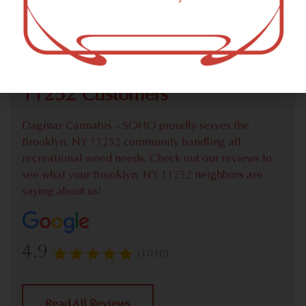
Check out our extensive online weed menu and feel
welcome to place a recreational pick up order.
We Value Our Brooklyn, NY
11252 Customers
Dagmar Cannabis – SOHO proudly serves the
Brooklyn, NY 11252 community handling all
recreational weed needs. Check out our reviews to
see what your Brooklyn, NY 11252 neighbors are
saying about us!
4.9
(1030)
Read All Reviews