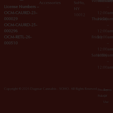
Wednesday
10:00a
Accessories
SoHo,
License Numbers –
–
NY
OCM-CAURD-23-
12:00a
10012
000029
Thursday
10:00a
OCM-CAURD-25-
–
000296
12:00a
OCM-RETL-26-
Friday
10:00a
000510
–
12:00a
Saturday
10:00a
–
12:00a
Copyright © 2026 Dagmar Cannabis - SOHO. All Rights Reserved.
Privacy
Terms
Policy
Of
Use