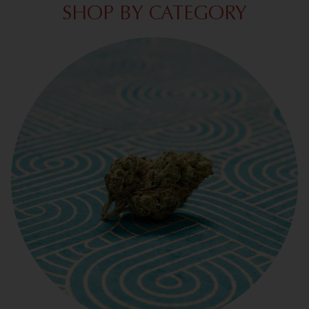
SHOP BY CATEGORY