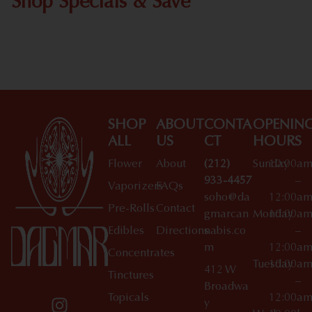
Shop Specials & Save
Shop All Specials
SHOP
ABOUT
CONTA
OPENIN
ALL
US
CT
HOURS
Flower
About
(212)
Sunday
10:00a
933-4457
–
Vaporizers
FAQs
soho@da
12:00a
Pre-Rolls
Contact
gmarcan
Monday
10:00a
Edibles
Directions
nabis.co
–
m
12:00a
Concentrates
Tuesday
10:00a
412 W
Tinctures
–
Broadwa
Topicals
12:00a
y