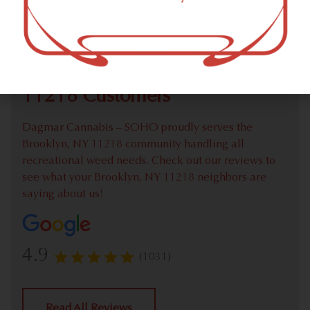
Check out our extensive online weed menu and feel
welcome to place a recreational pick up order.
We Value Our Brooklyn, NY
11218 Customers
Dagmar Cannabis – SOHO proudly serves the
Brooklyn, NY 11218 community handling all
recreational weed needs. Check out our reviews to
see what your Brooklyn, NY 11218 neighbors are
saying about us!
4.9
(1031)
Read All Reviews