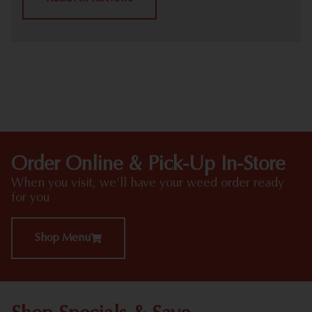
HIGHLIGHTS
Order Online & Pick-Up In-Store
When you visit, we'll have your weed order ready
for you
Shop Menu