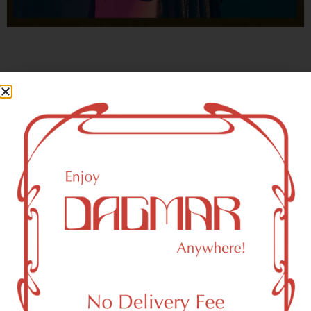
With freedom, books, flower and the moon...
who could not be happy?
- OSCAR WILDE
Brooklyn, NY 11218 Area
Recreational Weed Dispensary
Dagmar Cannabis – SOHO is a SoHo, NY-based
recreational (adult use, 21+) marijuana dispensary (weed
store) that proudly serves customers from Brooklyn, NY
11218.