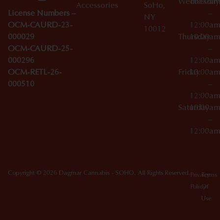
Wednesday
10:00a
Accessories
SoHo,
License Numbers –
–
NY
OCM-CAURD-23-
12:00a
10012
000029
Thursday
10:00a
OCM-CAURD-25-
–
000296
12:00a
OCM-RETL-26-
Friday
10:00a
000510
–
12:00a
Saturday
10:00a
–
12:00a
Copyright © 2026 Dagmar Cannabis - SOHO. All Rights Reserved.
Privacy
Terms
Policy
Of
Use