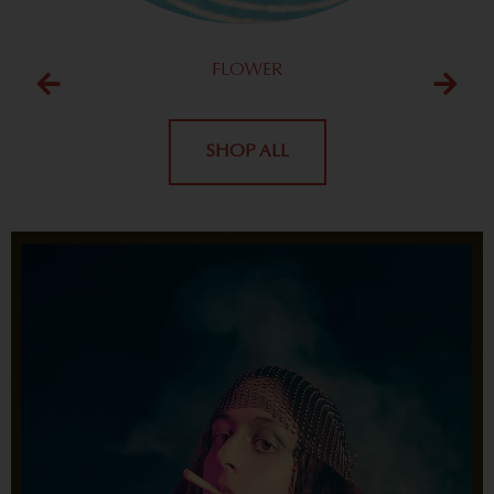
FLOWER
SHOP ALL