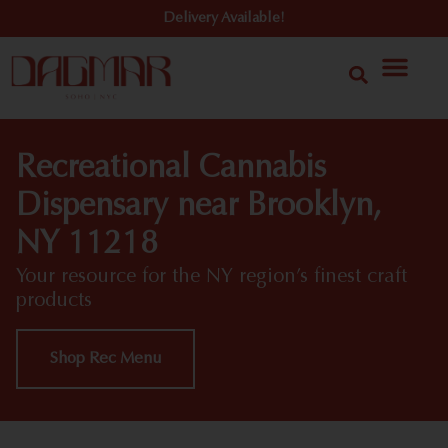
Delivery Available!
Recreational Cannabis
Dispensary near Brooklyn,
NY 11218
Your resource for the NY region’s finest craft
products
Shop Rec Menu