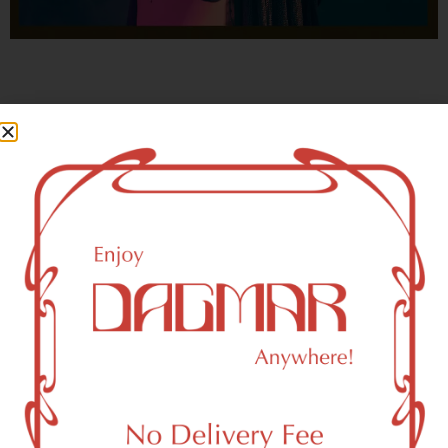
With freedom, books, flower and the moon...
who could not be happy?
- OSCAR WILDE
Brooklyn, NY 11209 Area
Recreational Weed Dispensary
Dagmar Cannabis – SOHO is a SoHo, NY-based
recreational (adult use, 21+) marijuana dispensary (weed
store) that proudly serves customers from Brooklyn, NY
11209.