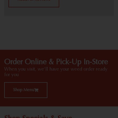
HIGHLIGHTS
Order Online & Pick-Up In-Store
When you visit, we'll have your weed order ready
for you
Shop Menu