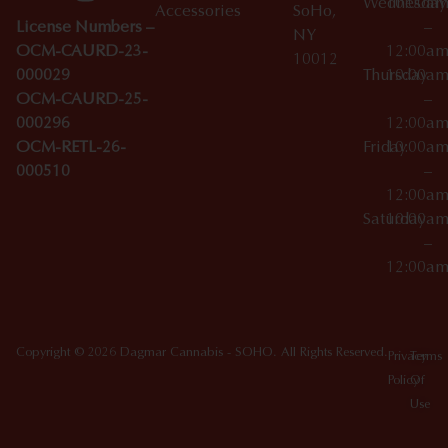
Wednesday
10:00a
Accessories
SoHo,
License Numbers –
–
NY
OCM-CAURD-23-
12:00a
10012
000029
Thursday
10:00a
OCM-CAURD-25-
–
000296
12:00a
OCM-RETL-26-
Friday
10:00a
000510
–
12:00a
Saturday
10:00a
–
12:00a
Copyright © 2026 Dagmar Cannabis - SOHO. All Rights Reserved.
Privacy
Terms
Policy
Of
Use