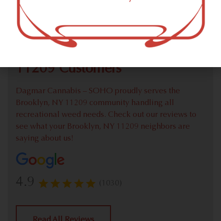
Check out our extensive online weed menu and feel
welcome to place a recreational pick up order.
We Value Our Brooklyn, NY
11209 Customers
Dagmar Cannabis – SOHO proudly serves the
Brooklyn, NY 11209 community handling all
recreational weed needs. Check out our reviews to
see what your Brooklyn, NY 11209 neighbors are
saying about us!
4.9
(1030)
Read All Reviews