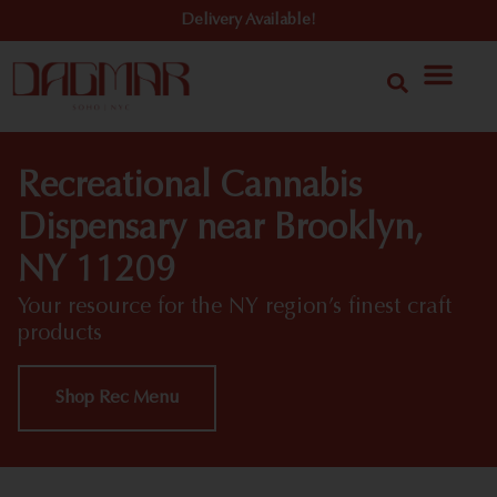
Delivery Available!
Recreational Cannabis
Dispensary near Brooklyn,
NY 11209
Your resource for the NY region’s finest craft
products
Shop Rec Menu