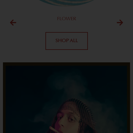
FLOWER
SHOP ALL