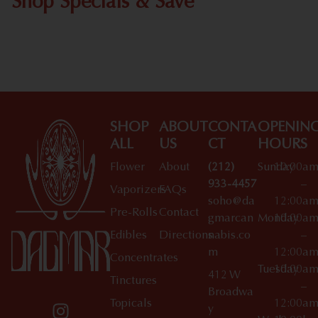
Shop Specials & Save
Shop All Specials
SHOP
ABOUT
CONTA
OPENIN
ALL
US
CT
HOURS
Flower
About
(212)
Sunday
10:00a
933-4457
–
Vaporizers
FAQs
soho@da
12:00a
Pre-Rolls
Contact
gmarcan
Monday
10:00a
Edibles
Directions
nabis.co
–
m
12:00a
Concentrates
Tuesday
10:00a
412 W
Tinctures
–
Broadwa
Topicals
12:00a
y