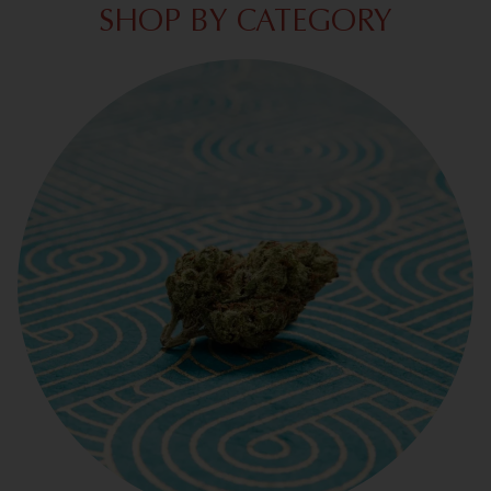
SHOP BY CATEGORY