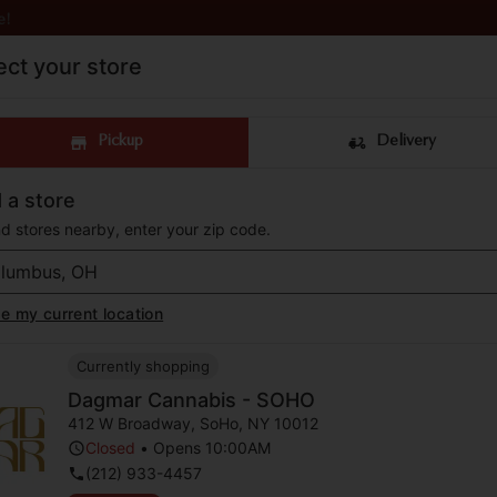
e!
ect your store
Pickup
Delivery
 a store
nd stores nearby, enter your zip code.
e my current location
ucts
Currently shopping
Dagmar Cannabis - SOHO
412 W Broadway
,
SoHo
,
NY
10012
Closed
•
Opens 10:00AM
(212) 933-4457