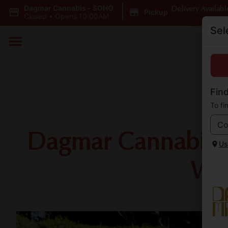
Dagmar Cannabis - SOHO
|
Delivery Availabl
Pickup
Closed
•
Opens 10:00AM
Sel
Find
To fi
Dagmar Cannabis is
Us
Wil
Sh