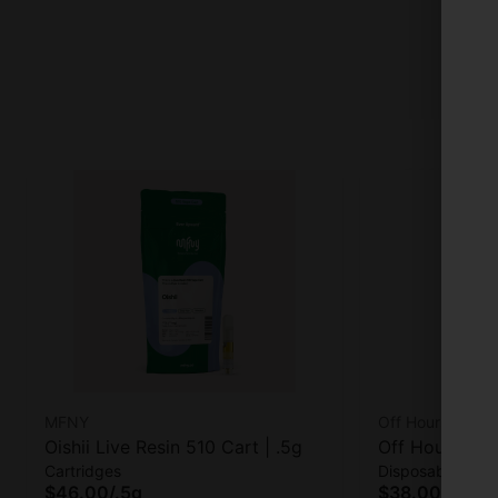
MFNY
Off Hours
Oishii Live Resin 510 Cart | .5g
Off Hours Foc
Cartridges
Disposables
$46.00
/
.5g
$38.00
/
.5g