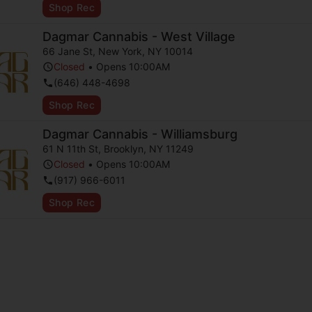
Shop Rec
Dagmar Cannabis - West Village
66 Jane St
,
New York
,
NY
10014
Closed
•
Opens 10:00AM
(646) 448-4698
Shop Rec
Dagmar Cannabis - Williamsburg
61 N 11th St
,
Brooklyn
,
NY
11249
Closed
•
Opens 10:00AM
(917) 966-6011
Shop Rec