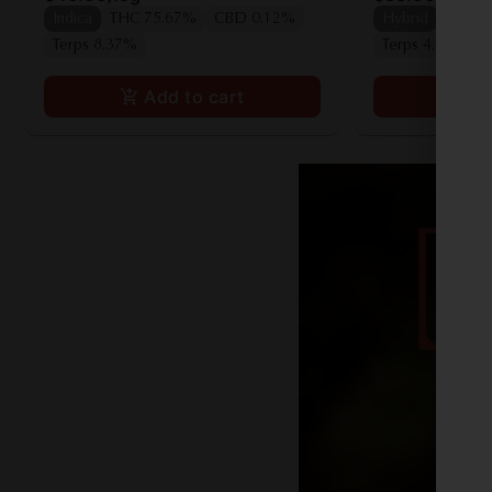
Indica
THC 75.67%
CBD 0.12%
Hybrid
THC 7
Terps 8.37%
Terps 4.00%
Add to cart
A