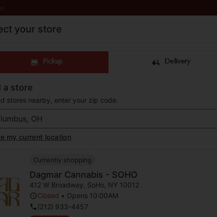
e!
ect your store
Pickup
Delivery
 a store
nd stores nearby, enter your zip code.
 a luxury cannabis d
e my current location
liamsburg, New York 
Currently shopping
Dagmar Cannabis - SOHO
op now for pick up or delivery to your do
412 W Broadway
,
SoHo
,
NY
10012
Closed
•
Opens 10:00AM
(212) 933-4457