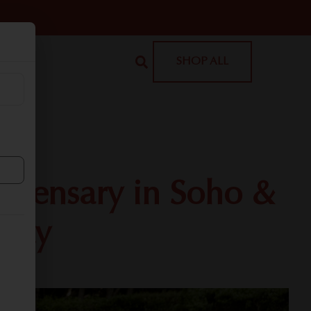
SHOP ALL
ispensary in Soho &
City
or!