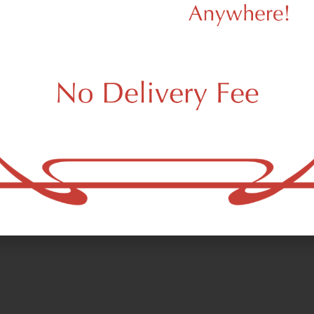
d to cart
Add to cart
SHOP BY CATEGORY
PRE-ROLLS