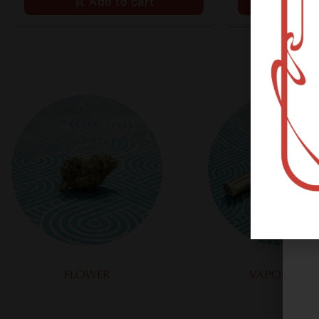
Add to cart
Ad
FLOWER
VAPORIZERS