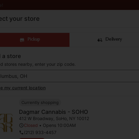
e!
ect your store
Pickup
Delivery
 a store
nd stores nearby, enter your zip code.
e my current location
ucts
Currently shopping
Dagmar Cannabis - SOHO
412 W Broadway
,
SoHo
,
NY
10012
Closed
•
Opens 10:00AM
(212) 933-4457