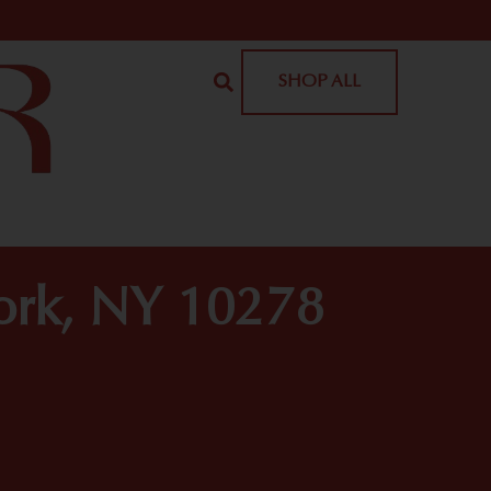
SHOP ALL
York, NY 10278