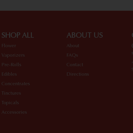
SHOP ALL
ABOUT US
Flower
About
Vaporizers
FAQs
Pre-Rolls
Contact
Edibles
Directions
Concentrates
Tinctures
Topicals
Accessories