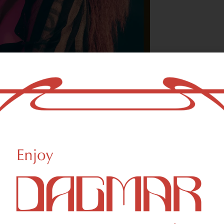
With freedom, bo
who could not b
- OSCAR WILDE
HIGHLIGHTS