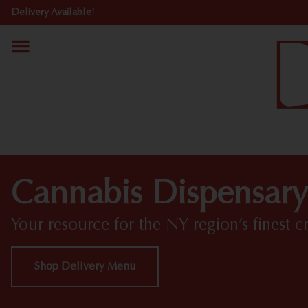
Delivery Available!
Cannabis Dispensary
Your resource for the NY region’s finest c
Shop Delivery Menu