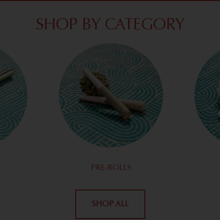
SHOP BY CATEGORY
PRE-ROLLS
SHOP ALL