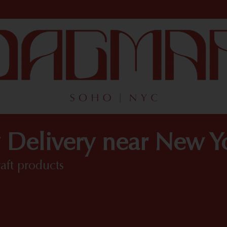
 Delivery near New 
raft products