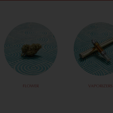
FLOWER
VAPORIZERS