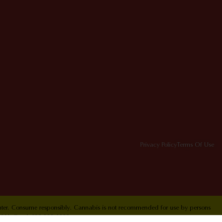
Privacy Policy
Terms Of Use
Center. Consume responsibly. Cannabis is not recommended for use by persons
ol Hotline 1-800-222-1222.