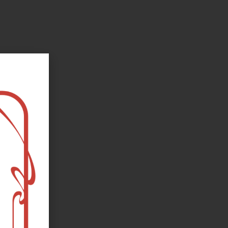
oks, flower and the moon...
e happy?