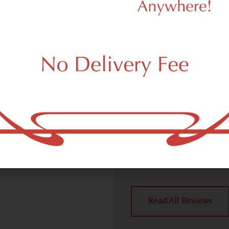
d Dispensary
We Value Our
Customers
ispensary (weed store)
ork, NY 10278.
Dagmar Cannabis – SOHO 
handling all weed deliver
place a delivery order.
York, NY 10278 neighbors 
4.9
(10
Read All Reviews