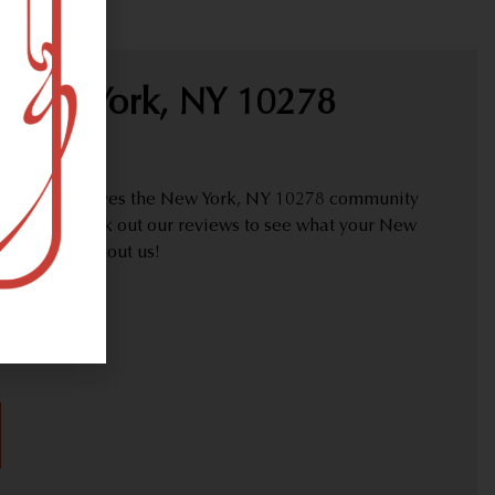
 New York, NY 10278
proudly serves the New York, NY 10278 community
y needs. Check out our reviews to see what your New
are saying about us!
30)