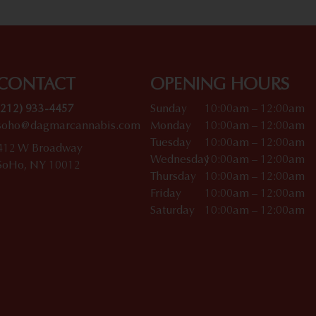
CONTACT
OPENING HOURS
(212) 933-4457
Sunday
10:00am – 12:00am
soho@dagmarcannabis.com
Monday
10:00am – 12:00am
Tuesday
10:00am – 12:00am
412 W Broadway
Wednesday
10:00am – 12:00am
SoHo, NY 10012
Thursday
10:00am – 12:00am
Friday
10:00am – 12:00am
Saturday
10:00am – 12:00am