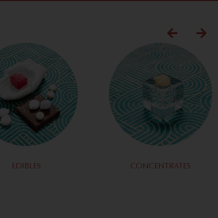
EDIBLES
CONCENTRATES