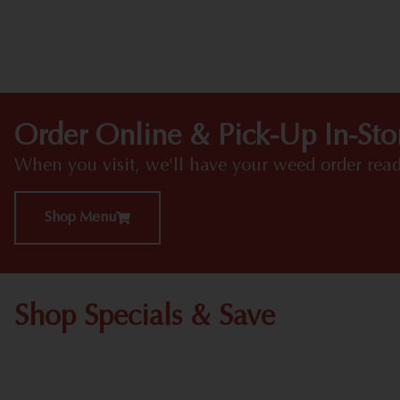
Order Online & Pick-Up In-Sto
When you visit, we'll have your weed order read
Shop Menu
Shop Specials & Save
Shop All Specials