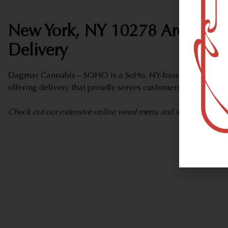
New York, NY 10278 Area Wee
Delivery
Dagmar Cannabis – SOHO is a SoHo, NY-based marijuana d
offering delivery that proudly serves customers from New Y
Check out our extensive online weed menu and feel welcome to 