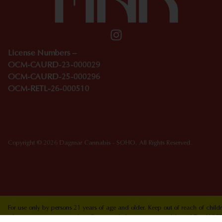
License Numbers –
OCM-CAURD-23-000029
OCM-CAURD-25-000296
OCM-RETL-26-000510
Copyright © 2026 Dagmar Cannabis - SOHO. All Rights Reserved.
For use only by persons 21 years of age and older. Keep out of reach of chi
who are pregnant or nursing. Concerned about your cannabis use? Text HOPEN