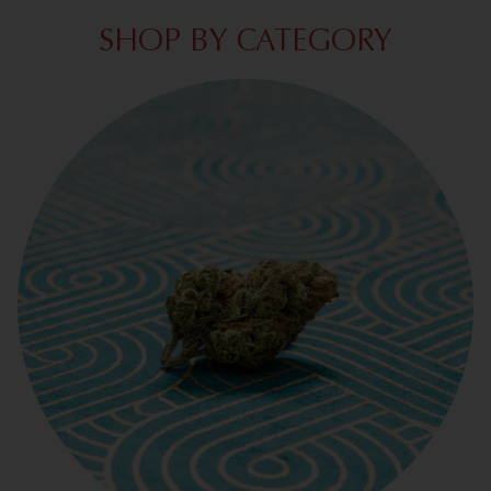
SHOP BY CATEGORY