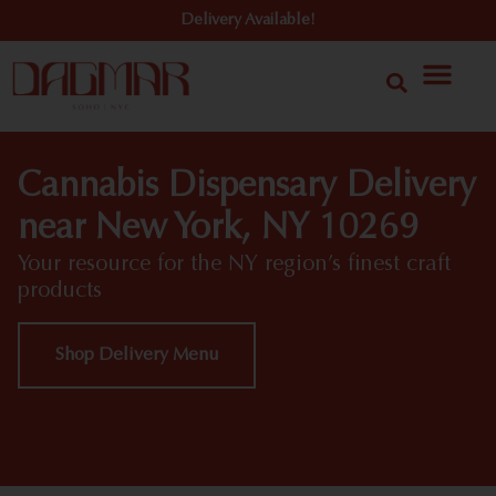
Delivery Available!
Cannabis Dispensary Delivery
near New York, NY 10269
Your resource for the NY region’s finest craft
products
Shop Delivery Menu