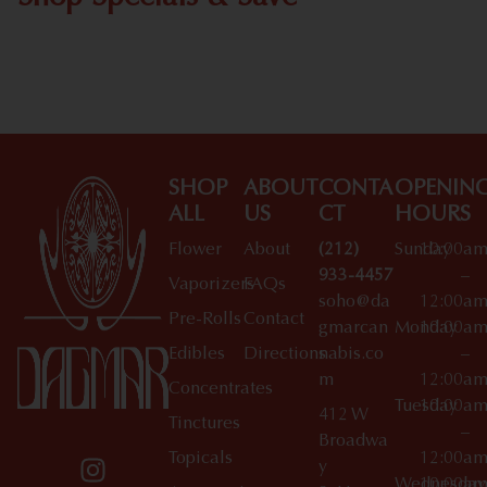
Shop All Specials
SHOP
ABOUT
CONTA
OPENIN
ALL
US
CT
HOURS
Flower
About
(212)
Sunday
10:00a
933-4457
–
Vaporizers
FAQs
soho@da
12:00a
Pre-Rolls
Contact
gmarcan
Monday
10:00a
Edibles
Directions
nabis.co
–
m
12:00a
Concentrates
Tuesday
10:00a
412 W
Tinctures
–
Broadwa
Topicals
12:00a
y
Wednesday
10:00a