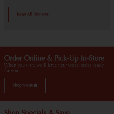
Read All Reviews
Order Online & Pick-Up In-Store
When you visit, we'll have your weed order ready
for you
Shop Menu
Shop Specials & Save