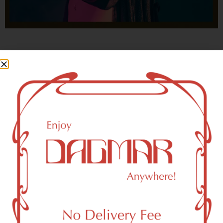
With freedom, books, flower and the moon...
who could not be happy?
- OSCAR WILDE
HIGHLIGHTS
New York, NY 10269 Area Weed
Dispensary Delivery
Dagmar Cannabis – SOHO is a SoHo, NY-based