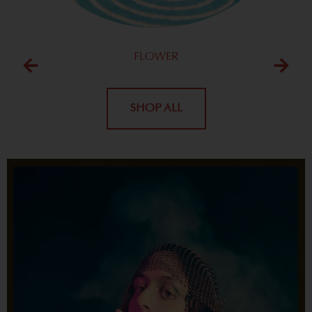
FLOWER
SHOP ALL