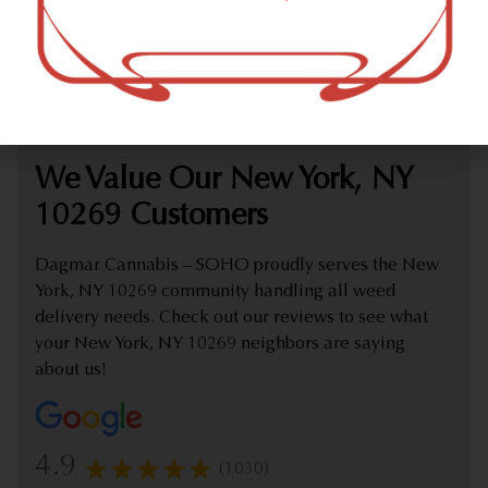
marijuana dispensary (weed store) offering delivery that
proudly serves customers from New York, NY 10269.
Check out our extensive online weed menu and feel
welcome to place a delivery order.
We Value Our New York, NY
10269 Customers
Dagmar Cannabis – SOHO proudly serves the New
York, NY 10269 community handling all weed
delivery needs. Check out our reviews to see what
your New York, NY 10269 neighbors are saying
about us!
4.9
(1030)