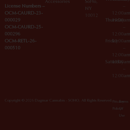
Accessories
SoHo,
License Numbers –
–
NY
OCM-CAURD-23-
12:00a
10012
000029
Thursday
10:00a
OCM-CAURD-25-
–
000296
12:00a
OCM-RETL-26-
Friday
10:00a
000510
–
12:00a
Saturday
10:00a
–
12:00a
Copyright © 2026 Dagmar Cannabis - SOHO. All Rights Reserved.
Privacy
Terms
Policy
Of
Use