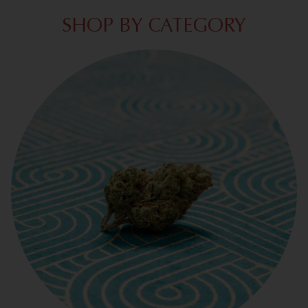
SHOP BY CATEGORY