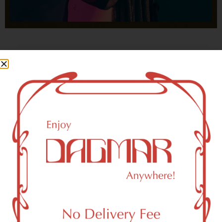
With freedom, books, flower and the moon...
who could not be happy?
- OSCAR WILDE
HIGHLIGHTS
New York, NY 10178 Area Weed
Dispensary Delivery
Dagmar Cannabis – SOHO is a SoHo, NY-based