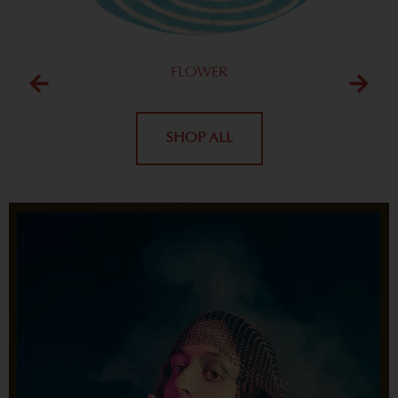
FLOWER
SHOP ALL