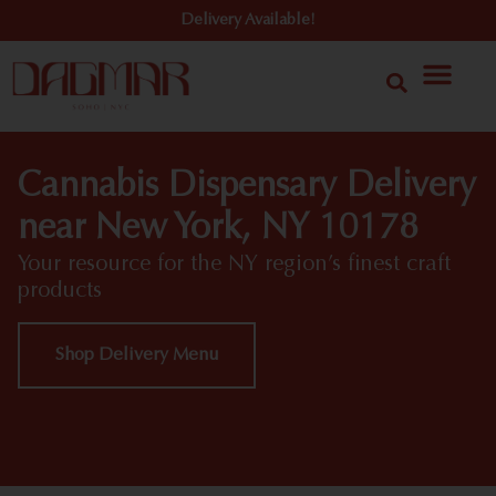
Delivery Available!
Cannabis Dispensary Delivery
near New York, NY 10178
Your resource for the NY region’s finest craft
products
Shop Delivery Menu