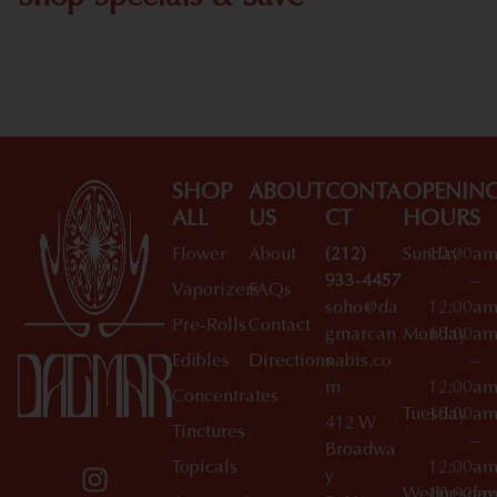
Shop All Specials
SHOP
ABOUT
CONTA
OPENIN
ALL
US
CT
HOURS
Flower
About
(212)
Sunday
10:00a
933-4457
–
Vaporizers
FAQs
soho@da
12:00a
Pre-Rolls
Contact
gmarcan
Monday
10:00a
Edibles
Directions
nabis.co
–
m
12:00a
Concentrates
Tuesday
10:00a
412 W
Tinctures
–
Broadwa
Topicals
12:00a
y
Wednesday
10:00a