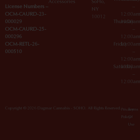
Accessories
SoHo,
License Numbers –
–
NY
OCM-CAURD-23-
12:00a
10012
000029
Thursday
10:00a
OCM-CAURD-25-
–
000296
12:00a
OCM-RETL-26-
Friday
10:00a
000510
–
12:00a
Saturday
10:00a
–
12:00a
Copyright © 2026 Dagmar Cannabis - SOHO. All Rights Reserved.
Privacy
Terms
Policy
Of
Use