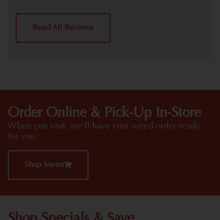
Read All Reviews
Order Online & Pick-Up In-Store
When you visit, we'll have your weed order ready
for you
Shop Menu
Shop Specials & Save