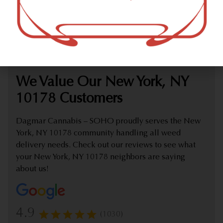
marijuana dispensary (weed store) offering delivery that
proudly serves customers from New York, NY 10178.
Check out our extensive online weed menu and feel
welcome to place a delivery order.
We Value Our New York, NY
10178 Customers
Dagmar Cannabis – SOHO proudly serves the New
York, NY 10178 community handling all weed
delivery needs. Check out our reviews to see what
your New York, NY 10178 neighbors are saying
about us!
4.9
(1030)