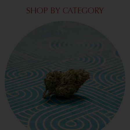
SHOP BY CATEGORY