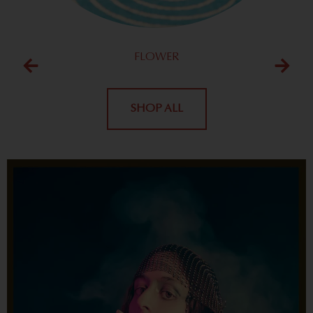
FLOWER
SHOP ALL