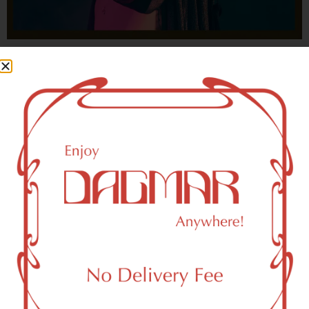
With freedom, books, flower and the moon...
who could not be happy?
- OSCAR WILDE
HIGHLIGHTS
New York, NY 10161 Area Weed
Dispensary Delivery
Dagmar Cannabis – SOHO is a SoHo, NY-based