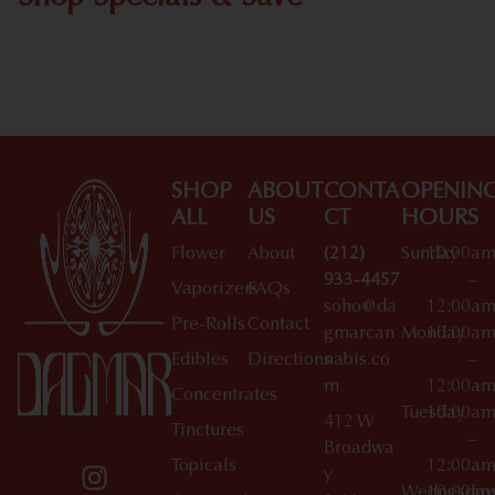
Shop All Specials
SHOP
ABOUT
CONTA
OPENIN
ALL
US
CT
HOURS
Flower
About
(212)
Sunday
10:00a
933-4457
–
Vaporizers
FAQs
soho@da
12:00a
Pre-Rolls
Contact
gmarcan
Monday
10:00a
Edibles
Directions
nabis.co
–
m
12:00a
Concentrates
Tuesday
10:00a
412 W
Tinctures
–
Broadwa
Topicals
12:00a
y
Wednesday
10:00a