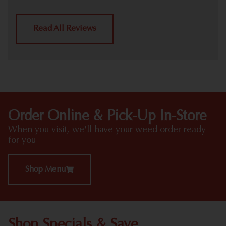
Read All Reviews
Order Online & Pick-Up In-Store
When you visit, we'll have your weed order ready
for you
Shop Menu
Shop Specials & Save