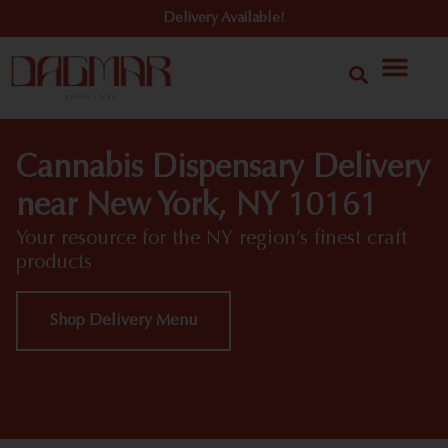
Delivery Available!
Cannabis Dispensary Delivery
near New York, NY 10161
Your resource for the NY region’s finest craft
products
Shop Delivery Menu