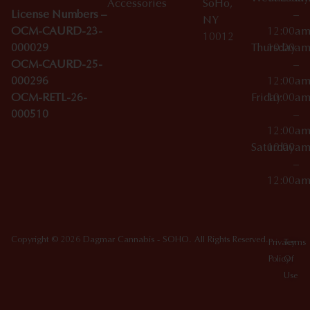
Accessories
SoHo,
License Numbers –
–
NY
OCM-CAURD-23-
12:00a
10012
000029
Thursday
10:00a
OCM-CAURD-25-
–
000296
12:00a
OCM-RETL-26-
Friday
10:00a
000510
–
12:00a
Saturday
10:00a
–
12:00a
Copyright © 2026 Dagmar Cannabis - SOHO. All Rights Reserved.
Privacy
Terms
Policy
Of
Use