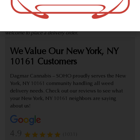
marijuana dispensary (weed store) offering delivery that
proudly serves customers from New York, NY 10161.
Check out our extensive online weed menu and feel
welcome to place a delivery order.
We Value Our New York, NY
10161 Customers
Dagmar Cannabis – SOHO proudly serves the New
York, NY 10161 community handling all weed
delivery needs. Check out our reviews to see what
your New York, NY 10161 neighbors are saying
about us!
4.9
(1031)