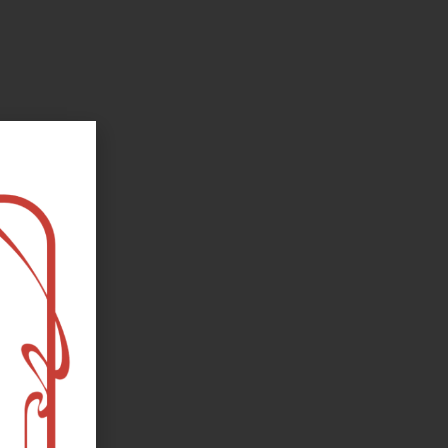
oks, flower and the moon...
e happy?