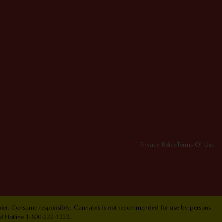
Privacy Policy
Terms Of Use
Center. Consume responsibly. Cannabis is not recommended for use by persons
ol Hotline 1-800-222-1222.