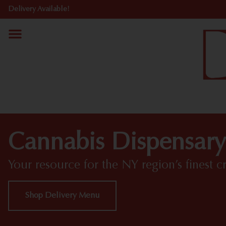
Delivery Available!
Cannabis Dispensary
Your resource for the NY region’s finest c
Shop Delivery Menu