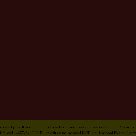
ldren and pets. If someone accidentally consumes cannabis, contact the Poison 
Y, call 1-877-8-HOPENY, or visit oasas.ny.gov/HOPELine. National Poison Contr