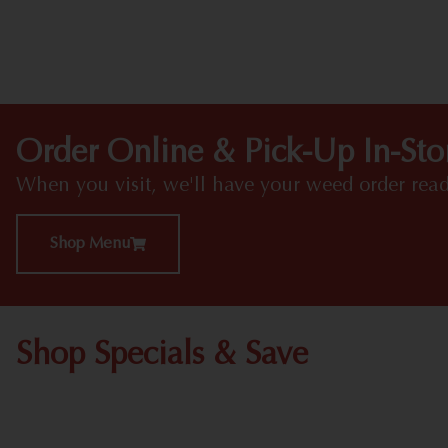
Order Online & Pick-Up In-Sto
When you visit, we'll have your weed order read
Shop Menu
Shop Specials & Save
Shop All Specials