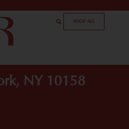
SHOP ALL
York, NY 10158