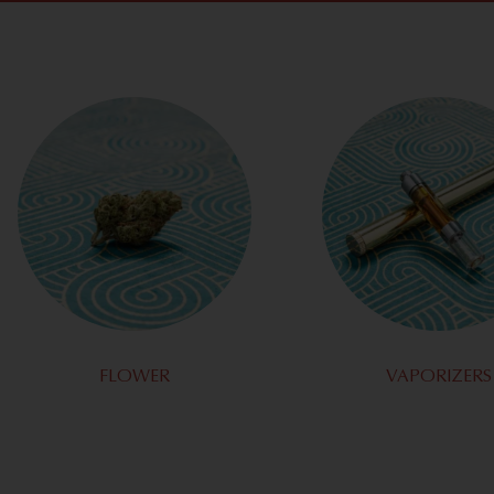
FLOWER
VAPORIZERS