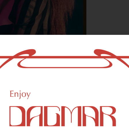
With freedom, bo
who could not b
- OSCAR WILDE
HIGHLIGHTS