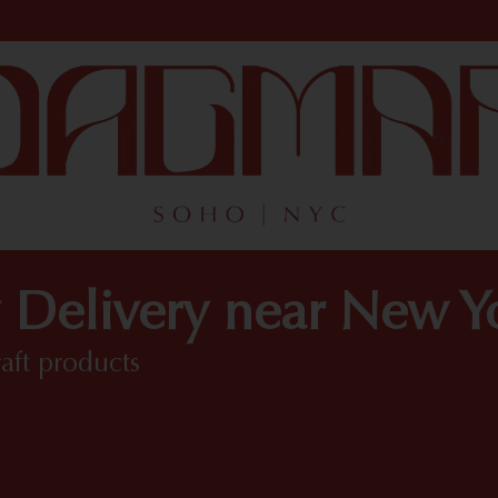
 Delivery near New 
raft products