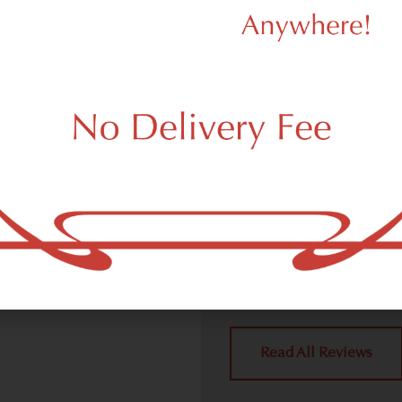
d Dispensary
We Value Our
Customers
ispensary (weed store)
ork, NY 10158.
Dagmar Cannabis – SOHO 
handling all weed deliver
place a delivery order.
York, NY 10158 neighbors 
4.9
(10
Read All Reviews