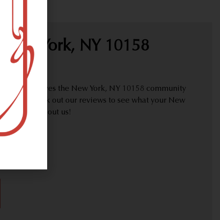
 New York, NY 10158
proudly serves the New York, NY 10158 community
y needs. Check out our reviews to see what your New
are saying about us!
30)