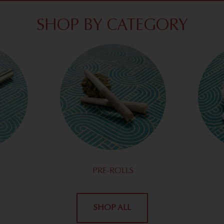
SHOP BY CATEGORY
PRE-ROLLS
SHOP ALL