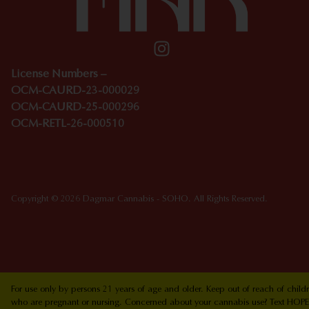
License Numbers –
OCM-CAURD-23-000029
OCM-CAURD-25-000296
OCM-RETL-26-000510
Copyright © 2026 Dagmar Cannabis - SOHO. All Rights Reserved.
For use only by persons 21 years of age and older. Keep out of reach of chi
who are pregnant or nursing. Concerned about your cannabis use? Text HOPEN