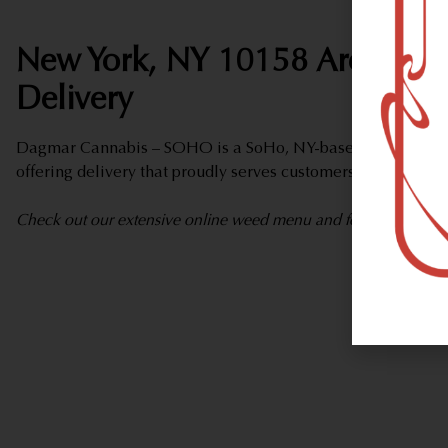
New York, NY 10158 Area Wee
Delivery
Dagmar Cannabis – SOHO is a SoHo, NY-based marijuana d
offering delivery that proudly serves customers from New Y
Check out our extensive online weed menu and feel welcome to 