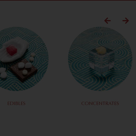
EDIBLES
CONCENTRATES