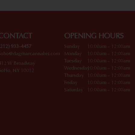
CONTACT
OPENING HOURS
(212) 933-4457
Sunday
10:00am – 12:00am
soho@dagmarcannabis.com
Monday
10:00am – 12:00am
Tuesday
10:00am – 12:00am
412 W Broadway
Wednesday
10:00am – 12:00am
SoHo, NY 10012
Thursday
10:00am – 12:00am
Friday
10:00am – 12:00am
Saturday
10:00am – 12:00am