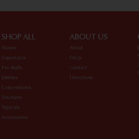
SHOP ALL
ABOUT US
Flower
About
Vaporizers
FAQs
Pre-Rolls
Contact
Edibles
Directions
Concentrates
Tinctures
Topicals
Accessories