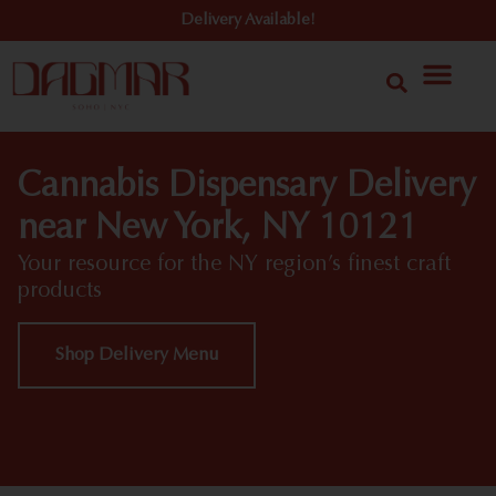
Delivery Available!
Cannabis Dispensary Delivery
near New York, NY 10121
Your resource for the NY region’s finest craft
products
Shop Delivery Menu