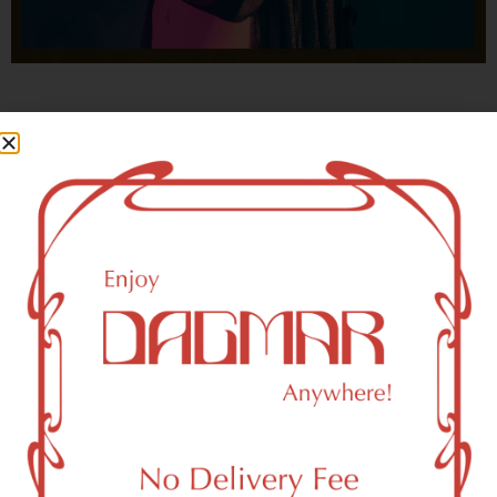
With freedom, books, flower and the moon...
who could not be happy?
- OSCAR WILDE
HIGHLIGHTS
New York, NY 10121 Area Weed
Dispensary Delivery
Dagmar Cannabis – SOHO is a SoHo, NY-based