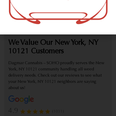
marijuana dispensary (weed store) offering delivery that
proudly serves customers from New York, NY 10121.
Check out our extensive online weed menu and feel
welcome to place a delivery order.
We Value Our New York, NY
10121 Customers
Dagmar Cannabis – SOHO proudly serves the New
York, NY 10121 community handling all weed
delivery needs. Check out our reviews to see what
your New York, NY 10121 neighbors are saying
about us!
4.9
(1031)