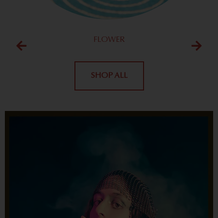
FLOWER
SHOP ALL