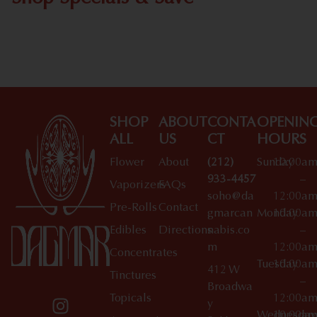
Shop All Specials
SHOP
ABOUT
CONTA
OPENIN
ALL
US
CT
HOURS
Flower
About
(212)
Sunday
10:00a
933-4457
–
Vaporizers
FAQs
soho@da
12:00a
Pre-Rolls
Contact
gmarcan
Monday
10:00a
Edibles
Directions
nabis.co
–
m
12:00a
Concentrates
Tuesday
10:00a
412 W
Tinctures
–
Broadwa
Topicals
12:00a
y
Wednesday
10:00a