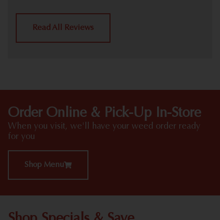
Read All Reviews
Order Online & Pick-Up In-Store
When you visit, we'll have your weed order ready
for you
Shop Menu
Shop Specials & Save