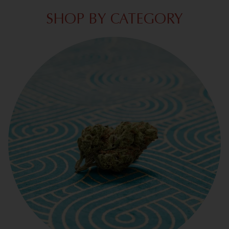
SHOP BY CATEGORY