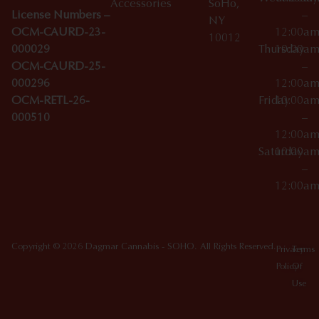
Accessories
SoHo,
License Numbers –
–
NY
OCM-CAURD-23-
12:00a
10012
000029
Thursday
10:00a
OCM-CAURD-25-
–
000296
12:00a
OCM-RETL-26-
Friday
10:00a
000510
–
12:00a
Saturday
10:00a
–
12:00a
Copyright © 2026 Dagmar Cannabis - SOHO. All Rights Reserved.
Privacy
Terms
Policy
Of
Use