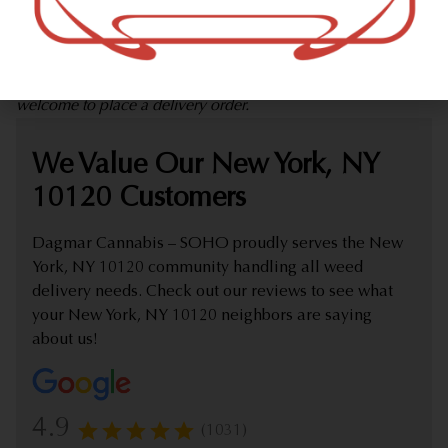
marijuana dispensary (weed store) offering delivery that
proudly serves customers from New York, NY 10120.
Check out our extensive online weed menu and feel
welcome to place a delivery order.
We Value Our New York, NY
10120 Customers
Dagmar Cannabis – SOHO proudly serves the New
York, NY 10120 community handling all weed
delivery needs. Check out our reviews to see what
your New York, NY 10120 neighbors are saying
about us!
4.9
(1031)