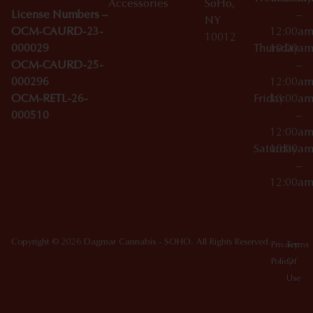
Accessories
SoHo,
License Numbers –
–
NY
OCM-CAURD-23-
12:00a
10012
000029
Thursday
10:00a
OCM-CAURD-25-
–
000296
12:00a
OCM-RETL-26-
Friday
10:00a
000510
–
12:00a
Saturday
10:00a
–
12:00a
Copyright © 2026 Dagmar Cannabis - SOHO. All Rights Reserved.
Privacy
Terms
Policy
Of
Use