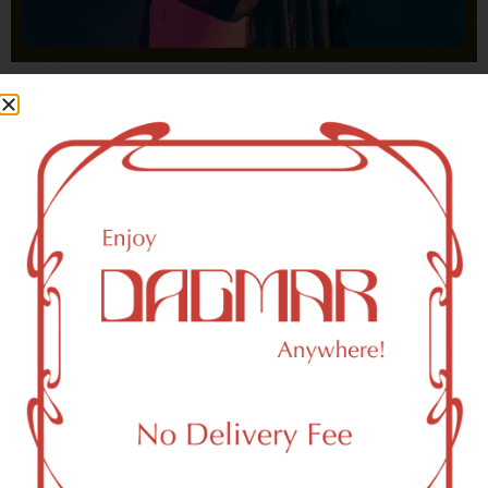
With freedom, books, flower and the moon...
who could not be happy?
- OSCAR WILDE
HIGHLIGHTS
New York, NY 10120 Area Weed
Dispensary Delivery
Dagmar Cannabis – SOHO is a SoHo, NY-based