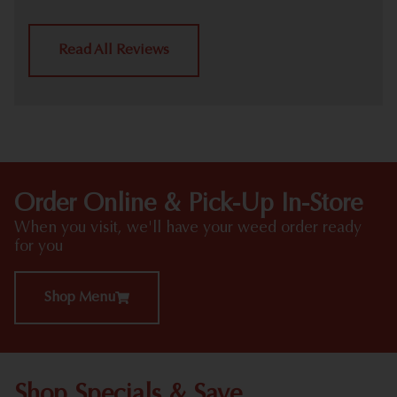
Read All Reviews
Order Online & Pick-Up In-Store
When you visit, we'll have your weed order ready
for you
Shop Menu
Shop Specials & Save