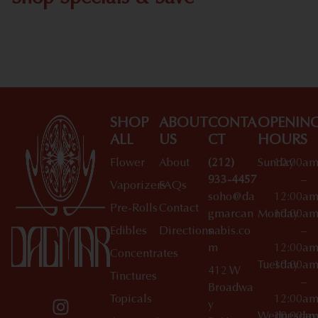
Shop All Specials
SHOP
ABOUT
CONTA
OPENIN
ALL
US
CT
HOURS
Flower
About
(212)
Sunday
10:00a
933-4457
–
Vaporizers
FAQs
soho@da
12:00a
Pre-Rolls
Contact
gmarcan
Monday
10:00a
Edibles
Directions
nabis.co
–
m
12:00a
Concentrates
Tuesday
10:00a
412 W
Tinctures
–
Broadwa
Topicals
12:00a
y
Wednesday
10:00a