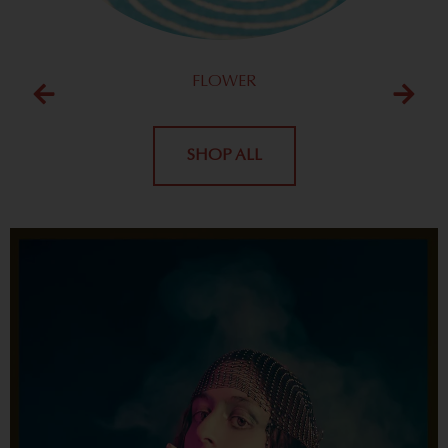
FLOWER
SHOP ALL