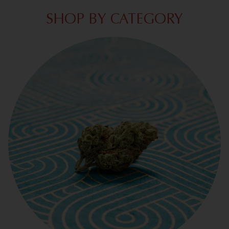
SHOP BY CATEGORY