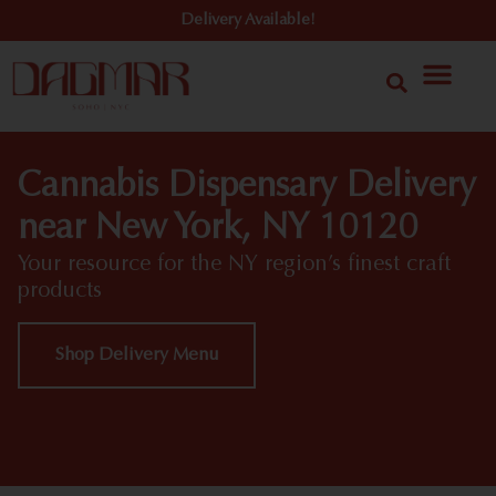
Delivery Available!
Cannabis Dispensary Delivery
near New York, NY 10120
Your resource for the NY region’s finest craft
products
Shop Delivery Menu