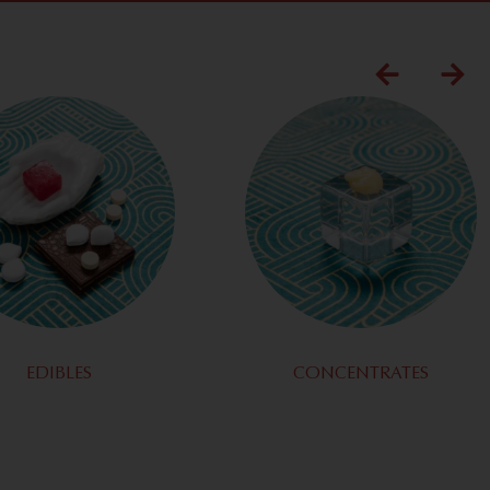
EDIBLES
CONCENTRATES