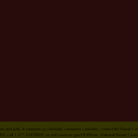
ldren and pets. If someone accidentally consumes cannabis, contact the Poison 
Y, call 1-877-8-HOPENY, or visit oasas.ny.gov/HOPELine. National Poison Contr