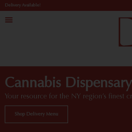
Delivery Available!
Cannabis Dispensary
Your resource for the NY region’s finest c
Shop Delivery Menu