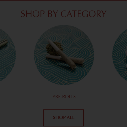
SHOP BY CATEGORY
PRE-ROLLS
SHOP ALL