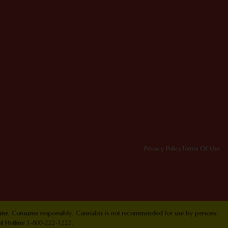
Privacy Policy
Terms Of Use
Center. Consume responsibly. Cannabis is not recommended for use by persons
ol Hotline 1-800-222-1222.