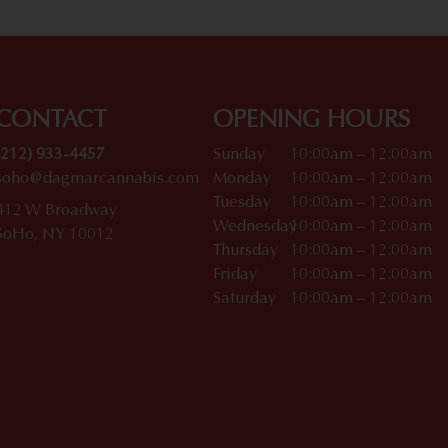
CONTACT
OPENING HOURS
(212) 933-4457
Sunday
10:00am – 12:00am
soho@dagmarcannabis.com
Monday
10:00am – 12:00am
Tuesday
10:00am – 12:00am
412 W Broadway
Wednesday
10:00am – 12:00am
SoHo, NY 10012
Thursday
10:00am – 12:00am
Friday
10:00am – 12:00am
Saturday
10:00am – 12:00am