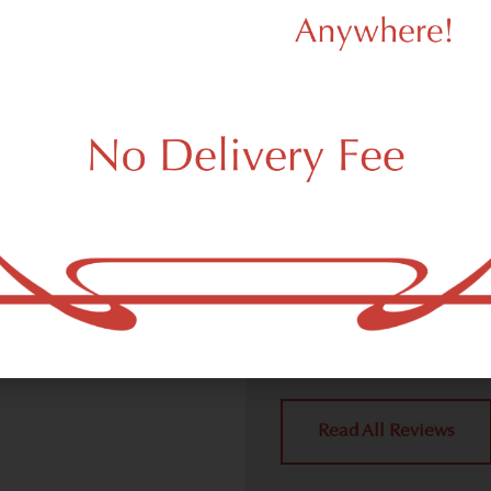
d Dispensary
We Value Our
Customers
ispensary (weed store)
ork, NY 10115.
Dagmar Cannabis – SOHO 
handling all weed deliver
place a delivery order.
York, NY 10115 neighbors 
4.9
(10
Read All Reviews