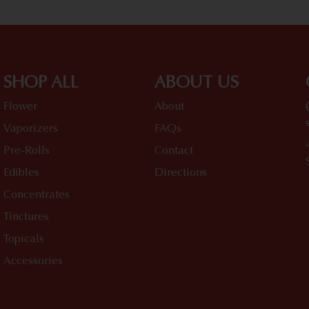
SHOP ALL
ABOUT US
Flower
About
Vaporizers
FAQs
Pre-Rolls
Contact
Edibles
Directions
Concentrates
Tinctures
Topicals
Accessories