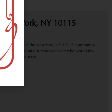
 New York, NY 10115
proudly serves the New York, NY 10115 community
y needs. Check out our reviews to see what your New
are saying about us!
30)