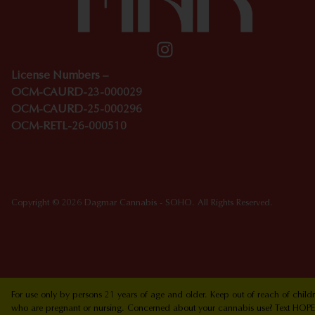
License Numbers –
OCM-CAURD-23-000029
OCM-CAURD-25-000296
OCM-RETL-26-000510
Copyright © 2026 Dagmar Cannabis - SOHO. All Rights Reserved.
For use only by persons 21 years of age and older. Keep out of reach of chi
who are pregnant or nursing. Concerned about your cannabis use? Text HOPEN