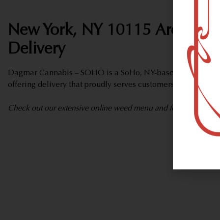
New York, NY 10115 Area Wee
Delivery
Dagmar Cannabis – SOHO is a SoHo, NY-based marijuana d
offering delivery that proudly serves customers from New Y
Check out our extensive online weed menu and feel welcome to 