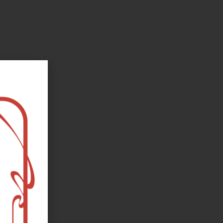
oks, flower and the moon...
e happy?