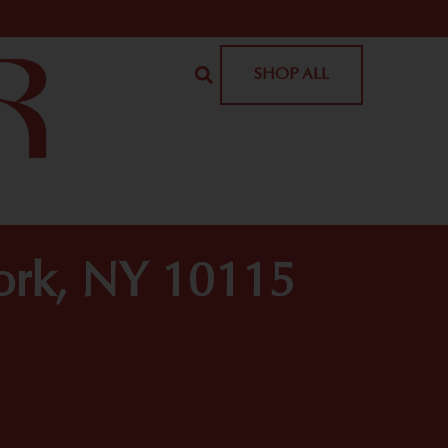
SHOP ALL
York, NY 10115