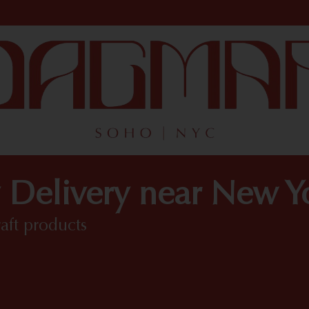
 Delivery near New 
raft products