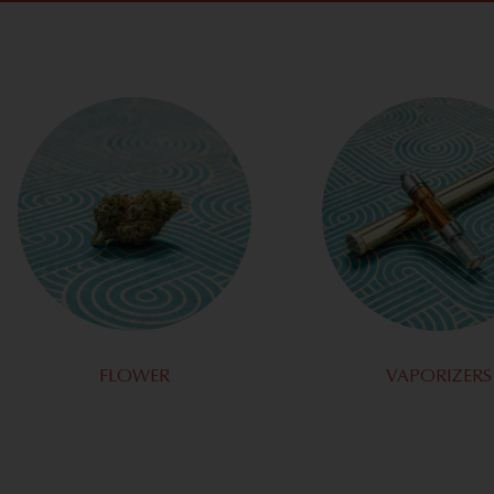
FLOWER
VAPORIZERS