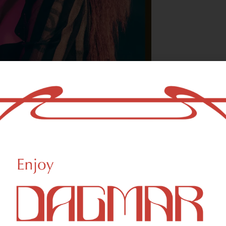
With freedom, bo
who could not b
- OSCAR WILDE
HIGHLIGHTS