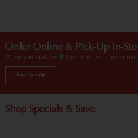
Order Online & Pick-Up In-Sto
When you visit, we'll have your weed order read
Shop Menu
Shop Specials & Save
Shop All Specials