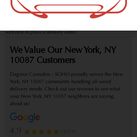
marijuana dispensary (weed store) offering delivery that
proudly serves customers from New York, NY 10087.
Check out our extensive online weed menu and feel
welcome to place a delivery order.
We Value Our New York, NY
10087 Customers
Dagmar Cannabis – SOHO proudly serves the New
York, NY 10087 community handling all weed
delivery needs. Check out our reviews to see what
your New York, NY 10087 neighbors are saying
about us!
4.9
(1031)