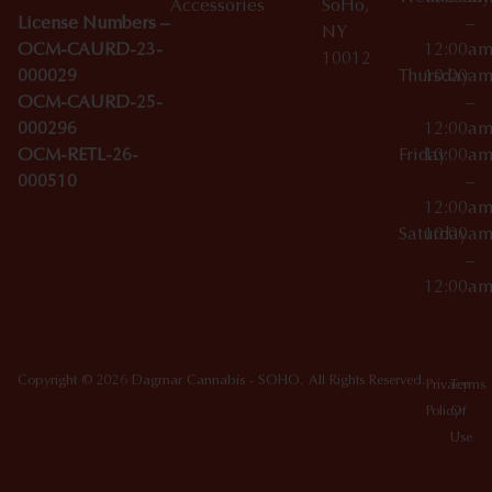
Accessories
SoHo,
License Numbers –
–
NY
OCM-CAURD-23-
12:00a
10012
000029
Thursday
10:00a
OCM-CAURD-25-
–
000296
12:00a
OCM-RETL-26-
Friday
10:00a
000510
–
12:00a
Saturday
10:00a
–
12:00a
Copyright © 2026 Dagmar Cannabis - SOHO. All Rights Reserved.
Privacy
Terms
Policy
Of
Use