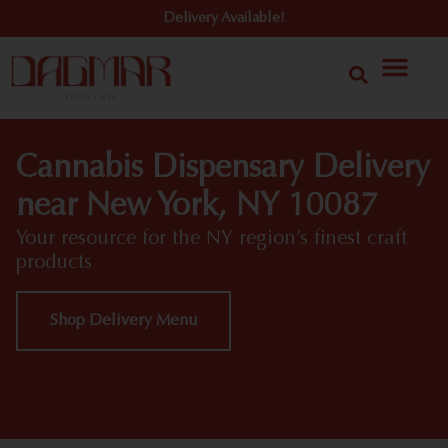
Delivery Available!
Cannabis Dispensary Delivery
near New York, NY 10087
Your resource for the NY region’s finest craft
products
Shop Delivery Menu