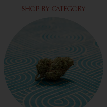
SHOP BY CATEGORY