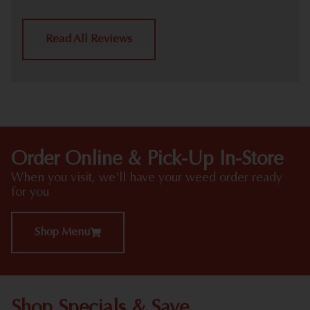
Read All Reviews
Order Online & Pick-Up In-Store
When you visit, we'll have your weed order ready
for you
Shop Menu
Shop Specials & Save