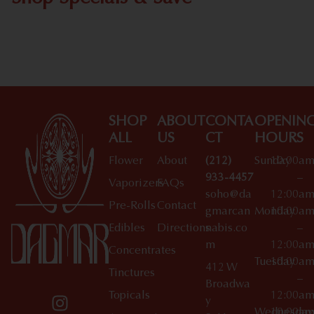
Shop All Specials
SHOP
ABOUT
CONTA
OPENIN
ALL
US
CT
HOURS
Flower
About
(212)
Sunday
10:00a
933-4457
–
Vaporizers
FAQs
soho@da
12:00a
Pre-Rolls
Contact
gmarcan
Monday
10:00a
Edibles
Directions
nabis.co
–
m
12:00a
Concentrates
Tuesday
10:00a
412 W
Tinctures
–
Broadwa
Topicals
12:00a
y
Wednesday
10:00a