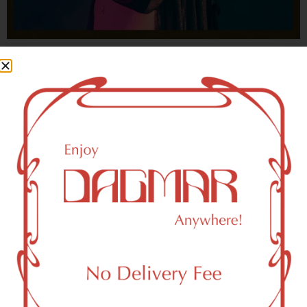
With freedom, books, flower and the moon...
who could not be happy?
- OSCAR WILDE
HIGHLIGHTS
New York, NY 10087 Area Weed
Dispensary Delivery
Dagmar Cannabis – SOHO is a SoHo, NY-based