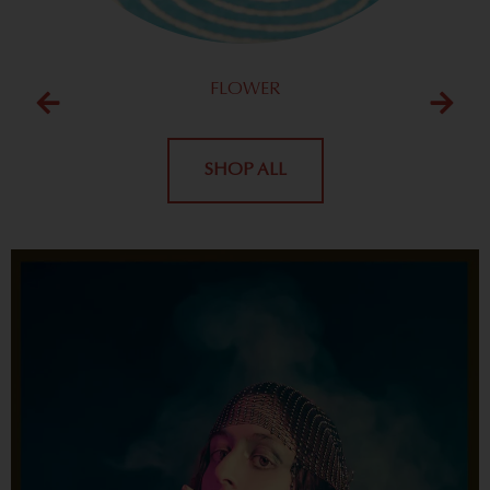
FLOWER
SHOP ALL