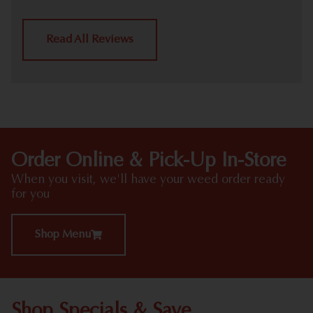
Read All Reviews
Order Online & Pick-Up In-Store
When you visit, we'll have your weed order ready
for you
Shop Menu
Shop Specials & Save