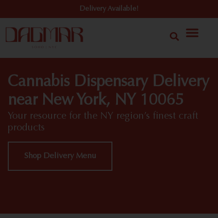
Delivery Available!
Cannabis Dispensary Delivery
near New York, NY 10065
Your resource for the NY region’s finest craft
products
Shop Delivery Menu