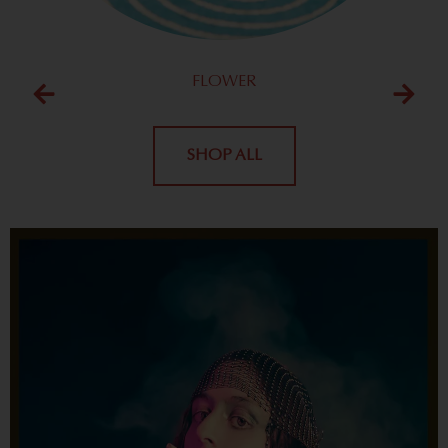
FLOWER
SHOP ALL