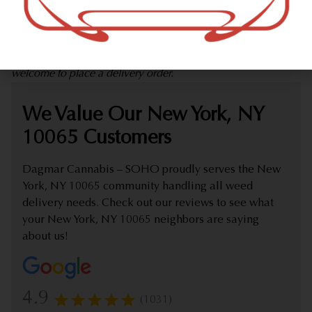
marijuana dispensary (weed store) offering delivery that
proudly serves customers from New York, NY 10065.
Check out our extensive online weed menu and feel
welcome to place a delivery order.
We Value Our New York, NY
10065 Customers
Dagmar Cannabis – SOHO proudly serves the New
York, NY 10065 community handling all weed
delivery needs. Check out our reviews to see what
your New York, NY 10065 neighbors are saying
about us!
4.9
(1031)