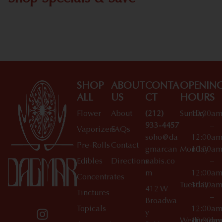
Shop All Specials
SHOP
ABOUT
CONTA
OPENIN
ALL
US
CT
HOURS
Flower
About
(212)
Sunday
10:00a
933-4457
–
Vaporizers
FAQs
soho@da
12:00a
Pre-Rolls
Contact
gmarcan
Monday
10:00a
Edibles
Directions
nabis.co
–
m
12:00a
Concentrates
Tuesday
10:00a
412 W
Tinctures
–
Broadwa
Topicals
12:00a
y
Wednesday
10:00a