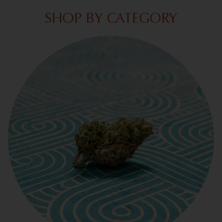
SHOP BY CATEGORY