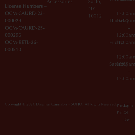
Accessories
SoHo,
License Numbers –
–
NY
OCM-CAURD-23-
12:00a
10012
000029
Thursday
10:00a
OCM-CAURD-25-
–
000296
12:00a
OCM-RETL-26-
Friday
10:00a
000510
–
12:00a
Saturday
10:00a
–
12:00a
Copyright © 2026 Dagmar Cannabis - SOHO. All Rights Reserved.
Privacy
Terms
Policy
Of
Use