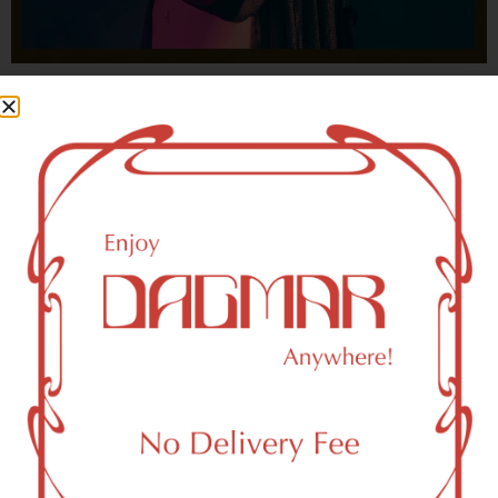
With freedom, books, flower and the moon...
who could not be happy?
- OSCAR WILDE
HIGHLIGHTS
New York, NY 10065 Area Weed
Dispensary Delivery
Dagmar Cannabis – SOHO is a SoHo, NY-based