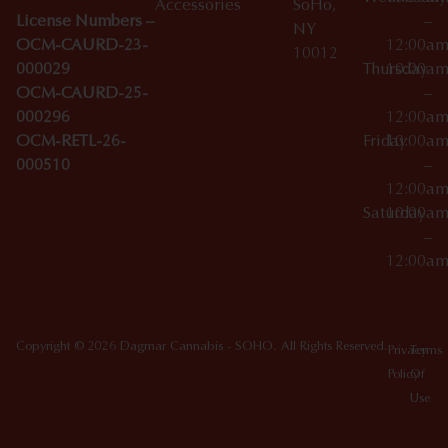
Accessories
SoHo,
License Numbers –
–
NY
OCM-CAURD-23-
12:00a
10012
000029
Thursday
10:00a
OCM-CAURD-25-
–
000296
12:00a
OCM-RETL-26-
Friday
10:00a
000510
–
12:00a
Saturday
10:00a
–
12:00a
Copyright © 2026 Dagmar Cannabis - SOHO. All Rights Reserved.
Privacy
Terms
Policy
Of
Use