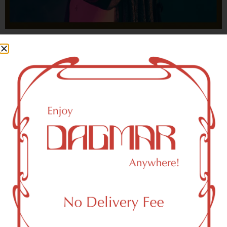
With freedom, books, flower and the moon...
who could not be happy?
- OSCAR WILDE
HIGHLIGHTS
New York, NY 10039 Area Weed
Dispensary Delivery
Dagmar Cannabis – SOHO is a SoHo, NY-based