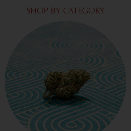
SHOP BY CATEGORY