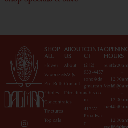
Shop All Specials
SHOP
ABOUT
CONTA
OPENIN
ALL
US
CT
HOURS
Flower
About
(212)
Sunday
10:00a
933-4457
–
Vaporizers
FAQs
soho@da
12:00a
Pre-Rolls
Contact
gmarcan
Monday
10:00a
Edibles
Directions
nabis.co
–
m
12:00a
Concentrates
Tuesday
10:00a
412 W
Tinctures
–
Broadwa
Topicals
12:00a
y
Wednesday
10:00a