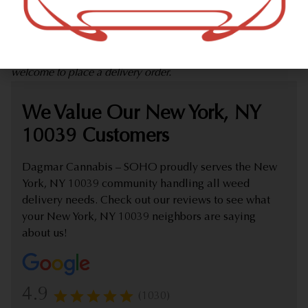
marijuana dispensary (weed store) offering delivery that
proudly serves customers from New York, NY 10039.
Check out our extensive online weed menu and feel
welcome to place a delivery order.
We Value Our New York, NY
10039 Customers
Dagmar Cannabis – SOHO proudly serves the New
York, NY 10039 community handling all weed
delivery needs. Check out our reviews to see what
your New York, NY 10039 neighbors are saying
about us!
4.9
(1030)