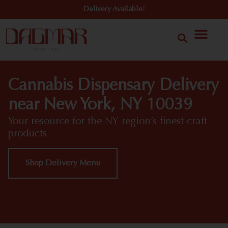
Delivery Available!
Cannabis Dispensary Delivery
near New York, NY 10039
Your resource for the NY region’s finest craft
products
Shop Delivery Menu