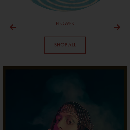
FLOWER
SHOP ALL