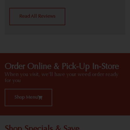
Read All Reviews
Order Online & Pick-Up In-Store
When you visit, we'll have your weed order ready
for you
Shop Menu
Shop Specials & Save