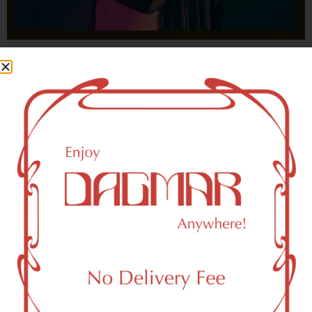
With freedom, books, flower and the moon...
who could not be happy?
- OSCAR WILDE
HIGHLIGHTS
New York, NY 10031 Area Weed
Dispensary Delivery
Dagmar Cannabis – SOHO is a SoHo, NY-based