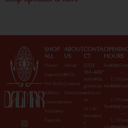
Shop All Specials
SHOP
ABOUT
CONTA
OPENIN
ALL
US
CT
HOURS
Flower
About
(212)
Sunday
10:00a
933-4457
–
Vaporizers
FAQs
soho@da
12:00a
Pre-Rolls
Contact
gmarcan
Monday
10:00a
Edibles
Directions
nabis.co
–
m
12:00a
Concentrates
Tuesday
10:00a
412 W
Tinctures
–
Broadwa
Topicals
12:00a
y
Wednesday
10:00a