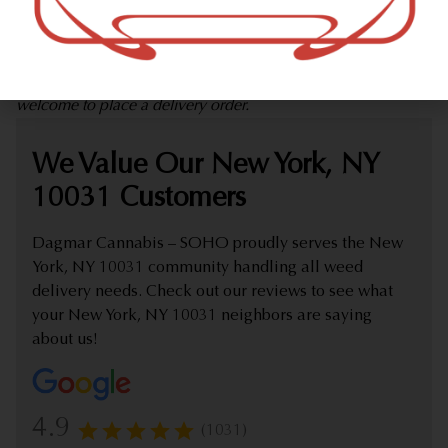
marijuana dispensary (weed store) offering delivery that
proudly serves customers from New York, NY 10031.
Check out our extensive online weed menu and feel
welcome to place a delivery order.
We Value Our New York, NY
10031 Customers
Dagmar Cannabis – SOHO proudly serves the New
York, NY 10031 community handling all weed
delivery needs. Check out our reviews to see what
your New York, NY 10031 neighbors are saying
about us!
4.9
(1031)