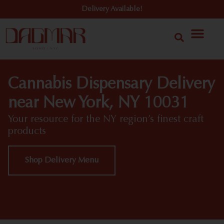
Delivery Available!
Cannabis Dispensary Delivery
near New York, NY 10031
Your resource for the NY region’s finest craft
products
Shop Delivery Menu