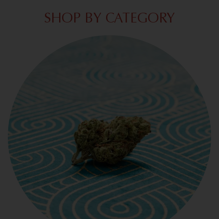
SHOP BY CATEGORY