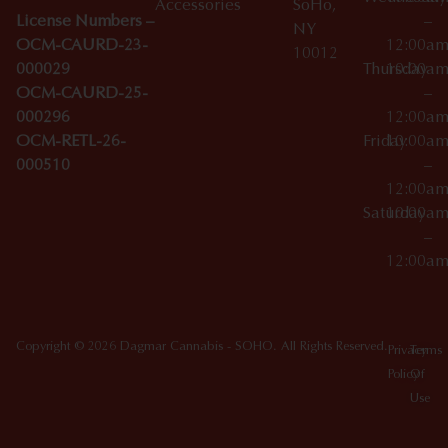
Accessories
SoHo,
License Numbers –
–
NY
OCM-CAURD-23-
12:00a
10012
000029
Thursday
10:00a
OCM-CAURD-25-
–
000296
12:00a
OCM-RETL-26-
Friday
10:00a
000510
–
12:00a
Saturday
10:00a
–
12:00a
Copyright © 2026 Dagmar Cannabis - SOHO. All Rights Reserved.
Privacy
Terms
Policy
Of
Use