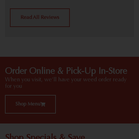
Read All Reviews
Order Online & Pick-Up In-Store
When you visit, we'll have your weed order ready
for you
Shop Menu
Shop Specials & Save