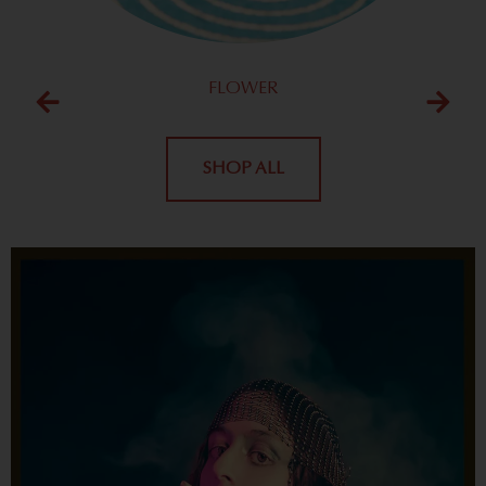
FLOWER
SHOP ALL